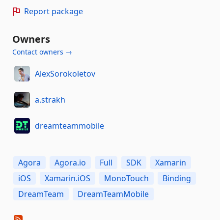
Report package
Owners
Contact owners →
AlexSorokoletov
a.strakh
dreamteammobile
Agora
Agora.io
Full
SDK
Xamarin
iOS
Xamarin.iOS
MonoTouch
Binding
DreamTeam
DreamTeamMobile