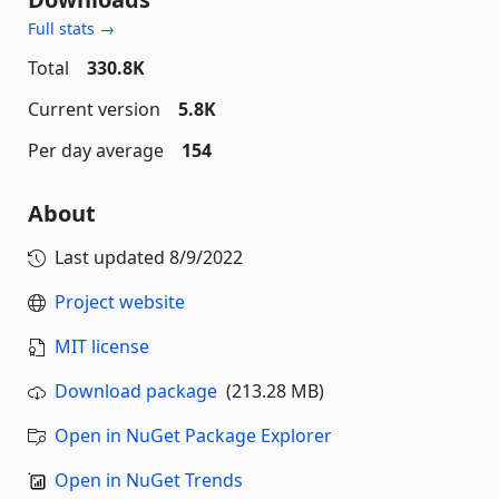
Full stats →
Total
330.8K
Current version
5.8K
Per day average
154
About
Last updated
8/9/2022
Project website
MIT license
Download package
(213.28 MB)
Open in NuGet Package Explorer
Open in NuGet Trends