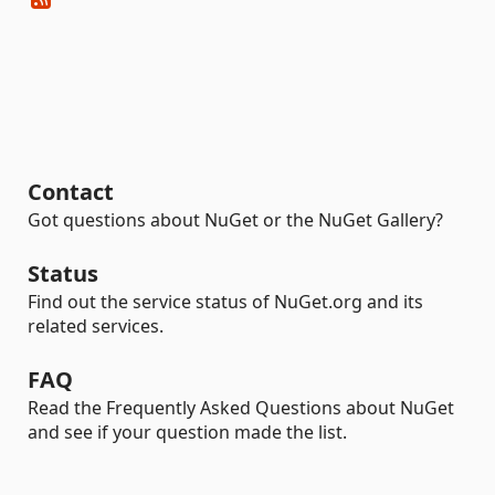
Contact
Got questions about NuGet or the NuGet Gallery?
Status
Find out the service status of NuGet.org and its
related services.
FAQ
Read the Frequently Asked Questions about NuGet
and see if your question made the list.