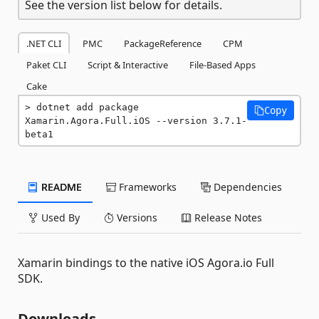
See the version list below for details.
.NET CLI
PMC
PackageReference
CPM
Paket CLI
Script & Interactive
File-Based Apps
Cake
dotnet add package 
Copy
Xamarin.Agora.Full.iOS --version 3.7.1-
beta1
README
Frameworks
Dependencies
Used By
Versions
Release Notes
Xamarin bindings to the native iOS Agora.io Full
SDK.
Downloads