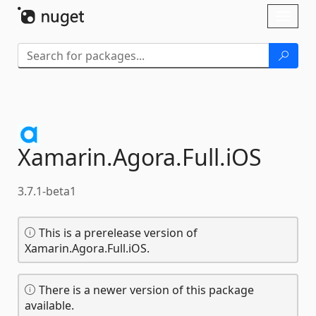
Skip To Content
Toggl
naviga
Xamarin.
Agora.
Full.
iOS
3.7.1-beta1
This is a prerelease version of
Xamarin.Agora.Full.iOS.
There is a newer version of this package
available.