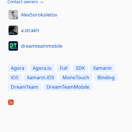
Contact owners →
AlexSorokoletov
a.strakh
dreamteammobile
Agora
Agora.io
Full
SDK
Xamarin
iOS
Xamarin.iOS
MonoTouch
Binding
DreamTeam
DreamTeamMobile