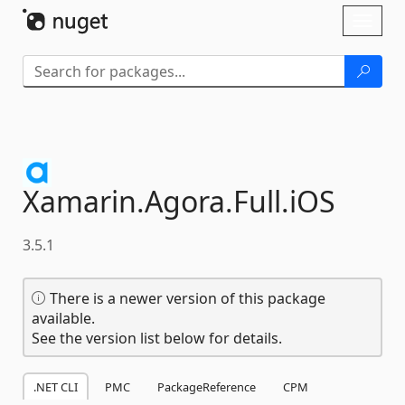
Skip To Content
Toggl
naviga
Xamarin.
Agora.
Full.
iOS
3.5.1
There is a newer version of this package
available.
See the version list below for details.
.NET CLI
PMC
PackageReference
CPM