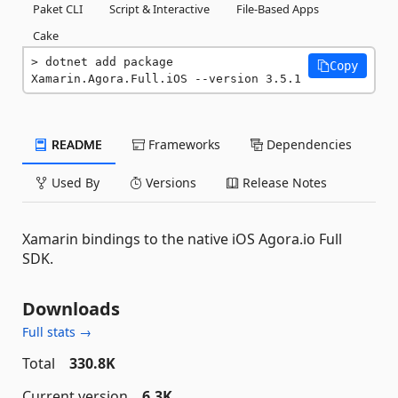
Paket CLI
Script & Interactive
File-Based Apps
Cake
dotnet add package 
Copy
Xamarin.Agora.Full.iOS --version 3.5.1
README
Frameworks
Dependencies
Used By
Versions
Release Notes
Xamarin bindings to the native iOS Agora.io Full
SDK.
Downloads
Full stats →
Total
330.8K
Current version
6.3K