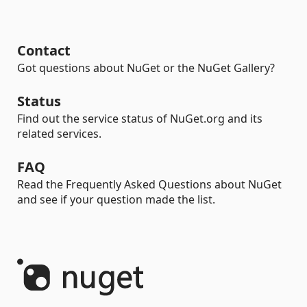
Contact
Got questions about NuGet or the NuGet Gallery?
Status
Find out the service status of NuGet.org and its
related services.
FAQ
Read the Frequently Asked Questions about NuGet
and see if your question made the list.