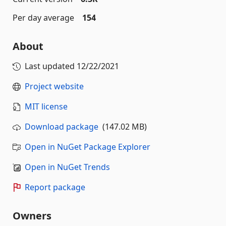
Per day average
154
About
Last updated
12/22/2021
Project website
MIT license
Download package
(147.02 MB)
Open in NuGet Package Explorer
Open in NuGet Trends
Report package
Owners