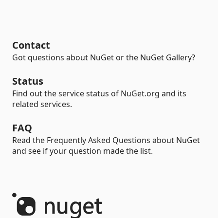
Contact
Got questions about NuGet or the NuGet Gallery?
Status
Find out the service status of NuGet.org and its
related services.
FAQ
Read the Frequently Asked Questions about NuGet
and see if your question made the list.