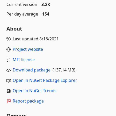
Current version
3.2K
Per day average
154
About
Last updated
8/16/2021
Project website
MIT license
Download package
(137.14 MB)
Open in NuGet Package Explorer
Open in NuGet Trends
Report package
Owners