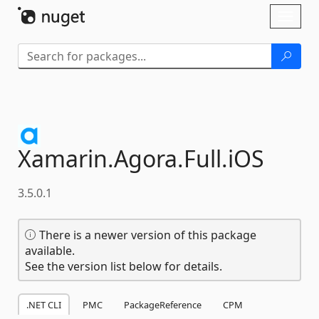
Skip To Content
Toggl
naviga
Xamarin.
Agora.
Full.
iOS
3.5.0.1
There is a newer version of this package
available.
See the version list below for details.
.NET CLI
PMC
PackageReference
CPM