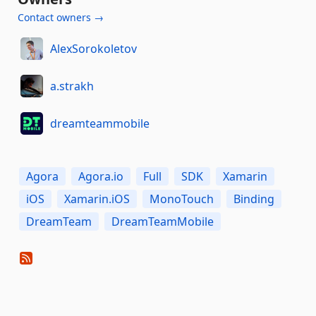
Contact owners →
AlexSorokoletov
a.strakh
dreamteammobile
Agora
Agora.io
Full
SDK
Xamarin
iOS
Xamarin.iOS
MonoTouch
Binding
DreamTeam
DreamTeamMobile