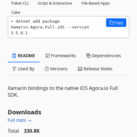
Paket CLI
Script & Interactive
File-Based Apps
Cake
dotnet add package 
Copy
Xamarin.Agora.Full.iOS --version 
3.5.0.1
README
Frameworks
Dependencies
Used By
Versions
Release Notes
Xamarin bindings to the native iOS Agora.io Full
SDK.
Downloads
Full stats →
Total
330.8K