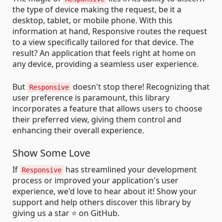
the type of device making the request, be it a
desktop, tablet, or mobile phone. With this
information at hand, Responsive routes the request
to a view specifically tailored for that device. The
result? An application that feels right at home on
any device, providing a seamless user experience.
But
doesn't stop there! Recognizing that
Responsive
user preference is paramount, this library
incorporates a feature that allows users to choose
their preferred view, giving them control and
enhancing their overall experience.
Show Some Love
If
has streamlined your development
Responsive
process or improved your application's user
experience, we'd love to hear about it! Show your
support and help others discover this library by
giving us a star ⭐ on GitHub.