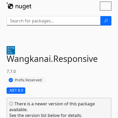
Skip To Content
Toggl
naviga
Wangkanai.
Responsive
7.7.0
Prefix Reserved
.NET 8.0
There is a newer version of this package
available.
See the version list below for details.