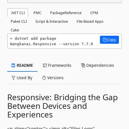
.NET CLI
PMC
PackageReference
CPM
Paket CLI
Script & Interactive
File-Based Apps
Cake
dotnet add package 
Copy
Wangkanai.Responsive --version 7.7.0
README
Frameworks
Dependencies
Used By
Versions
Responsive: Bridging the Gap
Between Devices and
Experiences
<p align="center"> <img alt="Files Logo"