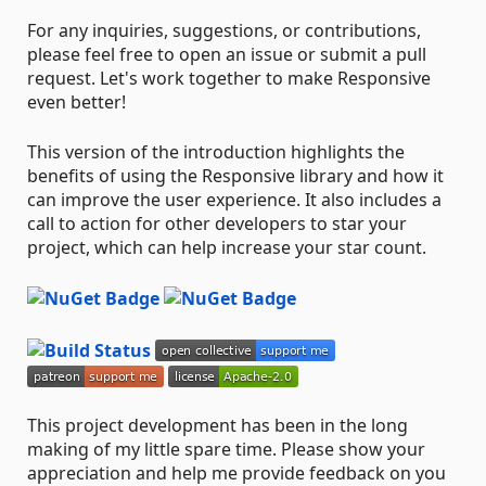
For any inquiries, suggestions, or contributions,
please feel free to open an issue or submit a pull
request. Let's work together to make Responsive
even better!
This version of the introduction highlights the
benefits of using the Responsive library and how it
can improve the user experience. It also includes a
call to action for other developers to star your
project, which can help increase your star count.
This project development has been in the long
making of my little spare time. Please show your
appreciation and help me provide feedback on you