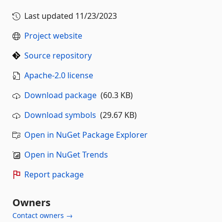
Last updated
11/23/2023
Project website
Source repository
Apache-2.0 license
Download package
(60.3 KB)
Download symbols
(29.67 KB)
Open in NuGet Package Explorer
Open in NuGet Trends
Report package
Owners
Contact owners →