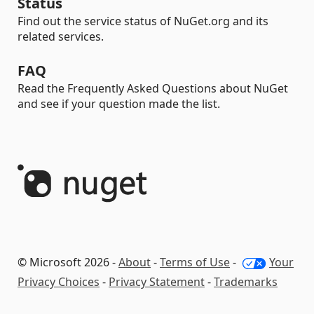
Status
Find out the service status of NuGet.org and its
related services.
FAQ
Read the Frequently Asked Questions about NuGet
and see if your question made the list.
© Microsoft 2026 -
About
-
Terms of Use
-
Your
Privacy Choices
-
Privacy Statement
-
Trademarks