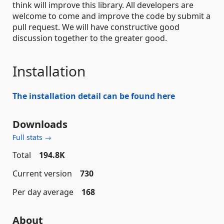
think will improve this library. All developers are
welcome to come and improve the code by submit a
pull request. We will have constructive good
discussion together to the greater good.
Installation
The installation detail can be found here
Downloads
Full stats →
Total
194.8K
Current version
730
Per day average
168
About