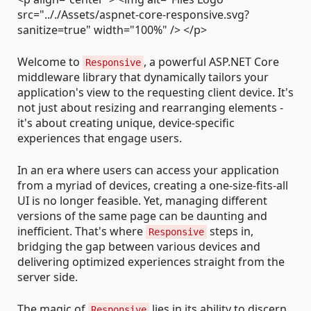
src=".././Assets/aspnet-core-responsive.svg?
sanitize=true" width="100%" /> </p>
Welcome to
, a powerful ASP.NET Core
Responsive
middleware library that dynamically tailors your
application's view to the requesting client device. It's
not just about resizing and rearranging elements -
it's about creating unique, device-specific
experiences that engage users.
In an era where users can access your application
from a myriad of devices, creating a one-size-fits-all
UI is no longer feasible. Yet, managing different
versions of the same page can be daunting and
inefficient. That's where
steps in,
Responsive
bridging the gap between various devices and
delivering optimized experiences straight from the
server side.
The magic of
lies in its ability to discern
Responsive