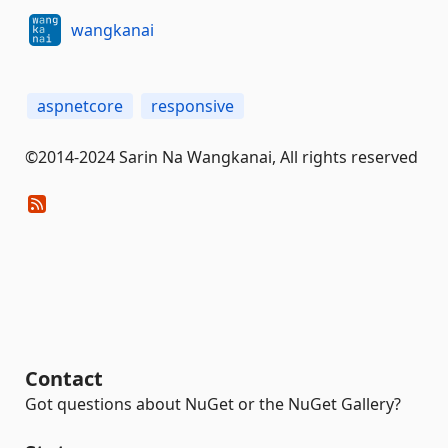
wangkanai
aspnetcore
responsive
©2014-2024 Sarin Na Wangkanai, All rights reserved
Contact
Got questions about NuGet or the NuGet Gallery?