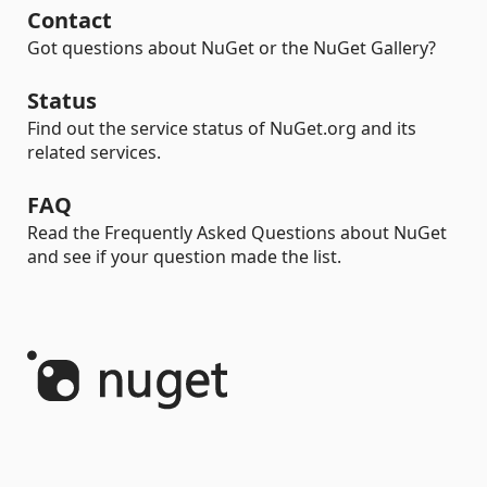
Contact
Got questions about NuGet or the NuGet Gallery?
Status
Find out the service status of NuGet.org and its
related services.
FAQ
Read the Frequently Asked Questions about NuGet
and see if your question made the list.