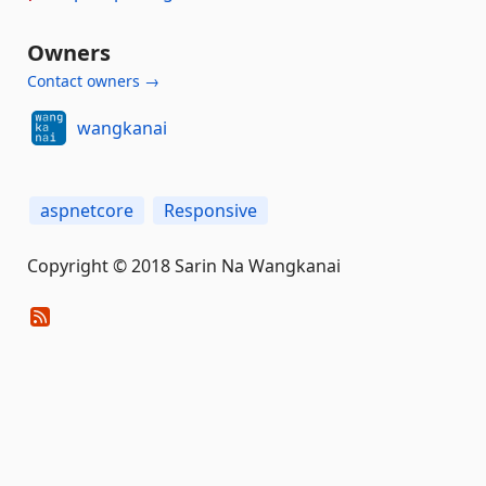
Owners
Contact owners →
wangkanai
aspnetcore
Responsive
Copyright © 2018 Sarin Na Wangkanai