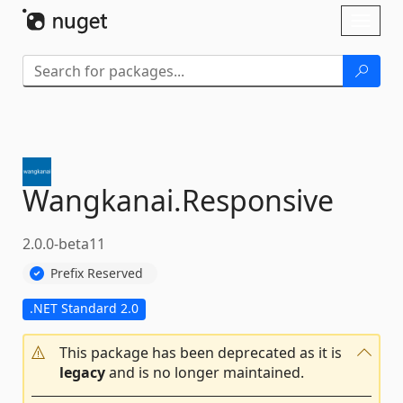
Skip To Content
Toggl
naviga
Wangkanai.
Responsive
2.0.0-beta11
Prefix Reserved
.NET Standard 2.0
This package has been deprecated as it is
legacy
and is no longer maintained.