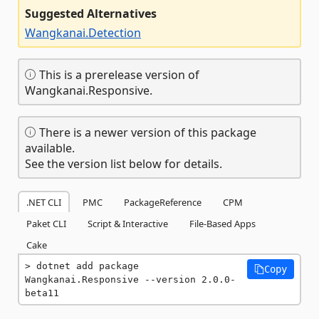
Suggested Alternatives
Wangkanai.Detection
This is a prerelease version of
Wangkanai.Responsive.
There is a newer version of this package
available.
See the version list below for details.
.NET CLI
PMC
PackageReference
CPM
Paket CLI
Script & Interactive
File-Based Apps
Cake
dotnet add package 
Copy
Wangkanai.Responsive --version 2.0.0-
beta11