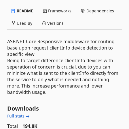
README
Frameworks
Dependencies
Used By
Versions
ASP.NET Core Responsive middleware for routing
base upon request clientInfo device detection to
specific view
Being to target difference clientInfo devices with
seperation of concern is crucial, due to you can
mininize what is sent to the clientInfo directly from
the service to only what is needed and nothing
more. This increase performance and lower
bandwidth usage.
Downloads
Full stats →
Total
194.8K