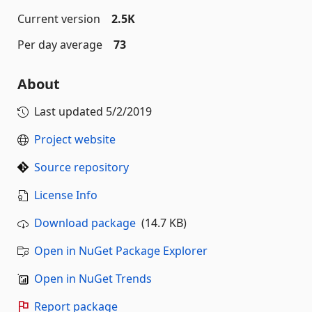
Current version
2.5K
Per day average
73
About
Last updated
5/2/2019
Project website
Source repository
License Info
Download package
(14.7 KB)
Open in NuGet Package Explorer
Open in NuGet Trends
Report package