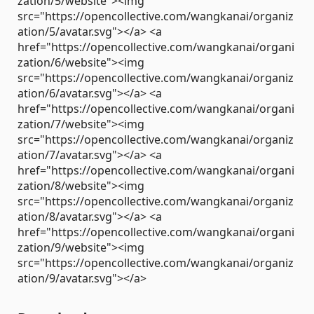
zation/5/website"><img
src="https://opencollective.com/wangkanai/organiz
ation/5/avatar.svg"></a> <a
href="https://opencollective.com/wangkanai/organi
zation/6/website"><img
src="https://opencollective.com/wangkanai/organiz
ation/6/avatar.svg"></a> <a
href="https://opencollective.com/wangkanai/organi
zation/7/website"><img
src="https://opencollective.com/wangkanai/organiz
ation/7/avatar.svg"></a> <a
href="https://opencollective.com/wangkanai/organi
zation/8/website"><img
src="https://opencollective.com/wangkanai/organiz
ation/8/avatar.svg"></a> <a
href="https://opencollective.com/wangkanai/organi
zation/9/website"><img
src="https://opencollective.com/wangkanai/organiz
ation/9/avatar.svg"></a>