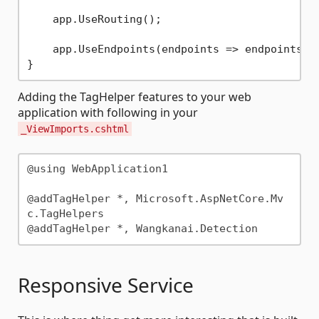
    app.UseRouting();

    app.UseEndpoints(endpoints => endpoints.Ma
Adding the TagHelper features to your web
application with following in your
_ViewImports.cshtml
@using WebApplication1

@addTagHelper *, Microsoft.AspNetCore.Mv
c.TagHelpers

Responsive Service