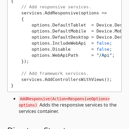
{

// Add responsive services.
    services.AddResponsive(options =>

    {

        options.DefaultTablet  = Device.Deskto
        options.DefaultMobile  = Device.Mobile
        options.DefaultDesktop = Device.Deskto
        options.IncludeWebApi  = 
false
;

        options.Disable        = 
false
;

        options.WebApiPath     = 
"/Api"
;

    });

// Add framework services.
    services.AddControllersWithViews();

AddResponsive(Action<ResponsiveOptions>
Adds the responsive services to the
options)
services container.