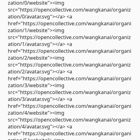
zation/0/website"><img
src="https://opencollective.com/wangkanai/organiz
ation/0/avatar.svg"></a> <a
href="https://opencollective.com/wangkanai/organi
zation/1/website"><img
src="https://opencollective.com/wangkanai/organiz
ation/1/avatar.svg"></a> <a
href="https://opencollective.com/wangkanai/organi
zation/2/website"><img
src="https://opencollective.com/wangkanai/organiz
ation/2/avatar.svg"></a> <a
href="https://opencollective.com/wangkanai/organi
zation/3/website"><img
src="https://opencollective.com/wangkanai/organiz
ation/3/avatar.svg"></a> <a
href="https://opencollective.com/wangkanai/organi
zation/4/website"><img
src="https://opencollective.com/wangkanai/organiz
ation/4/avatar.svg"></a> <a
href="https://opencollective.com/wangkanai/organi