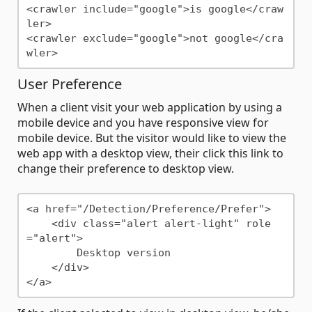
<crawler include="google">is google</craw
ler>

<crawler exclude="google">not google</cra
User Preference
When a client visit your web application by using a
mobile device and you have responsive view for
mobile device. But the visitor would like to view the
web app with a desktop view, their click this link to
change their preference to desktop view.
<a href="/Detection/Preference/Prefer">

    <div class="alert alert-light" role
="alert">

        Desktop version

    </div>
