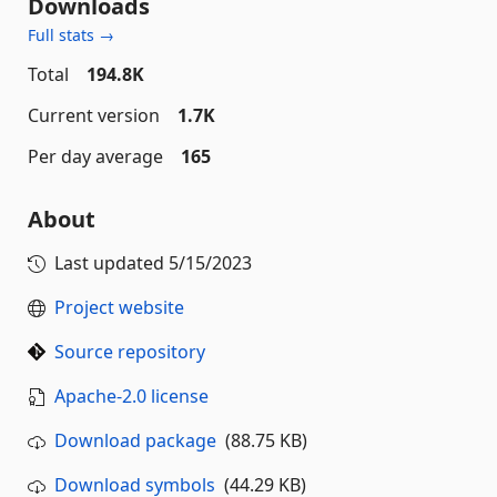
Downloads
Full stats →
Total
194.8K
Current version
1.7K
Per day average
165
About
Last updated
5/15/2023
Project website
Source repository
Apache-2.0 license
Download package
(88.75 KB)
Download symbols
(44.29 KB)