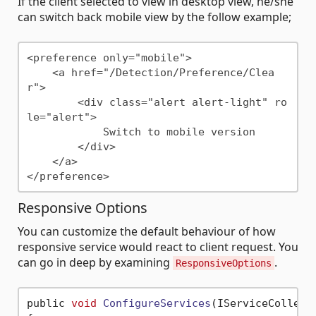
If the client selected to view in desktop view, he/she
can switch back mobile view by the follow example;
<preference only="mobile">

    <a href="/Detection/Preference/Clea
r">

        <div class="alert alert-light" ro
le="alert">

            Switch to mobile version

        </div>

    </a>

Responsive Options
You can customize the default behaviour of how
responsive service would react to client request. You
can go in deep by examining
.
ResponsiveOptions
public 
void
ConfigureServices
(IServiceCollect