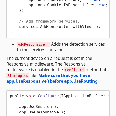
        options.Cookie.IsEssential = 
true
;

    });

// Add framework services.
    services.AddControllersWithViews();

Adds the detection services
AddResponsive()
to the services container.
The current device on a request is set in the
Responsive middleware. The Responsive
middleware is enabled in the
method of
Configure
file.
Make sure that you have
Startup.cs
app.UseResponsive() before app.UseRouting
.
public 
void
Configure
(IApplicationBuilder app
{

    app.UseSession();

    app.UseResponsive();
