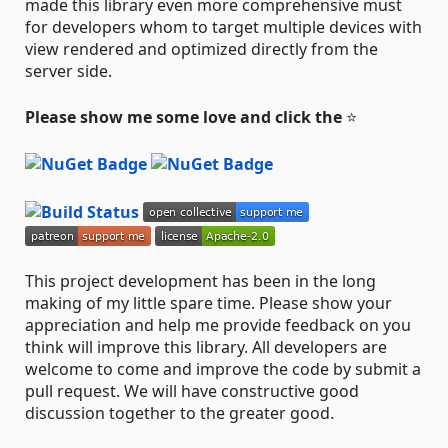
made this library even more comprehensive must
for developers whom to target multiple devices with
view rendered and optimized directly from the
server side.
Please show me some love and click the
⭐
This project development has been in the long
making of my little spare time. Please show your
appreciation and help me provide feedback on you
think will improve this library. All developers are
welcome to come and improve the code by submit a
pull request. We will have constructive good
discussion together to the greater good.