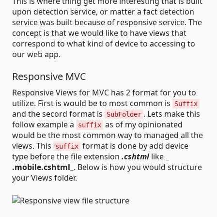
This is where thing get more interesting that is built
upon detection service, or matter a fact detection
service was built because of responsive service. The
concept is that we would like to have views that
correspond to what kind of device to accessing to
our web app.
Responsive MVC
Responsive Views for MVC has 2 format for you to
utilize. First is would be to most common is
Suffix
and the secord format is
. Lets make this
SubFolder
follow example a
as of my opinionated
suffix
would be the most common way to managed all the
views. This
format is done by add device
suffix
type before the file extension
.cshtml
like
_
.mobile.cshtml_
. Below is how you would structure
your Views folder.