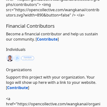
phs/contributors"> <img
src="https://opencollective.com/wangkanai/contrib
utors.svg?width=890&button=false" /> </a>
Financial Contributors
Become a financial contributor and help us sustain
our community. [
Contribute
]
Individuals
Organizations
Support this project with your organization. Your
logo will show up here with a link to your website.
[
Contribute
]
<a
href="https://opencollective.com/wangkanai/organi