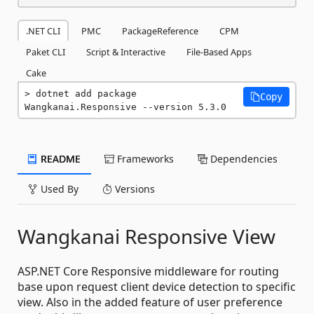
.NET CLI
PMC
PackageReference
CPM
Paket CLI
Script & Interactive
File-Based Apps
Cake
dotnet add package 
Copy
Wangkanai.Responsive --version 5.3.0
README
Frameworks
Dependencies
Used By
Versions
Wangkanai Responsive View
ASP.NET Core Responsive middleware for routing
base upon request client device detection to specific
view. Also in the added feature of user preference