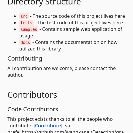
Directory Structure
- The source code of this project lives here
src
- The test code of this project lives here
tests
- Contains sample web application of
samples
usage
- Contains the documentation on how
docs
utilized this library
Contributing
All contribution are welcome, please contact the
author.
Contributors
Code Contributors
This project exists thanks to all the people who
contribute. [
Contribute
]. <a
href="https://github.com/wangkanai/Detection/gra