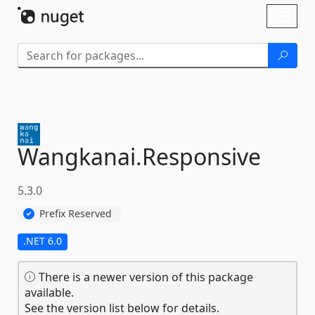
Skip To Content
Toggl
naviga
Wangkanai.
Responsive
5.3.0
Prefix Reserved
.NET 6.0
There is a newer version of this package
available.
See the version list below for details.