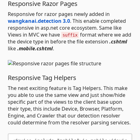
Responsive Razor Pages
Responsive for razor pages newly added in
wangkanai.detection 3.0
. This enable completed
responsive in asp.net core ecosystem. Same like
Views in MVC we have
format where we add
suffix
the device type in before the file extension
.cshtml
like
.mobile.cshtml
.
Responsive Tag Helpers
The next exciting feature is Tag Helpers. This make
you able to use the same view and just show/hide
specific part of the views to the client base upon
their type, this include Device, Browser, Platform,
Engine, and Crawler that our detection resolver
could determine from the resolver parsing services.