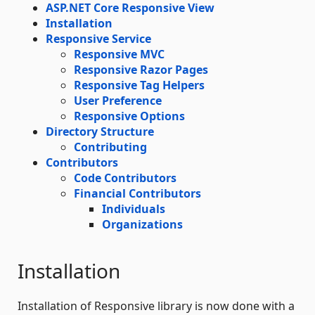
ASP.NET Core Responsive View
Installation
Responsive Service
Responsive MVC
Responsive Razor Pages
Responsive Tag Helpers
User Preference
Responsive Options
Directory Structure
Contributing
Contributors
Code Contributors
Financial Contributors
Individuals
Organizations
Installation
Installation of Responsive library is now done with a