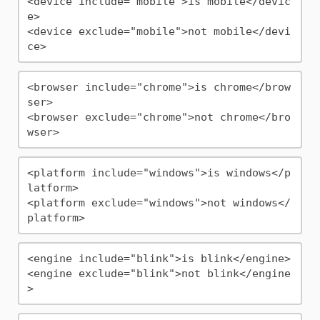
<device include="mobile">is mobile</devic
e>

<device exclude="mobile">not mobile</devi
<browser include="chrome">is chrome</brow
ser>

<browser exclude="chrome">not chrome</bro
<platform include="windows">is windows</p
latform>

<platform exclude="windows">not windows</
<engine include="blink">is blink</engine>

<engine exclude="blink">not blink</engine