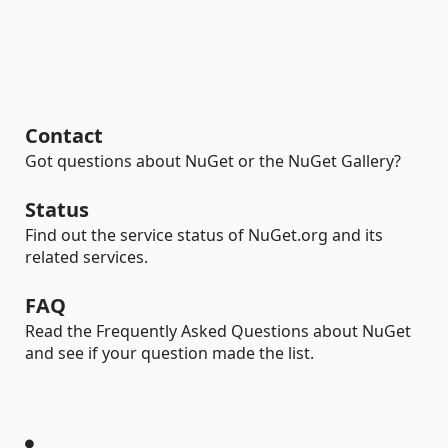
Contact
Got questions about NuGet or the NuGet Gallery?
Status
Find out the service status of NuGet.org and its
related services.
FAQ
Read the Frequently Asked Questions about NuGet
and see if your question made the list.