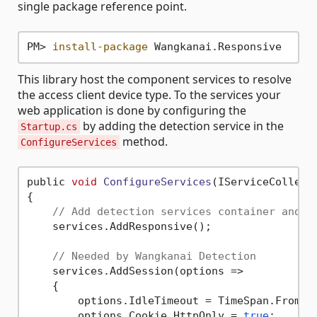
single package reference point.
PM> 
install-package
This library host the component services to resolve
the access client device type. To the services your
web application is done by configuring the
by adding the detection service in the
Startup.cs
method.
ConfigureServices
public 
void
ConfigureServices
(IServiceCollect
{

// Add detection services container and d
    services.AddResponsive();

// Needed by Wangkanai Detection
    services.AddSession(options =>

    {

        options.IdleTimeout = TimeSpan.FromSe
        options.Cookie.HttpOnly = 
true
;
