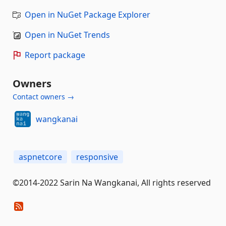
Open in NuGet Package Explorer
Open in NuGet Trends
Report package
Owners
Contact owners →
wangkanai
aspnetcore
responsive
©2014-2022 Sarin Na Wangkanai, All rights reserved