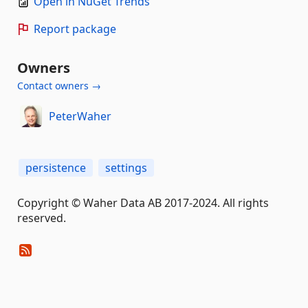
Open in NuGet Trends
Report package
Owners
Contact owners →
PeterWaher
persistence
settings
Copyright © Waher Data AB 2017-2024. All rights
reserved.