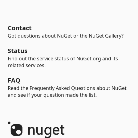
Contact
Got questions about NuGet or the NuGet Gallery?
Status
Find out the service status of NuGet.org and its
related services.
FAQ
Read the Frequently Asked Questions about NuGet
and see if your question made the list.