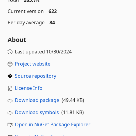
Total
285.7K
Current version
622
Per day average
84
About
Last updated
10/30/2024
Project website
Source repository
License Info
Download package
(49.44 KB)
Download symbols
(11.81 KB)
Open in NuGet Package Explorer