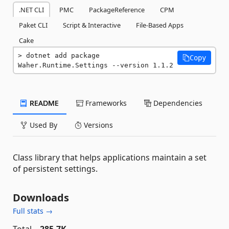
.NET CLI
PMC
PackageReference
CPM
Paket CLI
Script & Interactive
File-Based Apps
Cake
dotnet add package 
Copy
Waher.Runtime.Settings --version 1.1.2
README
Frameworks
Dependencies
Used By
Versions
Class library that helps applications maintain a set
of persistent settings.
Downloads
Full stats →