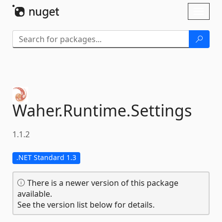
Skip To Content
Toggl
naviga
Waher.
Runtime.
Settings
1.1.2
.NET Standard 1.3
There is a newer version of this package
available.
See the version list below for details.