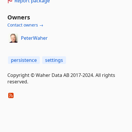
Report package
Owners
Contact owners →
PeterWaher
persistence
settings
Copyright © Waher Data AB 2017-2024. All rights
reserved.