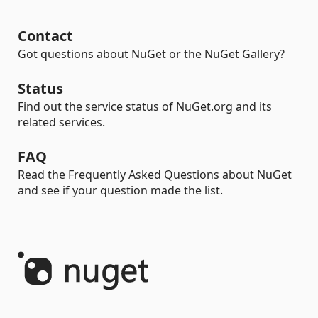
Contact
Got questions about NuGet or the NuGet Gallery?
Status
Find out the service status of NuGet.org and its
related services.
FAQ
Read the Frequently Asked Questions about NuGet
and see if your question made the list.