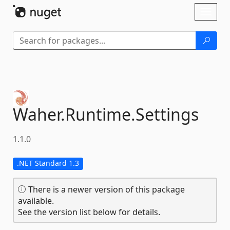
Skip To Content
Toggl
naviga
Waher.
Runtime.
Settings
1.1.0
.NET Standard 1.3
There is a newer version of this package
available.
See the version list below for details.