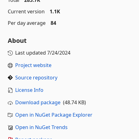
Total
285.7K
Current version
1.1K
Per day average
84
About
Last updated
7/24/2024
Project website
Source repository
License Info
Download package
(48.74 KB)
Open in NuGet Package Explorer
Open in NuGet Trends