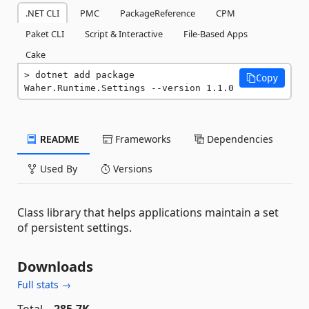
.NET CLI
PMC
PackageReference
CPM
Paket CLI
Script & Interactive
File-Based Apps
Cake
dotnet add package 
Copy
Waher.Runtime.Settings --version 1.1.0
README
Frameworks
Dependencies
Used By
Versions
Class library that helps applications maintain a set
of persistent settings.
Downloads
Full stats →