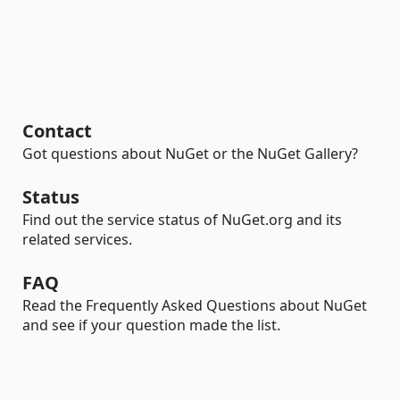
Contact
Got questions about NuGet or the NuGet Gallery?
Status
Find out the service status of NuGet.org and its
related services.
FAQ
Read the Frequently Asked Questions about NuGet
and see if your question made the list.