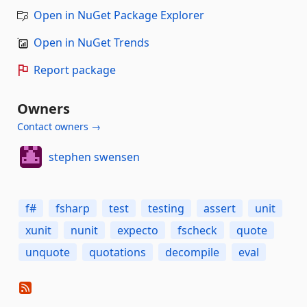
Open in NuGet Package Explorer
Open in NuGet Trends
Report package
Owners
Contact owners →
stephen swensen
f#
fsharp
test
testing
assert
unit
xunit
nunit
expecto
fscheck
quote
unquote
quotations
decompile
eval