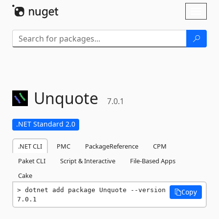
Skip To Content
Toggl
naviga
Unquote
7.0.1
.NET Standard 2.0
.NET CLI
PMC
PackageReference
CPM
Paket CLI
Script & Interactive
File-Based Apps
Cake
dotnet add package Unquote --version 
Copy
7.0.1