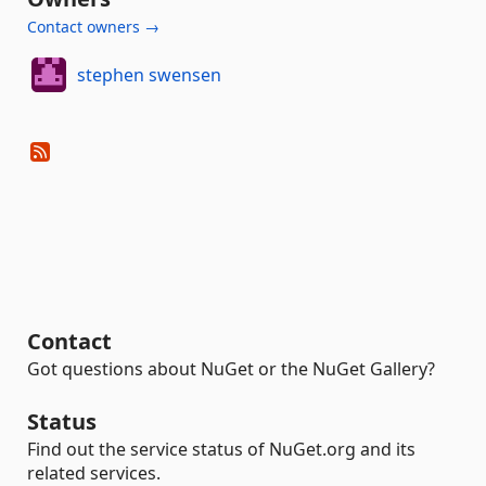
Contact owners →
stephen swensen
Contact
Got questions about NuGet or the NuGet Gallery?
Status
Find out the service status of NuGet.org and its
related services.