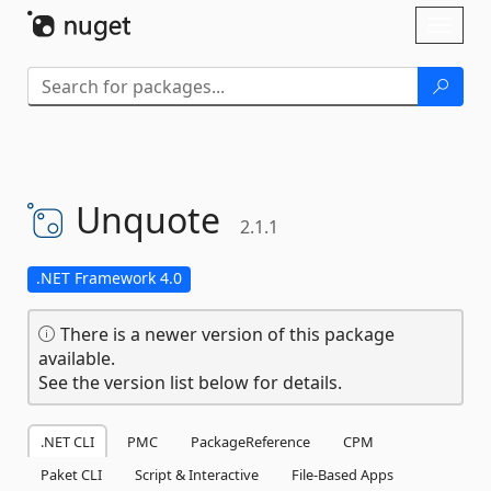
Skip To Content
Toggl
naviga
Unquote
2.1.1
.NET Framework 4.0
There is a newer version of this package
available.
See the version list below for details.
.NET CLI
PMC
PackageReference
CPM
Paket CLI
Script & Interactive
File-Based Apps