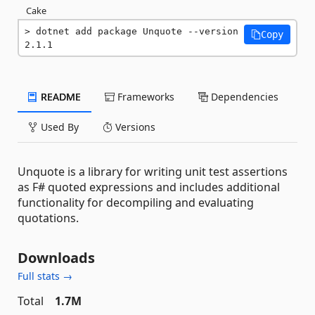
Cake
dotnet add package Unquote --version 
Copy
2.1.1
README
Frameworks
Dependencies
Used By
Versions
Unquote is a library for writing unit test assertions
as F# quoted expressions and includes additional
functionality for decompiling and evaluating
quotations.
Downloads
Full stats →
Total
1.7M