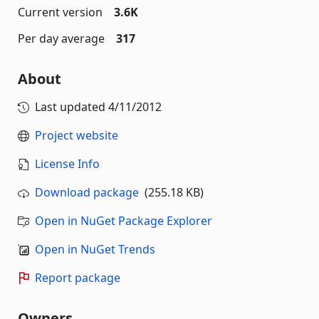
Current version
3.6K
Per day average
317
About
Last updated
4/11/2012
Project website
License Info
Download package
(255.18 KB)
Open in NuGet Package Explorer
Open in NuGet Trends
Report package
Owners