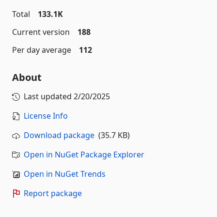
Total
133.1K
Current version
188
Per day average
112
About
Last updated
2/20/2025
License Info
Download package
(35.7 KB)
Open in NuGet Package Explorer
Open in NuGet Trends
Report package