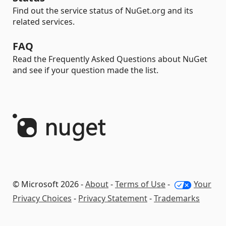
Find out the service status of NuGet.org and its
related services.
FAQ
Read the Frequently Asked Questions about NuGet
and see if your question made the list.
© Microsoft 2026 -
About
-
Terms of Use
-
Your
Privacy Choices
-
Privacy Statement
-
Trademarks