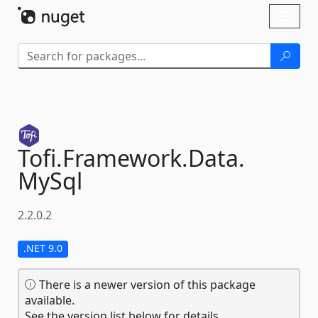
Skip To Content
Toggl
naviga
Tofi.
Framework.
Data.
MySql
2.2.0.2
.NET 9.0
There is a newer version of this package
available.
See the version list below for details.