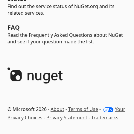
Find out the service status of NuGet.org and its
related services.
FAQ
Read the Frequently Asked Questions about NuGet
and see if your question made the list.
© Microsoft 2026 -
About
-
Terms of Use
-
Your
Privacy Choices
-
Privacy Statement
-
Trademarks