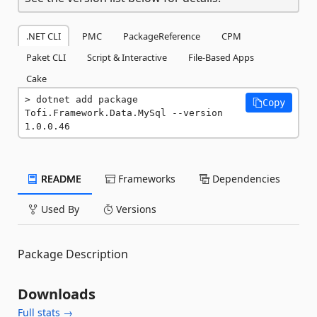
.NET CLI
PMC
PackageReference
CPM
Paket CLI
Script & Interactive
File-Based Apps
Cake
dotnet add package 
Copy
Tofi.Framework.Data.MySql --version 
1.0.0.46
README
Frameworks
Dependencies
Used By
Versions
Package Description
Downloads
Full stats →