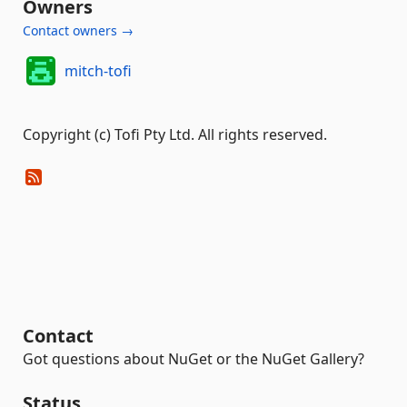
Owners
Contact owners →
mitch-tofi
Copyright (c) Tofi Pty Ltd. All rights reserved.
Contact
Got questions about NuGet or the NuGet Gallery?
Status