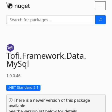
Skip To Content
Toggl
naviga
Tofi.
Framework.
Data.
MySql
1.0.0.46
.NET Standard 2.1
There is a newer version of this package
available.
See the version list below for details.