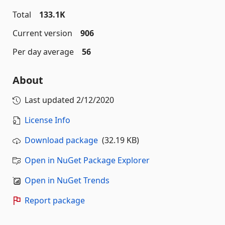
Total
133.1K
Current version
906
Per day average
56
About
Last updated
2/12/2020
License Info
Download package
(32.19 KB)
Open in NuGet Package Explorer
Open in NuGet Trends
Report package