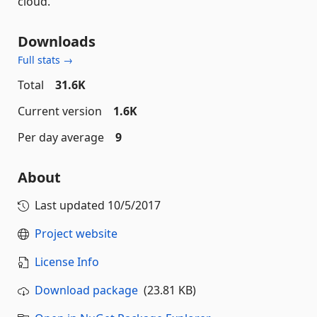
cloud.
Downloads
Full stats →
Total
31.6K
Current version
1.6K
Per day average
9
About
Last updated
10/5/2017
Project website
License Info
Download package
(23.81 KB)