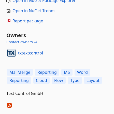
Open in NuGet Package Explorer
Open in NuGet Trends
Report package
Owners
Contact owners →
txtextcontrol
MailMerge
Reporting
MS
Word
Reporting
Cloud
Flow
Type
Layout
Text Control GmbH