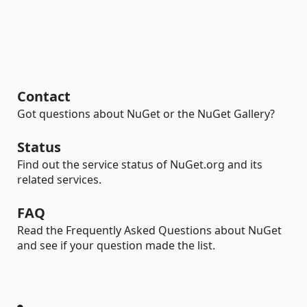
Contact
Got questions about NuGet or the NuGet Gallery?
Status
Find out the service status of NuGet.org and its
related services.
FAQ
Read the Frequently Asked Questions about NuGet
and see if your question made the list.