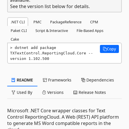
See the version list below for details.
.NET CLI
PMC
PackageReference
CPM
Paket CLI
Script & Interactive
File-Based Apps
Cake
dotnet add package 
Copy
TXTextControl.ReportingCloud.Core --
version 1.102.500
README
Frameworks
Dependencies
Used By
Versions
Release Notes
Microsoft .NET Core wrapper classes for Text
Control ReportingCloud. A Web (REST) API platform
to generate MS Word compatible reports in the