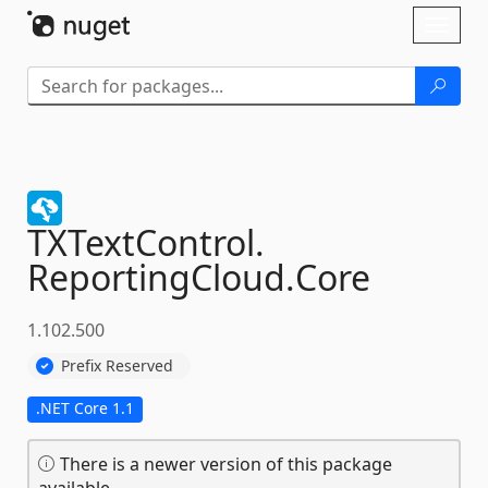
Skip To Content
Toggl
naviga
TXTextControl.
ReportingCloud.
Core
1.102.500
Prefix Reserved
.NET Core 1.1
There is a newer version of this package
available.