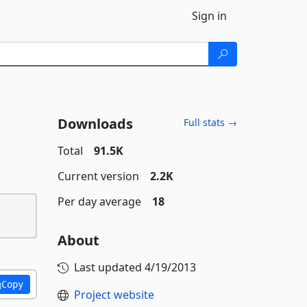
Sign in
Downloads
Full stats →
Total
91.5K
Current version
2.2K
Per day average
18
About
Last updated
4/19/2013
Copy
Project website