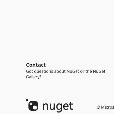
Contact
Got questions about NuGet or the NuGet
Gallery?
© Micros