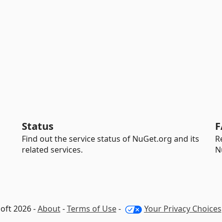
Status
F
Find out the service status of NuGet.org and its
R
related services.
N
oft 2026 -
About
-
Terms of Use
-
Your Privacy Choices