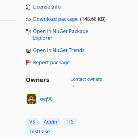
License Info
Download package
(148.68 KB)
Open in NuGet Package
Explorer
Open in NuGet Trends
Report package
Owners
Contact owners
→
xwj90
VS
Addin
TFS
TestCase