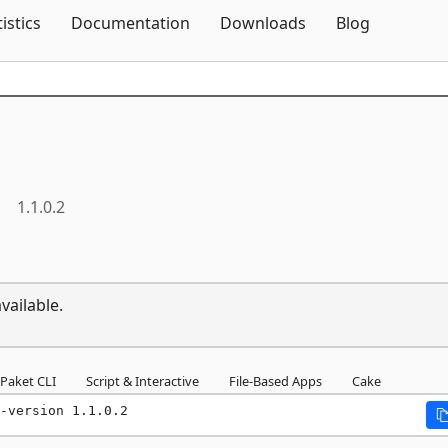
Skip To Content
tistics
Documentation
Downloads
Blog
1.1.0.2
vailable.
Paket CLI
Script & Interactive
File-Based Apps
Cake
-version 1.1.0.2