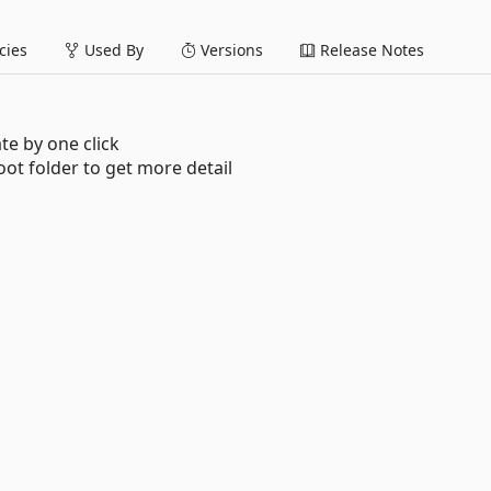
ies
Used By
Versions
Release Notes
te by one click
oot folder to get more detail