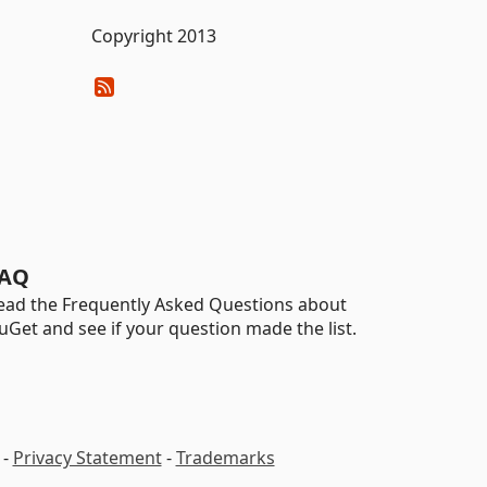
Copyright 2013
AQ
ead the Frequently Asked Questions about
uGet and see if your question made the list.
-
Privacy Statement
-
Trademarks