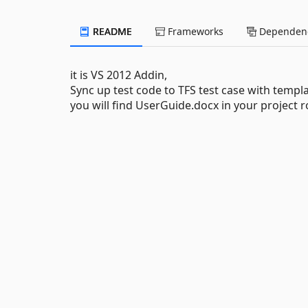
README
Frameworks
Dependenc
it is VS 2012 Addin,
Sync up test code to TFS test case with templa
you will find UserGuide.docx in your project r