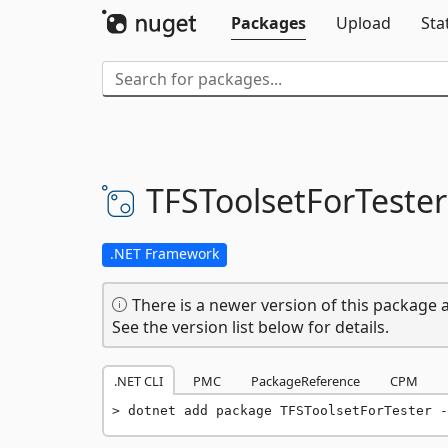
Packages
Upload
Sta
TFSToolsetForTester
.NET Framework
There is a newer version of this package a
See the version list below for details.
.NET CLI
PMC
PackageReference
CPM
dotnet add package TFSToolsetForTester -