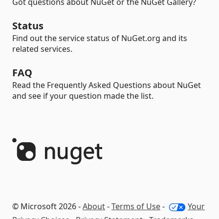
Got questions about NuGet or the NuGet Gallery?
Status
Find out the service status of NuGet.org and its
related services.
FAQ
Read the Frequently Asked Questions about NuGet
and see if your question made the list.
© Microsoft 2026 -
About
-
Terms of Use
-
Your