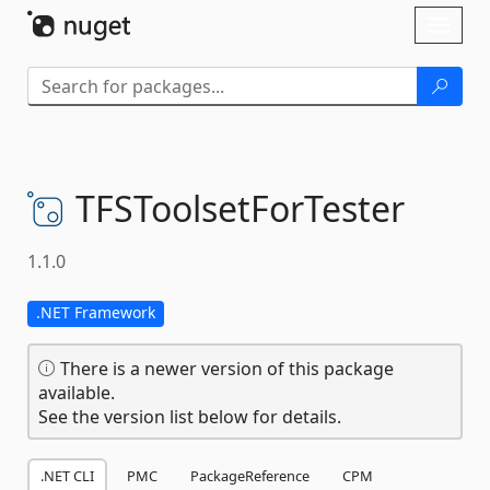
Skip To Content
Toggl
naviga
TFSToolsetForTester
1.1.0
.NET Framework
There is a newer version of this package
available.
See the version list below for details.
.NET CLI
PMC
PackageReference
CPM