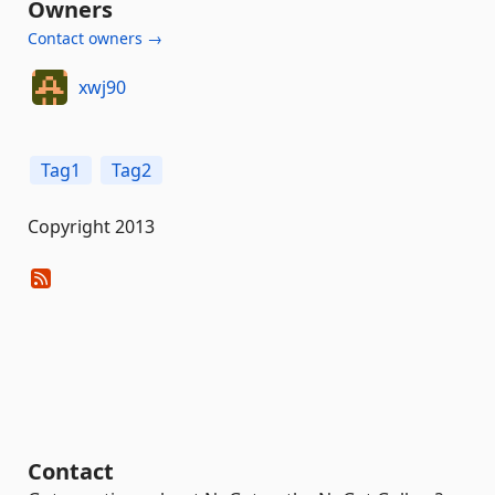
Owners
Contact owners →
xwj90
Tag1
Tag2
Copyright 2013
Contact