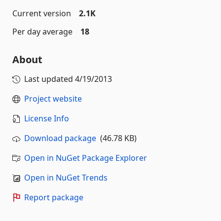
Current version
2.1K
Per day average
18
About
Last updated
4/19/2013
Project website
License Info
Download package
(46.78 KB)
Open in NuGet Package Explorer
Open in NuGet Trends
Report package