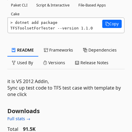
Paket CLI
Script & Interactive
File-Based Apps
Cake
dotnet add package 
Copy
TFSToolsetForTester --version 1.1.0
README
Frameworks
Dependencies
Used By
Versions
Release Notes
it is VS 2012 Addin,
Sync up test code to TFS test case with template by
one click
Downloads
Full stats →
Total
91.5K