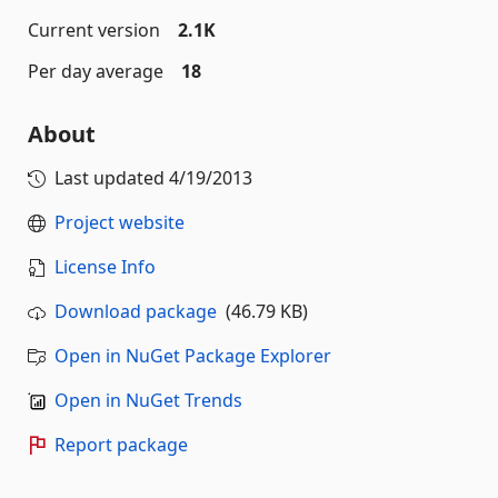
Current version
2.1K
Per day average
18
About
Last updated
4/19/2013
Project website
License Info
Download package
(46.79 KB)
Open in NuGet Package Explorer
Open in NuGet Trends
Report package