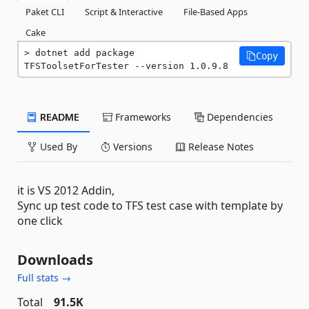
Paket CLI
Script & Interactive
File-Based Apps
Cake
dotnet add package 
Copy
TFSToolsetForTester --version 1.0.9.8
README
Frameworks
Dependencies
Used By
Versions
Release Notes
it is VS 2012 Addin,
Sync up test code to TFS test case with template by
one click
Downloads
Full stats →
Total
91.5K