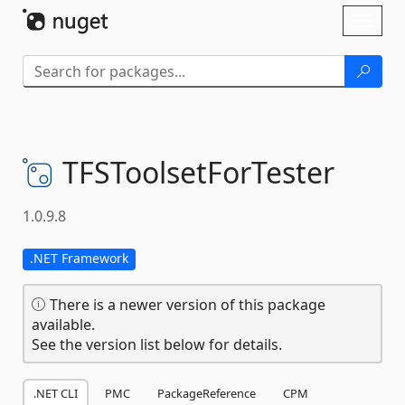
Skip To Content
Toggl
naviga
TFSToolsetForTester
1.0.9.8
.NET Framework
There is a newer version of this package
available.
See the version list below for details.
.NET CLI
PMC
PackageReference
CPM