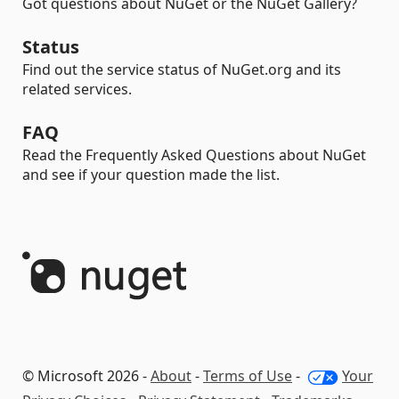
Got questions about NuGet or the NuGet Gallery?
Status
Find out the service status of NuGet.org and its
related services.
FAQ
Read the Frequently Asked Questions about NuGet
and see if your question made the list.
© Microsoft 2026 -
About
-
Terms of Use
-
Your