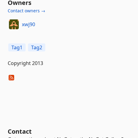
Owners
Contact owners →
xwj90
Tag1
Tag2
Copyright 2013
Contact