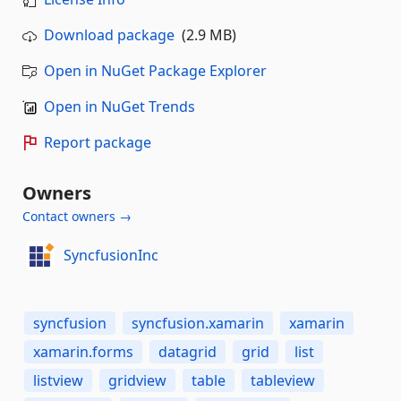
Download package
(2.9 MB)
Open in NuGet Package Explorer
Open in NuGet Trends
Report package
Owners
Contact owners →
SyncfusionInc
syncfusion
syncfusion.xamarin
xamarin
xamarin.forms
datagrid
grid
list
listview
gridview
table
tableview