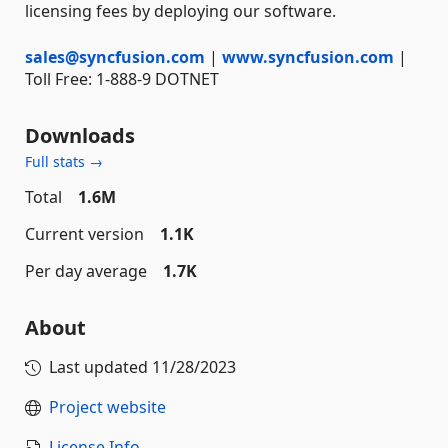
licensing fees by deploying our software.
sales@syncfusion.com
|
www.syncfusion.com
|
Toll Free: 1-888-9 DOTNET
Downloads
Full stats →
Total
1.6M
Current version
1.1K
Per day average
1.7K
About
Last updated
11/28/2023
Project website
License Info