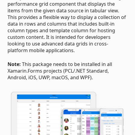
performance grid component that displays the
items from the given data source in tabular view.
This provides a flexible way to display a collection of
data in rows and columns that includes built-in
column types and template column for hosting
custom content. It is intended for developers
looking to use advanced data grids in cross-
platform mobile applications.
Note:
This package needs to be installed in all
Xamarin.Forms projects (PCL/.NET Standard,
Android, iOS, UWP, macOS, and WPF).