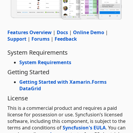
Features Overview
|
Docs
|
Online Demo
|
Support
|
Forums
|
Feedback
System Requirements
System Requirements
Getting Started
Getting Started with Xamarin.Forms
DataGrid
License
This is a commercial product and requires a paid
license for possession or use. Syncfusion’s licensed
software, including this component, is subject to the
terms and conditions of
Syncfusion's EULA
. You can