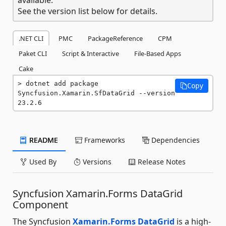
See the version list below for details.
.NET CLI
PMC
PackageReference
CPM
Paket CLI
Script & Interactive
File-Based Apps
Cake
dotnet add package 
Copy
Syncfusion.Xamarin.SfDataGrid --version 
23.2.6
README
Frameworks
Dependencies
Used By
Versions
Release Notes
Syncfusion Xamarin.Forms DataGrid
Component
The Syncfusion
Xamarin.Forms DataGrid
is a high-