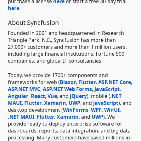
purchase a license
here
or start a free 30-day trial
here
.
About Syncfusion
Founded in 2001 and headquartered in Research
Triangle Park, N.C., Syncfusion has more than
27,000+ customers and more than 1 million users,
including large financial institutions, Fortune 500
companies, and global IT consultancies.
Today, we provide 1700+ components and
frameworks for web (
Blazor
,
Flutter
,
ASP.NET Core
,
ASP.NET MVC
,
ASP.NET Web Forms
,
JavaScript
,
Angular
,
React
,
Vue
, and
jQuery
), mobile (
.NET
MAUI
,
Flutter
,
Xamarin
,
UWP
, and
JavaScript
), and
desktop development (
WinForms
,
WPF
,
WinUI
,
.NET MAUI
,
Flutter
,
Xamarin
, and
UWP
). We
provide ready-to-deploy enterprise software for
dashboards, reports, data integration, and big data
processing. Many customers have saved millions in