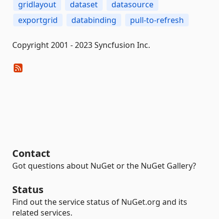
gridlayout
dataset
datasource
exportgrid
databinding
pull-to-refresh
Copyright 2001 - 2023 Syncfusion Inc.
Contact
Got questions about NuGet or the NuGet Gallery?
Status
Find out the service status of NuGet.org and its
related services.