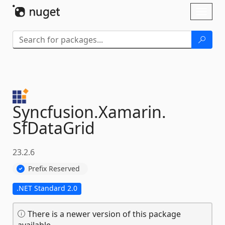
Skip To Content
Toggl
naviga
Syncfusion.
Xamarin.
SfDataGrid
23.2.6
Prefix Reserved
.NET Standard 2.0
There is a newer version of this package
available.