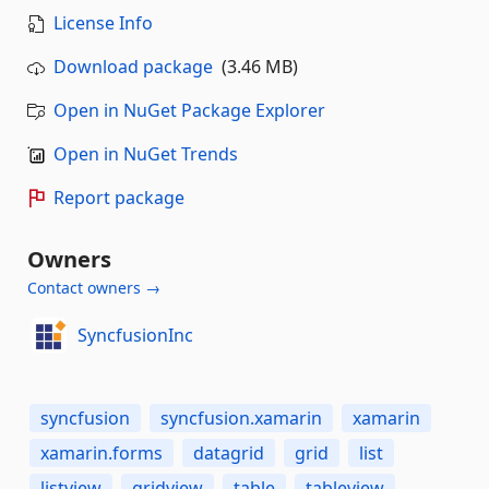
License Info
Download package
(3.46 MB)
Open in NuGet Package Explorer
Open in NuGet Trends
Report package
Owners
Contact owners →
SyncfusionInc
syncfusion
syncfusion.xamarin
xamarin
xamarin.forms
datagrid
grid
list
listview
gridview
table
tableview