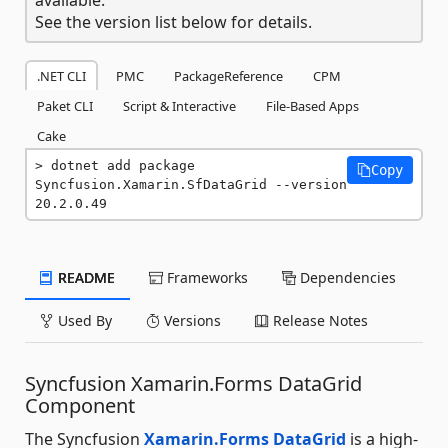
See the version list below for details.
.NET CLI
PMC
PackageReference
CPM
Paket CLI
Script & Interactive
File-Based Apps
Cake
dotnet add package 
Copy
Syncfusion.Xamarin.SfDataGrid --version 
20.2.0.49
README
Frameworks
Dependencies
Used By
Versions
Release Notes
Syncfusion Xamarin.Forms DataGrid
Component
The Syncfusion
Xamarin.Forms DataGrid
is a high-