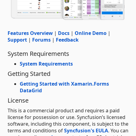
Features Overview
|
Docs
|
Online Demo
|
Support
|
Forums
|
Feedback
System Requirements
System Requirements
Getting Started
Getting Started with Xamarin.Forms
DataGrid
License
This is a commercial product and requires a paid
license for possession or use. Syncfusion’s licensed
software, including this component, is subject to the
terms and conditions of
Syncfusion's EULA
. You can