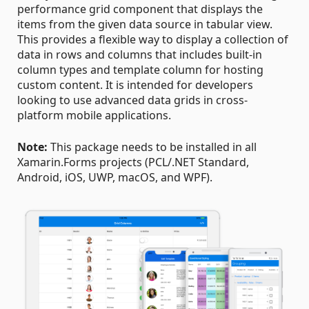
performance grid component that displays the
items from the given data source in tabular view.
This provides a flexible way to display a collection of
data in rows and columns that includes built-in
column types and template column for hosting
custom content. It is intended for developers
looking to use advanced data grids in cross-
platform mobile applications.
Note:
This package needs to be installed in all
Xamarin.Forms projects (PCL/.NET Standard,
Android, iOS, UWP, macOS, and WPF).