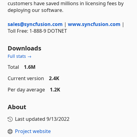
customers have saved millions in licensing fees by
deploying our software.
sales@syncfusion.com
|
www.syncfusion.com
|
Toll Free: 1-888-9 DOTNET
Downloads
Full stats →
Total
1.6M
Current version
2.4K
Per day average
1.2K
About
Last updated
9/13/2022
Project website