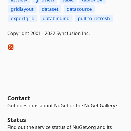
gridlayout
dataset
datasource
exportgrid
databinding
pull-to-refresh
Copyright 2001 - 2022 Syncfusion Inc.
Contact
Got questions about NuGet or the NuGet Gallery?
Status
Find out the service status of NuGet.org and its