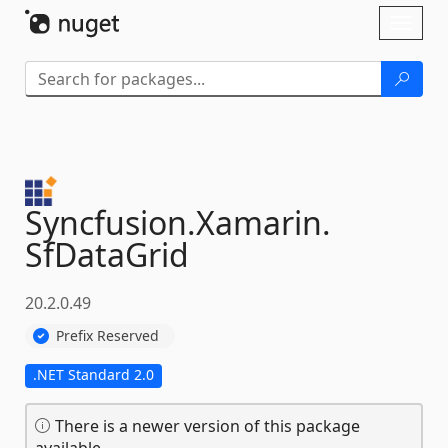
Skip To Content
Toggl
naviga
Syncfusion.
Xamarin.
SfDataGrid
20.2.0.49
Prefix Reserved
.NET Standard 2.0
There is a newer version of this package
available.