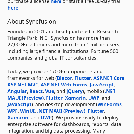
purchase a license
here
or start a free 30-day trial
here
.
About Syncfusion
Founded in 2001 and headquartered in Research
Triangle Park, N.C., Syncfusion has more than
27,000+ customers and more than 1 million users,
including large financial institutions, Fortune 500
companies, and global IT consultancies.
Today, we provide 1700+ components and
frameworks for web (
Blazor
,
Flutter
,
ASP.NET Core
,
ASP.NET MVC
,
ASP.NET Web Forms
,
JavaScript
,
Angular
,
React
,
Vue
, and
jQuery
), mobile (
.NET
MAUI (Preview)
,
Flutter
,
Xamarin
,
UWP
, and
JavaScript
), and desktop development (
WinForms
,
WPF
,
WinUI
,
.NET MAUI (Preview)
,
Flutter
,
Xamarin
, and
UWP
). We provide ready-to-deploy
enterprise software for dashboards, reports, data
integration, and big data processing. Many