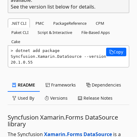
See the version list below for details.
.NET CLI
PMC
PackageReference
CPM
Paket CLI
Script & Interactive
File-Based Apps
Cake
dotnet add package 
Copy
Syncfusion.Xamarin.DataSource --version 
20.1.0.55
README
Frameworks
Dependencies
Used By
Versions
Release Notes
Syncfusion Xamarin.Forms DataSource
library
The Syncfusion
Xamarin.Forms DataSource
is a