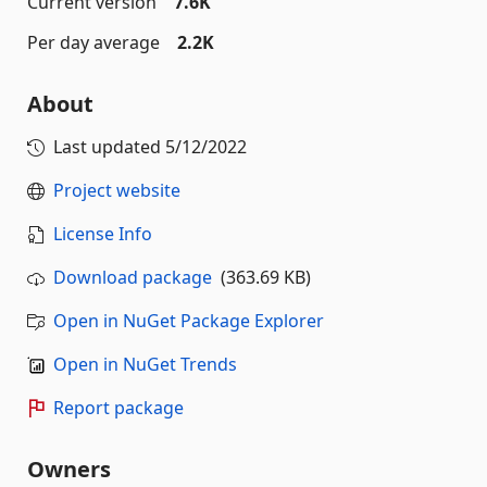
Current version
7.6K
Per day average
2.2K
About
Last updated
5/12/2022
Project website
License Info
Download package
(363.69 KB)
Open in NuGet Package Explorer
Open in NuGet Trends
Report package
Owners