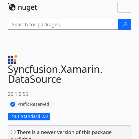
Skip To Content
Toggl
naviga
Syncfusion.
Xamarin.
DataSource
20.1.0.55
Prefix Reserved
.NET Standard 2.0
There is a newer version of this package
available.