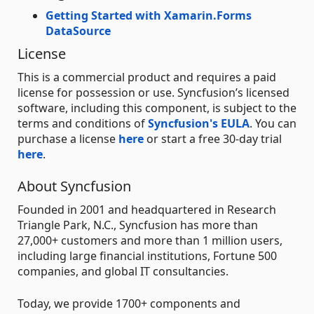
Getting Started with Xamarin.Forms
DataSource
License
This is a commercial product and requires a paid
license for possession or use. Syncfusion’s licensed
software, including this component, is subject to the
terms and conditions of
Syncfusion's EULA
. You can
purchase a license
here
or start a free 30-day trial
here
.
About Syncfusion
Founded in 2001 and headquartered in Research
Triangle Park, N.C., Syncfusion has more than
27,000+ customers and more than 1 million users,
including large financial institutions, Fortune 500
companies, and global IT consultancies.
Today, we provide 1700+ components and