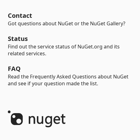
Contact
Got questions about NuGet or the NuGet Gallery?
Status
Find out the service status of NuGet.org and its
related services.
FAQ
Read the Frequently Asked Questions about NuGet
and see if your question made the list.