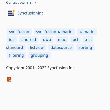
Contact owners →
SyncfusionInc
syncfusion
syncfusion.xamarin
xamarin
ios
android
uwp
mac
pcl
.net-
standard
listview
datasource
sorting
filtering
grouping
Copyright 2001 - 2022 Syncfusion Inc.