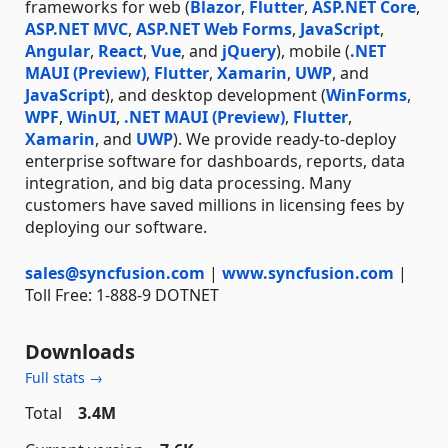
frameworks for web (
Blazor
,
Flutter
,
ASP.NET Core
,
ASP.NET MVC
,
ASP.NET Web Forms
,
JavaScript
,
Angular
,
React
,
Vue
, and
jQuery
), mobile (
.NET
MAUI (Preview)
,
Flutter
,
Xamarin
,
UWP
, and
JavaScript
), and desktop development (
WinForms
,
WPF
,
WinUI
,
.NET MAUI (Preview)
,
Flutter
,
Xamarin
, and
UWP
). We provide ready-to-deploy
enterprise software for dashboards, reports, data
integration, and big data processing. Many
customers have saved millions in licensing fees by
deploying our software.
sales@syncfusion.com
|
www.syncfusion.com
|
Toll Free: 1-888-9 DOTNET
Downloads
Full stats →
Total
3.4M