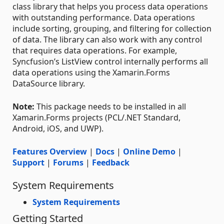
class library that helps you process data operations
with outstanding performance. Data operations
include sorting, grouping, and filtering for collection
of data. The library can also work with any control
that requires data operations. For example,
Syncfusion’s ListView control internally performs all
data operations using the Xamarin.Forms
DataSource library.
Note:
This package needs to be installed in all
Xamarin.Forms projects (PCL/.NET Standard,
Android, iOS, and UWP).
Features Overview
|
Docs
|
Online Demo
|
Support
|
Forums
|
Feedback
System Requirements
System Requirements
Getting Started