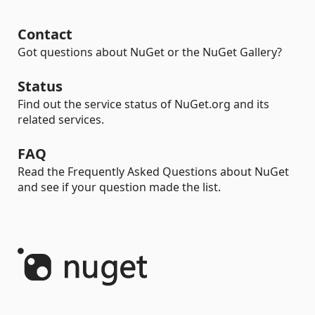
Contact
Got questions about NuGet or the NuGet Gallery?
Status
Find out the service status of NuGet.org and its
related services.
FAQ
Read the Frequently Asked Questions about NuGet
and see if your question made the list.