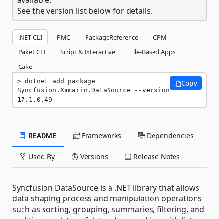
See the version list below for details.
.NET CLI
PMC
PackageReference
CPM
Paket CLI
Script & Interactive
File-Based Apps
Cake
dotnet add package 
Copy
Syncfusion.Xamarin.DataSource --version 
17.1.0.49
README
Frameworks
Dependencies
Used By
Versions
Release Notes
Syncfusion DataSource is a .NET library that allows
data shaping process and manipulation operations
such as sorting, grouping, summaries, filtering, and