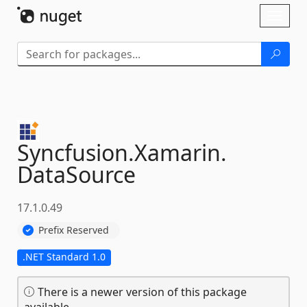
Skip To Content
Toggl
naviga
Syncfusion.
Xamarin.
DataSource
17.1.0.49
Prefix Reserved
.NET Standard 1.0
There is a newer version of this package
available.