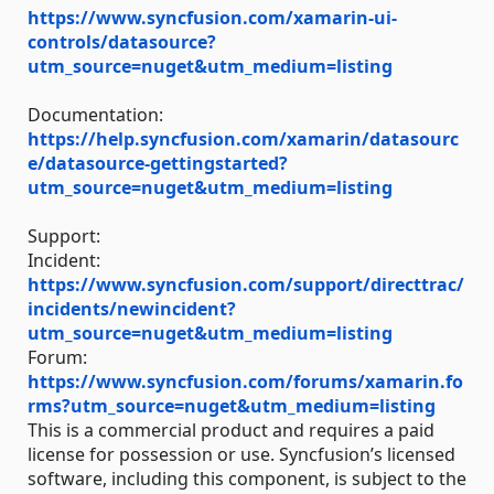
https://www.syncfusion.com/xamarin-ui-
controls/datasource?
utm_source=nuget&utm_medium=listing
Documentation:
https://help.syncfusion.com/xamarin/datasourc
e/datasource-gettingstarted?
utm_source=nuget&utm_medium=listing
Support:
Incident:
https://www.syncfusion.com/support/directtrac/
incidents/newincident?
utm_source=nuget&utm_medium=listing
Forum:
https://www.syncfusion.com/forums/xamarin.fo
rms?utm_source=nuget&utm_medium=listing
This is a commercial product and requires a paid
license for possession or use. Syncfusion’s licensed
software, including this component, is subject to the