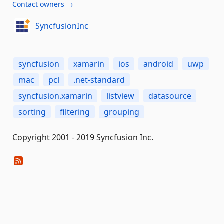
Contact owners →
SyncfusionInc
syncfusion
xamarin
ios
android
uwp
mac
pcl
.net-standard
syncfusion.xamarin
listview
datasource
sorting
filtering
grouping
Copyright 2001 - 2019 Syncfusion Inc.