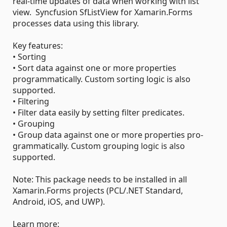
real-time updates of data when working with list
view. Syncfusion SfListView for Xamarin.Forms
processes data using this library.
Key features:
• Sorting
• Sort data against one or more properties
programmatically. Custom sorting logic is also
supported.
• Filtering
• Filter data easily by setting filter predicates.
• Grouping
• Group data against one or more properties pro-
grammatically. Custom grouping logic is also
supported.
Note: This package needs to be installed in all
Xamarin.Forms projects (PCL/.NET Standard,
Android, iOS, and UWP).
Learn more: