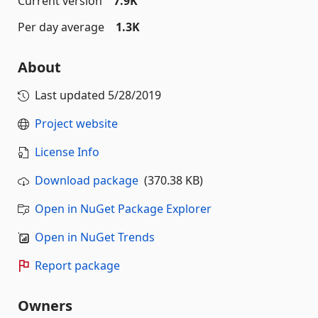
Current version
7.9K
Per day average
1.3K
About
Last updated
5/28/2019
Project website
License Info
Download package
(370.38 KB)
Open in NuGet Package Explorer
Open in NuGet Trends
Report package
Owners