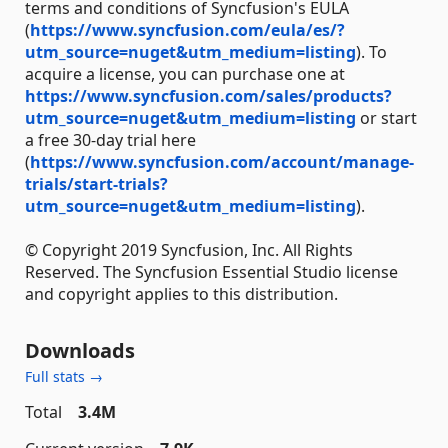
terms and conditions of Syncfusion's EULA
(
https://www.syncfusion.com/eula/es/?
utm_source=nuget&utm_medium=listing
). To
acquire a license, you can purchase one at
https://www.syncfusion.com/sales/products?
utm_source=nuget&utm_medium=listing
or start
a free 30-day trial here
(
https://www.syncfusion.com/account/manage-
trials/start-trials?
utm_source=nuget&utm_medium=listing
).
© Copyright 2019 Syncfusion, Inc. All Rights
Reserved. The Syncfusion Essential Studio license
and copyright applies to this distribution.
Downloads
Full stats →
Total
3.4M