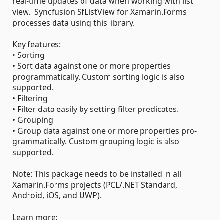
real-time updates of data when working with list
view. Syncfusion SfListView for Xamarin.Forms
processes data using this library.
Key features:
• Sorting
• Sort data against one or more properties
programmatically. Custom sorting logic is also
supported.
• Filtering
• Filter data easily by setting filter predicates.
• Grouping
• Group data against one or more properties pro-
grammatically. Custom grouping logic is also
supported.
Note: This package needs to be installed in all
Xamarin.Forms projects (PCL/.NET Standard,
Android, iOS, and UWP).
Learn more: