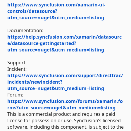
https://www.syncfusion.com/xamarin-ui-
controls/datasource?
utm_source=nuget&utm_medium=listing
Documentation:
https://help.syncfusion.com/xamarin/datasourc
e/datasource-gettingstarted?
utm_source=nuget&utm_medium=listing
Support:
Incident:
https://www.syncfusion.com/support/directtrac/
incidents/newincident?
utm_source=nuget&utm_medium=listing
Forum:
https://www.syncfusion.com/forums/xamarin.fo
rms?utm_source=nuget&utm_medium=listing
This is a commercial product and requires a paid
license for possession or use. Syncfusion’s licensed
software, including this component, is subject to the