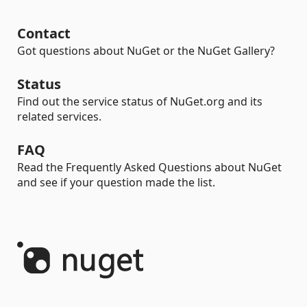
Contact
Got questions about NuGet or the NuGet Gallery?
Status
Find out the service status of NuGet.org and its
related services.
FAQ
Read the Frequently Asked Questions about NuGet
and see if your question made the list.