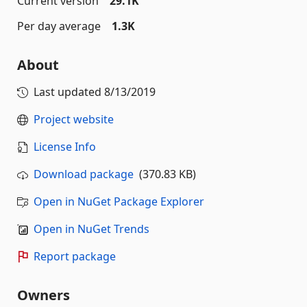
Current version
29.1K
Per day average
1.3K
About
Last updated
8/13/2019
Project website
License Info
Download package
(370.83 KB)
Open in NuGet Package Explorer
Open in NuGet Trends
Report package
Owners