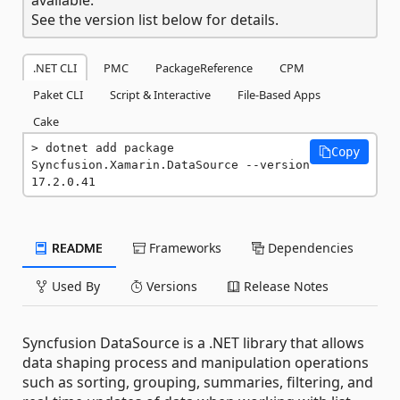
See the version list below for details.
.NET CLI
PMC
PackageReference
CPM
Paket CLI
Script & Interactive
File-Based Apps
Cake
dotnet add package 
Copy
Syncfusion.Xamarin.DataSource --version 
17.2.0.41
README
Frameworks
Dependencies
Used By
Versions
Release Notes
Syncfusion DataSource is a .NET library that allows
data shaping process and manipulation operations
such as sorting, grouping, summaries, filtering, and