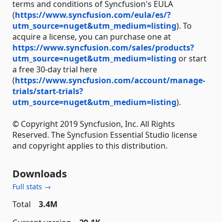
terms and conditions of Syncfusion's EULA
(
https://www.syncfusion.com/eula/es/?
utm_source=nuget&utm_medium=listing
). To
acquire a license, you can purchase one at
https://www.syncfusion.com/sales/products?
utm_source=nuget&utm_medium=listing
or start
a free 30-day trial here
(
https://www.syncfusion.com/account/manage-
trials/start-trials?
utm_source=nuget&utm_medium=listing
).
© Copyright 2019 Syncfusion, Inc. All Rights
Reserved. The Syncfusion Essential Studio license
and copyright applies to this distribution.
Downloads
Full stats →
Total
3.4M