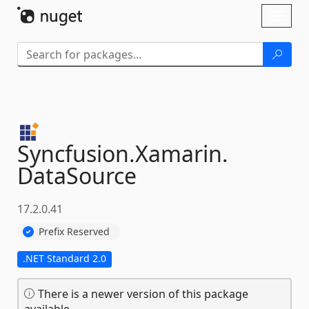
Skip To Content
Toggl
naviga
Syncfusion.
Xamarin.
DataSource
17.2.0.41
Prefix Reserved
.NET Standard 2.0
There is a newer version of this package
available.