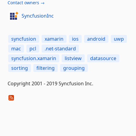
Contact owners →
SyncfusionInc
syncfusion
xamarin
ios
android
uwp
mac
pcl
.net-standard
syncfusion.xamarin
listview
datasource
sorting
filtering
grouping
Copyright 2001 - 2019 Syncfusion Inc.