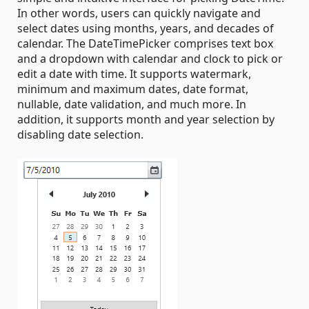
In other words, users can quickly navigate and
select dates using months, years, and decades of
calendar. The DateTimePicker comprises text box
and a dropdown with calendar and clock to pick or
edit a date with time. It supports watermark,
minimum and maximum dates, date format,
nullable, date validation, and much more. In
addition, it supports month and year selection by
disabling date selection.