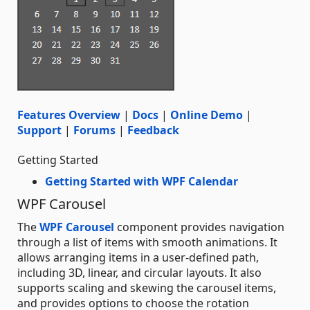
Features Overview
|
Docs
|
Online Demo
|
Support
|
Forums
|
Feedback
Getting Started
Getting Started with WPF Calendar
WPF Carousel
The
WPF Carousel
component provides navigation
through a list of items with smooth animations. It
allows arranging items in a user-defined path,
including 3D, linear, and circular layouts. It also
supports scaling and skewing the carousel items,
and provides options to choose the rotation