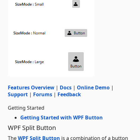
Features Overview
|
Docs
|
Online Demo
|
Support
|
Forums
|
Feedback
Getting Started
Getting Started with WPF Button
WPF Split Button
The
WPF Split Button
is a combination of a button