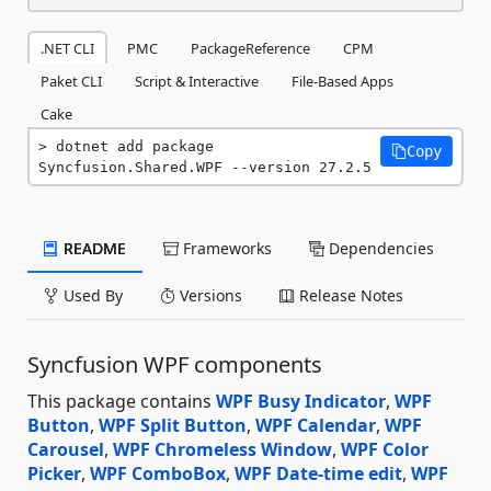
.NET CLI
PMC
PackageReference
CPM
Paket CLI
Script & Interactive
File-Based Apps
Cake
dotnet add package 
Copy
Syncfusion.Shared.WPF --version 27.2.5
README
Frameworks
Dependencies
Used By
Versions
Release Notes
Syncfusion WPF components
This package contains
WPF Busy Indicator
,
WPF
Button
,
WPF Split Button
,
WPF Calendar
,
WPF
Carousel
,
WPF Chromeless Window
,
WPF Color
Picker
,
WPF ComboBox
,
WPF Date-time edit
,
WPF