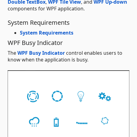
Double TextBox
,
WPF Tile View
, and
WPF Up-down
components for WPF application.
System Requirements
System Requirements
WPF Busy Indicator
The
WPF Busy Indicator
control enables users to
know when the application is busy.