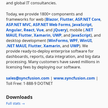
and global IT consultancies.
Today, we provide 1800+ components and
frameworks for web (
Blazor
,
Flutter
,
ASP.NET Core
,
ASP.NET MVC
,
ASP.NET Web Forms
,
JavaScript
,
Angular
,
React
,
Vue
, and
jQuery
), mobile (
.NET
MAUI
,
Flutter
,
Xamarin
,
UWP
, and
JavaScript
), and
desktop development (
WinForms
,
WPF
,
WinUI
,
.NET MAUI
,
Flutter
,
Xamarin
, and
UWP
). We
provide ready-to-deploy enterprise software for
dashboards, reports, data integration, and big data
processing. Many customers have saved millions in
licensing fees by deploying our software.
sales@syncfusion.com
|
www.syncfusion.com
|
Toll Free: 1-888-9 DOTNET
Downloads
Full stats →