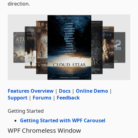
direction.
Features Overview
|
Docs
|
Online Demo
|
Support
|
Forums
|
Feedback
Getting Started
Getting Started with WPF Carousel
WPF Chromeless Window