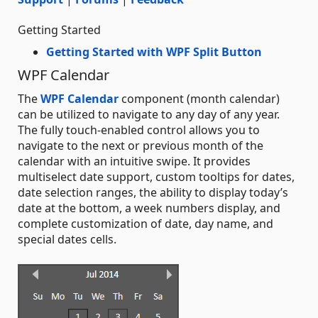
Getting Started
Getting Started with WPF Split Button
WPF Calendar
The
WPF Calendar
component (month calendar)
can be utilized to navigate to any day of any year.
The fully touch-enabled control allows you to
navigate to the next or previous month of the
calendar with an intuitive swipe. It provides
multiselect date support, custom tooltips for dates,
date selection ranges, the ability to display today’s
date at the bottom, a week numbers display, and
complete customization of date, day name, and
special dates cells.