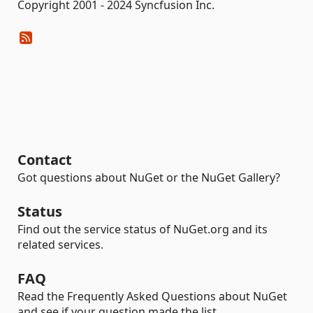
Copyright 2001 - 2024 Syncfusion Inc.
Contact
Got questions about NuGet or the NuGet Gallery?
Status
Find out the service status of NuGet.org and its
related services.
FAQ
Read the Frequently Asked Questions about NuGet
and see if your question made the list.