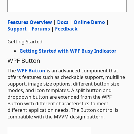
Features Overview
|
Docs
|
Online Demo
|
Support
|
Forums
|
Feedback
Getting Started
Getting Started with WPF Busy Indicator
WPF Button
The
WPF Button
is an advanced component that
offers features such as checkable support, multiline
support, image size options, different button size
modes, and icon templates. A split button and
dropdown button are extended from the WPF
Button with different characteristics to meet
different application needs. The Button control is
compatible with the MVVM design pattern.