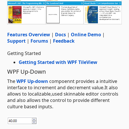
Features Overview
|
Docs
|
Online Demo
|
Support
|
Forums
|
Feedback
Getting Started
Getting Started with WPF TileView
WPF Up-Down
The
WPF Up-down
compoennt provides a intuitive
interface to increment and decrement value.It also
allows to localizable,used skinnable editor controls
and also allows the control to provide different
culture based inputs.