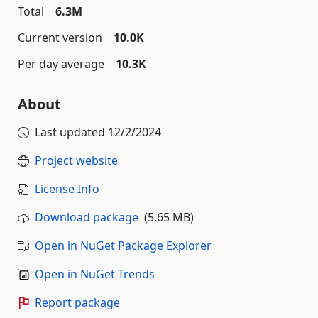
Total
6.3M
Current version
10.0K
Per day average
10.3K
About
Last updated
12/2/2024
Project website
License Info
Download package
(5.65 MB)
Open in NuGet Package Explorer
Open in NuGet Trends
Report package