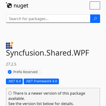
Skip To Content
Toggl
naviga
Syncfusion.
Shared.
WPF
27.2.5
Prefix Reserved
.NET 6.0
.NET Framework 4.0
There is a newer version of this package
available.
See the version list below for details.