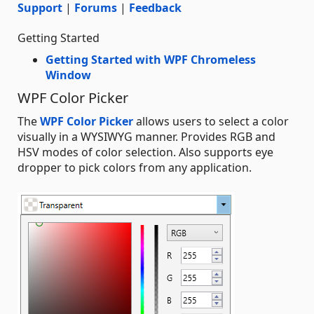
Support
|
Forums
|
Feedback
Getting Started
Getting Started with WPF Chromeless
Window
WPF Color Picker
The
WPF Color Picker
allows users to select a color
visually in a WYSIWYG manner. Provides RGB and
HSV modes of color selection. Also supports eye
dropper to pick colors from any application.