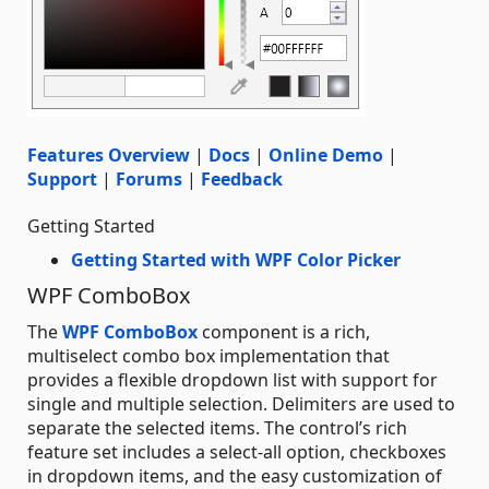
Features Overview
|
Docs
|
Online Demo
|
Support
|
Forums
|
Feedback
Getting Started
Getting Started with WPF Color Picker
WPF ComboBox
The
WPF ComboBox
component is a rich,
multiselect combo box implementation that
provides a flexible dropdown list with support for
single and multiple selection. Delimiters are used to
separate the selected items. The control’s rich
feature set includes a select-all option, checkboxes
in dropdown items, and the easy customization of