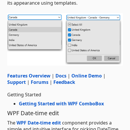
its appearance using templates.
Features Overview
|
Docs
|
Online Demo
|
Support
|
Forums
|
Feedback
Getting Started
Getting Started with WPF ComboBox
WPF Date-time edit
The
WPF Date-time edit
component provides a
simple and intuitive interface for picking DateTime.