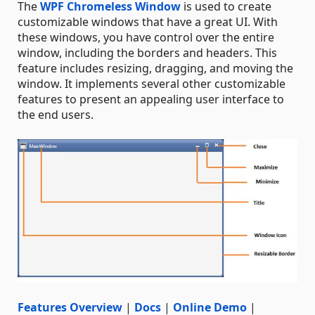
The
WPF Chromeless Window
is used to create
customizable windows that have a great UI. With
these windows, you have control over the entire
window, including the borders and headers. This
feature includes resizing, dragging, and moving the
window. It implements several other customizable
features to present an appealing user interface to
the end users.
Features Overview
|
Docs
|
Online Demo
|