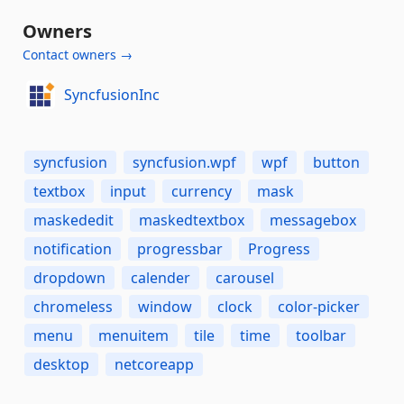
Owners
Contact owners →
SyncfusionInc
syncfusion
syncfusion.wpf
wpf
button
textbox
input
currency
mask
maskededit
maskedtextbox
messagebox
notification
progressbar
Progress
dropdown
calender
carousel
chromeless
window
clock
color-picker
menu
menuitem
tile
time
toolbar
desktop
netcoreapp