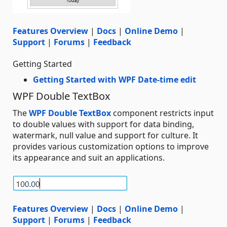
Features Overview
|
Docs
|
Online Demo
|
Support
|
Forums
|
Feedback
Getting Started
Getting Started with WPF Date-time edit
WPF Double TextBox
The
WPF Double TextBox
component restricts input
to double values with support for data binding,
watermark, null value and support for culture. It
provides various customization options to improve
its appearance and suit an applications.
Features Overview
|
Docs
|
Online Demo
|
Support
|
Forums
|
Feedback