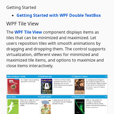
Getting Started
Getting Started with WPF Double TextBox
WPF Tile View
The
WPF Tile View
component displays items as
tiles that can be minimized and maximized. Let
users reposition tiles with smooth animations by
dragging and dropping them. The control supports
virtualization, different views for minimized and
maximized tile items, and options to maximize and
close items interactively.