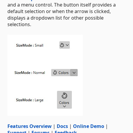
and a menu control. The button itself provides a
default selection or when the arrow is clicked,
displays a dropdown list for other possible
selections.
Features Overview
|
Docs
|
Online Demo
|
Support
|
Forums
|
Feedback