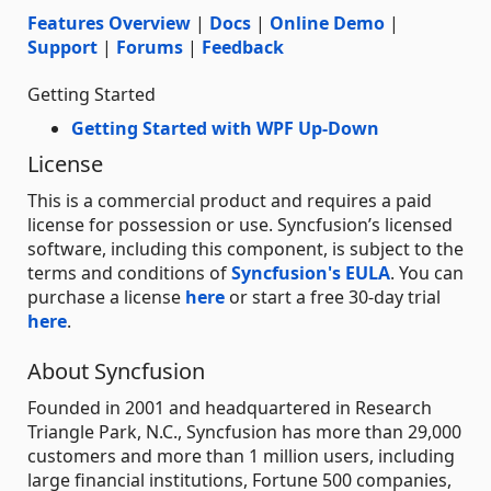
Features Overview
|
Docs
|
Online Demo
|
Support
|
Forums
|
Feedback
Getting Started
Getting Started with WPF Up-Down
License
This is a commercial product and requires a paid
license for possession or use. Syncfusion’s licensed
software, including this component, is subject to the
terms and conditions of
Syncfusion's EULA
. You can
purchase a license
here
or start a free 30-day trial
here
.
About Syncfusion
Founded in 2001 and headquartered in Research
Triangle Park, N.C., Syncfusion has more than 29,000
customers and more than 1 million users, including
large financial institutions, Fortune 500 companies,