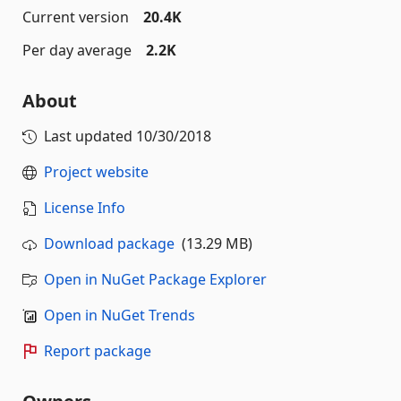
Current version
20.4K
Per day average
2.2K
About
Last updated
10/30/2018
Project website
License Info
Download package
(13.29 MB)
Open in NuGet Package Explorer
Open in NuGet Trends
Report package