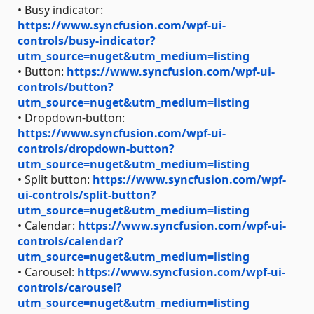
• Busy indicator:
https://www.syncfusion.com/wpf-ui-
controls/busy-indicator?
utm_source=nuget&utm_medium=listing
• Button:
https://www.syncfusion.com/wpf-ui-
controls/button?
utm_source=nuget&utm_medium=listing
• Dropdown-button:
https://www.syncfusion.com/wpf-ui-
controls/dropdown-button?
utm_source=nuget&utm_medium=listing
• Split button:
https://www.syncfusion.com/wpf-
ui-controls/split-button?
utm_source=nuget&utm_medium=listing
• Calendar:
https://www.syncfusion.com/wpf-ui-
controls/calendar?
utm_source=nuget&utm_medium=listing
• Carousel:
https://www.syncfusion.com/wpf-ui-
controls/carousel?
utm_source=nuget&utm_medium=listing