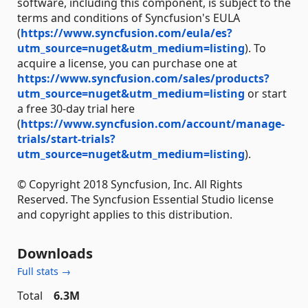
software, including this component, is subject to the
terms and conditions of Syncfusion's EULA
(
https://www.syncfusion.com/eula/es?
utm_source=nuget&utm_medium=listing
). To
acquire a license, you can purchase one at
https://www.syncfusion.com/sales/products?
utm_source=nuget&utm_medium=listing
or start
a free 30-day trial here
(
https://www.syncfusion.com/account/manage-
trials/start-trials?
utm_source=nuget&utm_medium=listing
).
© Copyright 2018 Syncfusion, Inc. All Rights
Reserved. The Syncfusion Essential Studio license
and copyright applies to this distribution.
Downloads
Full stats →
Total
6.3M