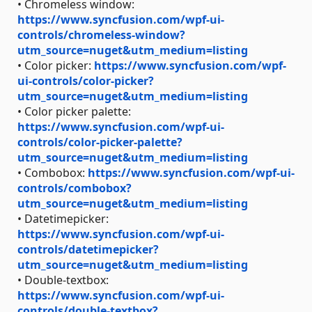
• Chromeless window:
https://www.syncfusion.com/wpf-ui-
controls/chromeless-window?
utm_source=nuget&utm_medium=listing
• Color picker:
https://www.syncfusion.com/wpf-
ui-controls/color-picker?
utm_source=nuget&utm_medium=listing
• Color picker palette:
https://www.syncfusion.com/wpf-ui-
controls/color-picker-palette?
utm_source=nuget&utm_medium=listing
• Combobox:
https://www.syncfusion.com/wpf-ui-
controls/combobox?
utm_source=nuget&utm_medium=listing
• Datetimepicker:
https://www.syncfusion.com/wpf-ui-
controls/datetimepicker?
utm_source=nuget&utm_medium=listing
• Double-textbox:
https://www.syncfusion.com/wpf-ui-
controls/double-textbox?