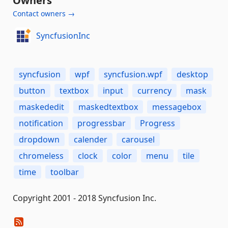
Owners
Contact owners →
SyncfusionInc
syncfusion
wpf
syncfusion.wpf
desktop
button
textbox
input
currency
mask
maskededit
maskedtextbox
messagebox
notification
progressbar
Progress
dropdown
calender
carousel
chromeless
clock
color
menu
tile
time
toolbar
Copyright 2001 - 2018 Syncfusion Inc.