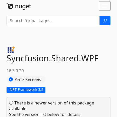
Skip To Content
Toggl
naviga
Syncfusion.
Shared.
WPF
16.3.0.29
Prefix Reserved
.NET Framework 3.5
There is a newer version of this package
available.
See the version list below for details.