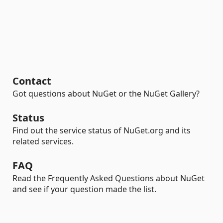
Contact
Got questions about NuGet or the NuGet Gallery?
Status
Find out the service status of NuGet.org and its
related services.
FAQ
Read the Frequently Asked Questions about NuGet
and see if your question made the list.