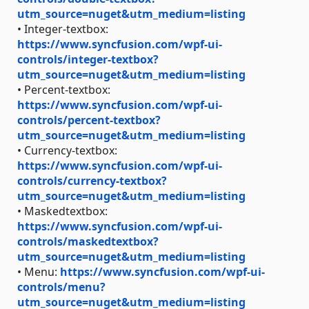
utm_source=nuget&utm_medium=listing
• Integer-textbox:
https://www.syncfusion.com/wpf-ui-
controls/integer-textbox?
utm_source=nuget&utm_medium=listing
• Percent-textbox:
https://www.syncfusion.com/wpf-ui-
controls/percent-textbox?
utm_source=nuget&utm_medium=listing
• Currency-textbox:
https://www.syncfusion.com/wpf-ui-
controls/currency-textbox?
utm_source=nuget&utm_medium=listing
• Maskedtextbox:
https://www.syncfusion.com/wpf-ui-
controls/maskedtextbox?
utm_source=nuget&utm_medium=listing
• Menu:
https://www.syncfusion.com/wpf-ui-
controls/menu?
utm_source=nuget&utm_medium=listing