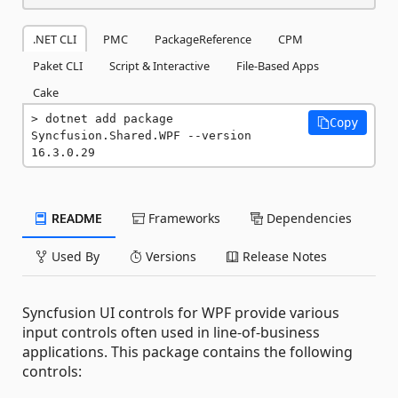
.NET CLI
PMC
PackageReference
CPM
Paket CLI
Script & Interactive
File-Based Apps
Cake
dotnet add package 
Copy
Syncfusion.Shared.WPF --version 
16.3.0.29
README
Frameworks
Dependencies
Used By
Versions
Release Notes
Syncfusion UI controls for WPF provide various
input controls often used in line-of-business
applications. This package contains the following
controls: