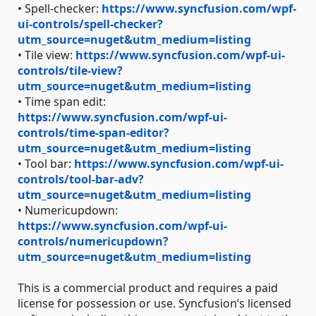
• Spell-checker:
https://www.syncfusion.com/wpf-
ui-controls/spell-checker?
utm_source=nuget&utm_medium=listing
• Tile view:
https://www.syncfusion.com/wpf-ui-
controls/tile-view?
utm_source=nuget&utm_medium=listing
• Time span edit:
https://www.syncfusion.com/wpf-ui-
controls/time-span-editor?
utm_source=nuget&utm_medium=listing
• Tool bar:
https://www.syncfusion.com/wpf-ui-
controls/tool-bar-adv?
utm_source=nuget&utm_medium=listing
• Numericupdown:
https://www.syncfusion.com/wpf-ui-
controls/numericupdown?
utm_source=nuget&utm_medium=listing
This is a commercial product and requires a paid
license for possession or use. Syncfusion’s licensed