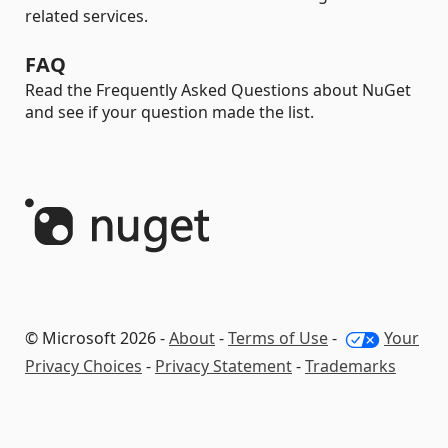
related services.
FAQ
Read the Frequently Asked Questions about NuGet
and see if your question made the list.
© Microsoft 2026 -
About
-
Terms of Use
-
Your
Privacy Choices
-
Privacy Statement
-
Trademarks