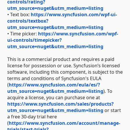
controls/rating?
utm_source=nuget&utm_medium=listing
• Text box:
https://www.syncfusion.com/wpf-ui-
controls/textbox?
utm_source=nuget&utm_medium=listing
• Time picker:
https://www.syncfusion.com/wpf-
ui-controls/timepicker?
utm_source=nuget&utm_medium=listing
This is a commercial product and requires a paid
license for possession or use. Syncfusion’s licensed
software, including this component, is subject to the
terms and conditions of Syncfusion's EULA
(
https://www.syncfusion.com/eula/es/?
utm_source=nuget&utm_medium=listing
). To
acquire a license, you can purchase one at
https://www.syncfusion.com/sales/products?
utm_source=nuget&utm_medium=listing
or start
a free 30-day trial here
(
https://www.syncfusion.com/account/manage-
trials/start-trials?