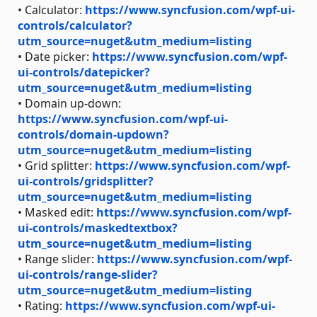
• Calculator:
https://www.syncfusion.com/wpf-ui-
controls/calculator?
utm_source=nuget&utm_medium=listing
• Date picker:
https://www.syncfusion.com/wpf-
ui-controls/datepicker?
utm_source=nuget&utm_medium=listing
• Domain up-down:
https://www.syncfusion.com/wpf-ui-
controls/domain-updown?
utm_source=nuget&utm_medium=listing
• Grid splitter:
https://www.syncfusion.com/wpf-
ui-controls/gridsplitter?
utm_source=nuget&utm_medium=listing
• Masked edit:
https://www.syncfusion.com/wpf-
ui-controls/maskedtextbox?
utm_source=nuget&utm_medium=listing
• Range slider:
https://www.syncfusion.com/wpf-
ui-controls/range-slider?
utm_source=nuget&utm_medium=listing
• Rating:
https://www.syncfusion.com/wpf-ui-