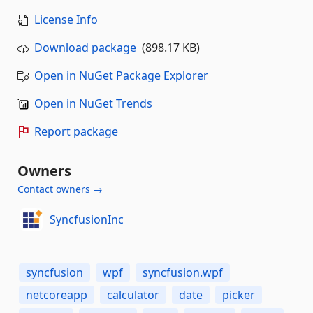
License Info
Download package
(898.17 KB)
Open in NuGet Package Explorer
Open in NuGet Trends
Report package
Owners
Contact owners →
SyncfusionInc
syncfusion
wpf
syncfusion.wpf
netcoreapp
calculator
date
picker