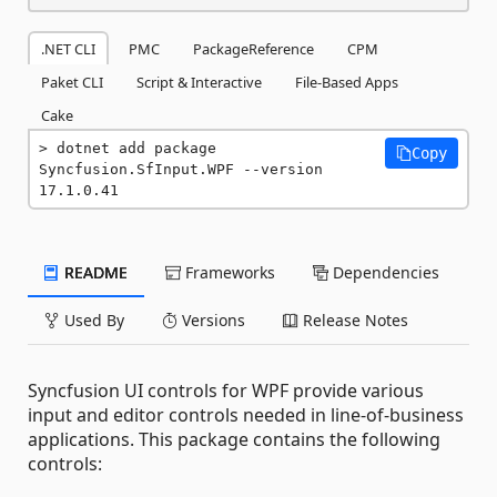
.NET CLI
PMC
PackageReference
CPM
Paket CLI
Script & Interactive
File-Based Apps
Cake
dotnet add package 
Copy
Syncfusion.SfInput.WPF --version 
17.1.0.41
README
Frameworks
Dependencies
Used By
Versions
Release Notes
Syncfusion UI controls for WPF provide various
input and editor controls needed in line-of-business
applications. This package contains the following
controls: