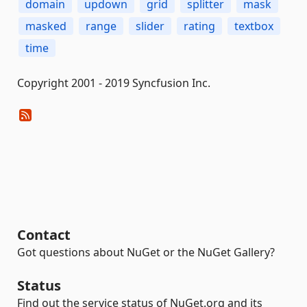
domain
updown
grid
splitter
mask
masked
range
slider
rating
textbox
time
Copyright 2001 - 2019 Syncfusion Inc.
Contact
Got questions about NuGet or the NuGet Gallery?
Status
Find out the service status of NuGet.org and its