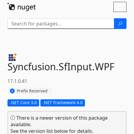
Skip To Content
Toggl
naviga
Syncfusion.
SfInput.
WPF
17.1.0.41
Prefix Reserved
.NET Core 3.0
.NET Framework 4.0
There is a newer version of this package
available.
See the version list below for details.