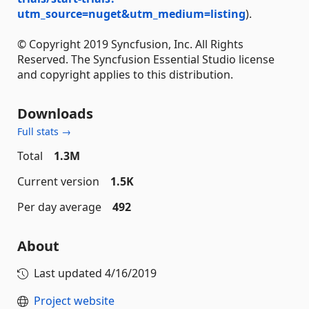
utm_source=nuget&utm_medium=listing
).
© Copyright 2019 Syncfusion, Inc. All Rights
Reserved. The Syncfusion Essential Studio license
and copyright applies to this distribution.
Downloads
Full stats →
Total
1.3M
Current version
1.5K
Per day average
492
About
Last updated
4/16/2019
Project website