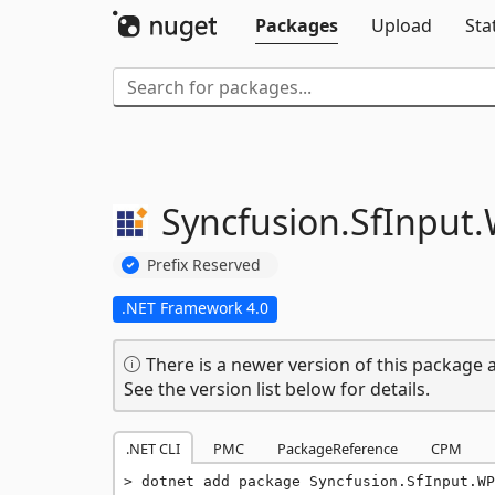
Packages
Upload
Sta
Syncfusion.
SfInput.
Prefix Reserved
.NET Framework 4.0
There is a newer version of this package a
See the version list below for details.
.NET CLI
PMC
PackageReference
CPM
dotnet add package Syncfusion.SfInput.WP