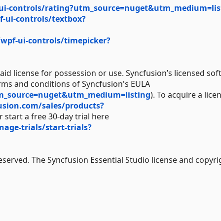
ui-controls/rating?utm_source=nuget&utm_medium=lis
-ui-controls/textbox?
wpf-ui-controls/timepicker?
aid license for possession or use. Syncfusion’s licensed sof
erms and conditions of Syncfusion's EULA
tm_source=nuget&utm_medium=listing
). To acquire a lice
usion.com/sales/products?
 start a free 30-day trial here
e-trials/start-trials?
Reserved. The Syncfusion Essential Studio license and copyri