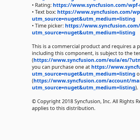
• Rating:
https://www.syncfusion.com/wpf-
• Text box:
https://www.syncfusion.com/wpf
utm_source=nuget&utm_medium=listing
• Time picker:
https://www.syncfusion.com/
utm_source=nuget&utm_medium=listing
This is a commercial product and requires a p
including this component, is subject to the t
(
https://www.syncfusion.com/eula/es/?u
you can purchase one at
https://www.syncf
utm_source=nuget&utm_medium=listing
or
(
https://www.syncfusion.com/account/manag
utm_source=nuget&utm_medium=listing
).
© Copyright 2018 Syncfusion, Inc. All Rights 
applies to this distribution.