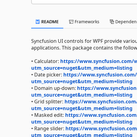
README
Frameworks
Dependenc
Syncfusion UI controls for WPF provide variou
applications. This package contains the follow
• Calculator:
https://www.syncfusion.com/wp
utm_source=nuget&utm_medium=listing
• Date picker:
https://www.syncfusion.com/w
utm_source=nuget&utm_medium=listing
• Domain up-down:
https://www.syncfusio
utm_source=nuget&utm_medium=listing
• Grid splitter:
https://www.syncfusion.com/w
utm_source=nuget&utm_medium=listing
• Masked edit:
https://www.syncfusion.com
utm_source=nuget&utm_medium=listing
• Range slider:
https://www.syncfusion.com/
utm_source=nuget&utm_medium=listing