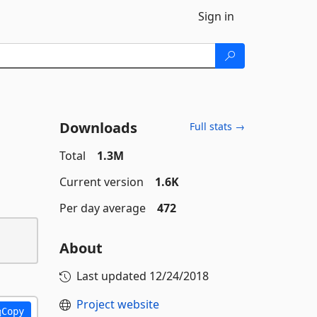
Sign in
Downloads
Full stats →
Total
1.3M
Current version
1.6K
Per day average
472
About
Last updated
12/24/2018
Project website
Copy