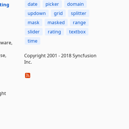
date
picker
domain
ting
updown
grid
splitter
mask
masked
range
slider
rating
textbox
time
tware,
nse,
Copyright 2001 - 2018 Syncfusion
Inc.
ght