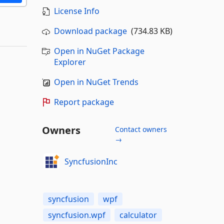
License Info
Download package
(734.83 KB)
Open in NuGet Package
Explorer
Open in NuGet Trends
Report package
Owners
Contact owners
→
SyncfusionInc
syncfusion
wpf
syncfusion.wpf
calculator