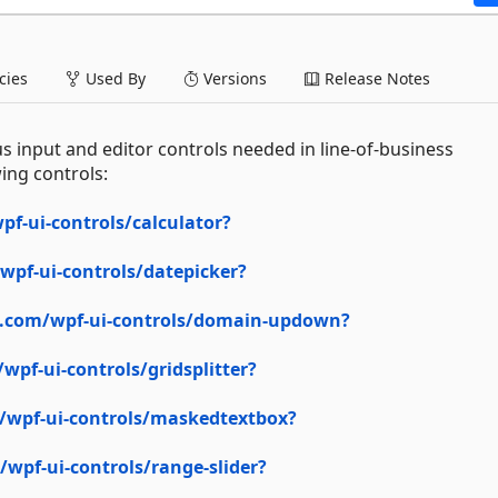
ies
Used By
Versions
Release Notes
s input and editor controls needed in line-of-business
ing controls:
f-ui-controls/calculator?
pf-ui-controls/datepicker?
n.com/wpf-ui-controls/domain-updown?
pf-ui-controls/gridsplitter?
/wpf-ui-controls/maskedtextbox?
wpf-ui-controls/range-slider?