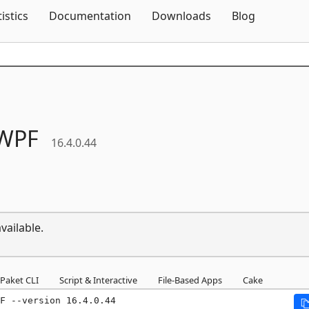
Skip To Content
tistics
Documentation
Downloads
Blog
WPF
16.4.0.44
vailable.
Paket CLI
Script & Interactive
File-Based Apps
Cake
F --version 16.4.0.44