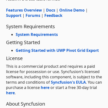
Features Overview
|
Docs
|
Online Demo
|
Support
|
Forums
|
Feedback
System Requirements
System Requirements
Getting Started
Getting Started with UWP Pivot Grid Export
License
This is a commercial product and requires a paid
license for possession or use. Syncfusion’s licensed
software, including this component, is subject to the
terms and conditions of
Syncfusion's EULA
. You can
purchase a license
here
or start a free 30-day trial
here
.
About Syncfusion