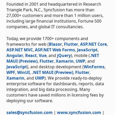
Founded in 2001 and headquartered in Research
Triangle Park, N.C., Syncfusion has more than
27,000+ customers and more than 1 million users,
including large financial institutions, Fortune 500
companies, and global IT consultancies.
Today, we provide 1700+ components and
frameworks for web (
Blazor
,
Flutter
,
ASP.NET Core
,
ASP.NET MVC
,
ASP.NET Web Forms
,
JavaScript
,
Angular
,
React
,
Vue
, and
jQuery
), mobile (
.NET
MAUI (Preview)
,
Flutter
,
Xamarin
,
UWP
, and
JavaScript
), and desktop development (
WinForms
,
WPF
,
WinUI
,
.NET MAUI (Preview)
,
Flutter
,
Xamarin
, and
UWP
). We provide ready-to-deploy
enterprise software for dashboards, reports, data
integration, and big data processing. Many
customers have saved millions in licensing fees by
deploying our software.
sales@syncfusion.com
|
www.syncfusion.com
|