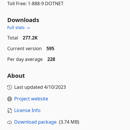
Toll Free: 1-888-9 DOTNET
Downloads
Full stats →
Total
277.2K
Current version
595
Per day average
228
About
Last updated
4/10/2023
Project website
License Info
Download package
(3.74 MB)