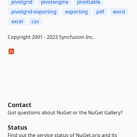
pivotgrid
pivotengine
pivottable
pivotgrid-exporting
exporting
pdf
word
excel
csv
Copyright 2001 - 2023 Syncfusion Inc.
Contact
Got questions about NuGet or the NuGet Gallery?
Status
Find out the service status of NuGet.org and its