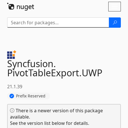
Skip To Content
Toggl
naviga
Syncfusion.
PivotTableExport.
UWP
21.1.39
Prefix Reserved
There is a newer version of this package
available.
See the version list below for details.