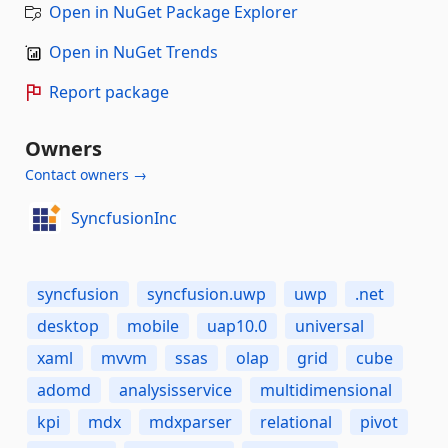
Open in NuGet Package Explorer
Open in NuGet Trends
Report package
Owners
Contact owners →
SyncfusionInc
syncfusion
syncfusion.uwp
uwp
.net
desktop
mobile
uap10.0
universal
xaml
mvvm
ssas
olap
grid
cube
adomd
analysisservice
multidimensional
kpi
mdx
mdxparser
relational
pivot