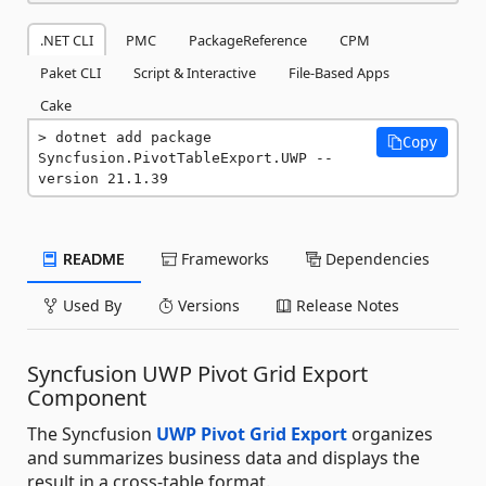
.NET CLI
PMC
PackageReference
CPM
Paket CLI
Script & Interactive
File-Based Apps
Cake
dotnet add package 
Copy
Syncfusion.PivotTableExport.UWP --
version 21.1.39
README
Frameworks
Dependencies
Used By
Versions
Release Notes
Syncfusion UWP Pivot Grid Export
Component
The Syncfusion
UWP Pivot Grid Export
organizes
and summarizes business data and displays the
result in a cross-table format.