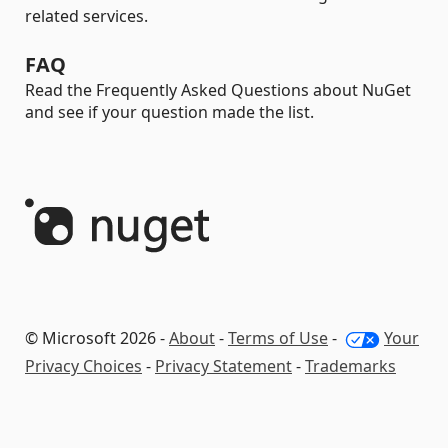
related services.
FAQ
Read the Frequently Asked Questions about NuGet
and see if your question made the list.
© Microsoft 2026 -
About
-
Terms of Use
-
Your
Privacy Choices
-
Privacy Statement
-
Trademarks