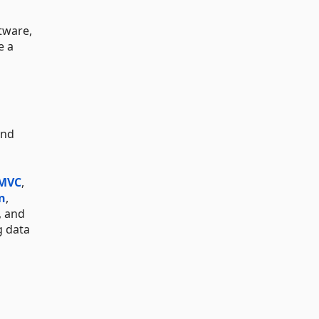
tware,
e a
and
 MVC
,
n
,
, and
g data