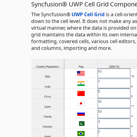
Syncfusion® UWP Cell Grid Compon
The Syncfusion®
UWP Cell Grid
is a cell-orie
down to the cell level. It does not make any a
virtual manner, where the data is provided on
grid maintains the data within its own internal 
formatting, covered cells, various cell editors
and columns, importing and more.