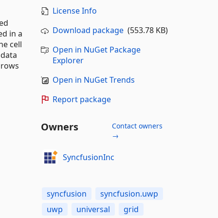
License Info
zed
Download package
(553.78 KB)
ed in a
e cell
Open in NuGet Package
 data
Explorer
n rows
Open in NuGet Trends
Report package
Owners
Contact owners
→
SyncfusionInc
syncfusion
syncfusion.uwp
uwp
universal
grid