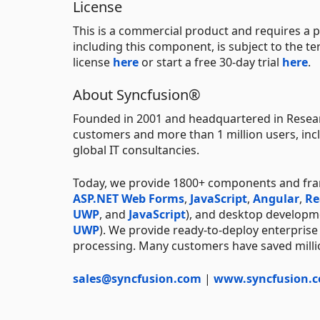
License
This is a commercial product and requires a p
including this component, is subject to the t
license
here
or start a free 30-day trial
here
.
About Syncfusion®
Founded in 2001 and headquartered in Resear
customers and more than 1 million users, incl
global IT consultancies.
Today, we provide 1800+ components and fr
ASP.NET Web Forms
,
JavaScript
,
Angular
,
Re
UWP
, and
JavaScript
), and desktop developm
UWP
). We provide ready-to-deploy enterprise
processing. Many customers have saved millio
sales@syncfusion.com
|
www.syncfusion.