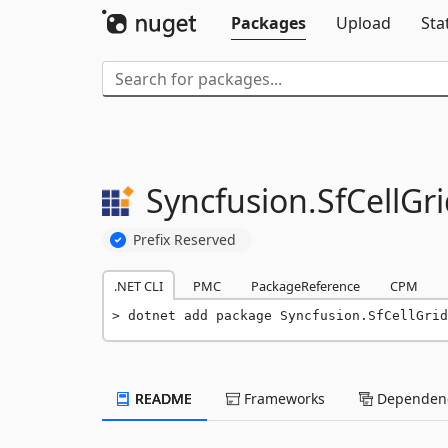
Packages
Upload
Sta
Syncfusion.
SfCellGri
Prefix Reserved
.NET CLI
PMC
PackageReference
CPM
dotnet add package Syncfusion.SfCellGrid
README
Frameworks
Dependenc