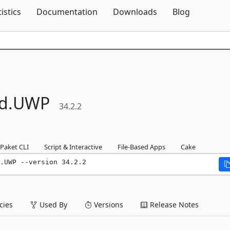
Skip To Content
tistics
Documentation
Downloads
Blog
d.
UWP
34.2.2
Paket CLI
Script & Interactive
File-Based Apps
Cake
.UWP --version 34.2.2
ies
Used By
Versions
Release Notes