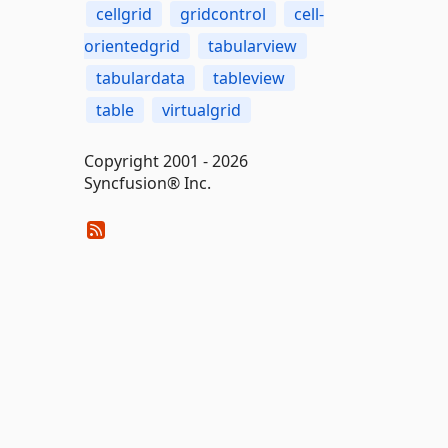
cellgrid
gridcontrol
cell-
orientedgrid
tabularview
tabulardata
tableview
table
virtualgrid
Copyright 2001 - 2026
Syncfusion® Inc.