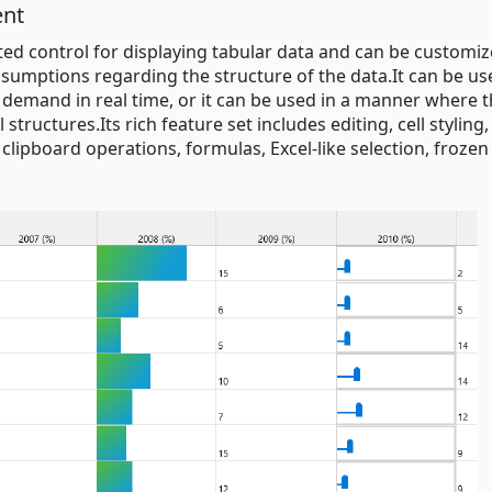
ent
nted control for displaying tabular data and can be customi
ssumptions regarding the structure of the data.It can be us
 demand in real time, or it can be used in a manner where th
structures.Its rich feature set includes editing, cell styling,
, clipboard operations, formulas, Excel-like selection, froze