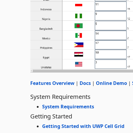
Features Overview
|
Docs
|
Online Demo
|
System Requirements
System Requirements
Getting Started
Getting Started with UWP Cell Grid