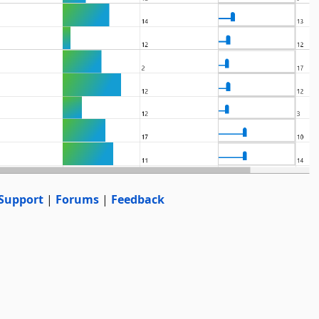
Support
|
Forums
|
Feedback