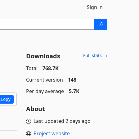
Sign in
Downloads
Full stats →
Total
768.7K
Current version
148
Per day average
5.7K
Copy
About
Last updated
2 days ago
Project website