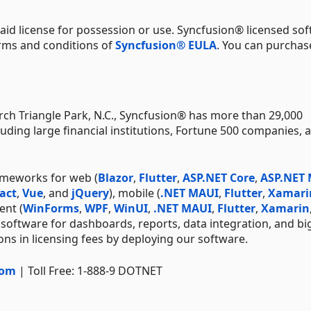
aid license for possession or use. Syncfusion® licensed sof
erms and conditions of
Syncfusion® EULA
. You can purchas
ch Triangle Park, N.C., Syncfusion® has more than 29,000
uding large financial institutions, Fortune 500 companies, 
ameworks for web (
Blazor
,
Flutter
,
ASP.NET Core
,
ASP.NET
act
,
Vue
, and
jQuery
), mobile (
.NET MAUI
,
Flutter
,
Xamari
ent (
WinForms
,
WPF
,
WinUI
,
.NET MAUI
,
Flutter
,
Xamarin
 software for dashboards, reports, data integration, and bi
ns in licensing fees by deploying our software.
com
| Toll Free: 1-888-9 DOTNET