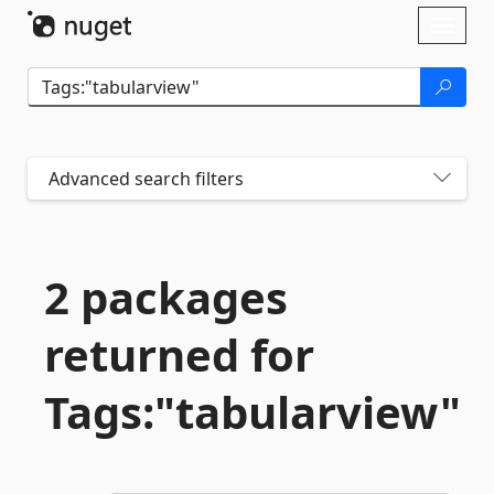
Skip To Content
Toggl
naviga
Advanced search filters
2 packages
returned for
Tags:"tabularview"