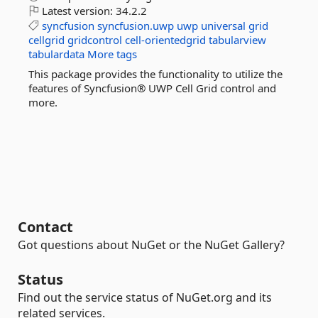
Latest version:
34.2.2
syncfusion
syncfusion.uwp
uwp
universal
grid
cellgrid
gridcontrol
cell-orientedgrid
tabularview
tabulardata
More tags
This package provides the functionality to utilize the
features of Syncfusion® UWP Cell Grid control and
more.
Contact
Got questions about NuGet or the NuGet Gallery?
Status
Find out the service status of NuGet.org and its
related services.