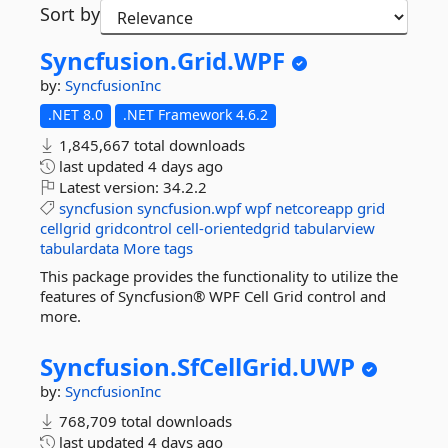
Sort by
Syncfusion.
Grid.
WPF
by:
SyncfusionInc
.NET 8.0
.NET Framework 4.6.2
1,845,667 total downloads
last updated
4 days ago
Latest version:
34.2.2
syncfusion
syncfusion.wpf
wpf
netcoreapp
grid
cellgrid
gridcontrol
cell-orientedgrid
tabularview
tabulardata
More tags
This package provides the functionality to utilize the
features of Syncfusion® WPF Cell Grid control and
more.
Syncfusion.
SfCellGrid.
UWP
by:
SyncfusionInc
768,709 total downloads
last updated
4 days ago