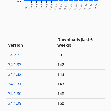
0
33.2.4
33.2.5
33.2.6
33.2.7
33.2.8
33.2.10
33.2.12
33.2.13
33.2.15
34.1.29
34.1.30
34.1.31
34.1.32
34.1.33
34.2.2
Downloads (last 6
Version
weeks)
34.2.2
80
34.1.33
142
34.1.32
143
34.1.31
143
34.1.30
148
34.1.29
160