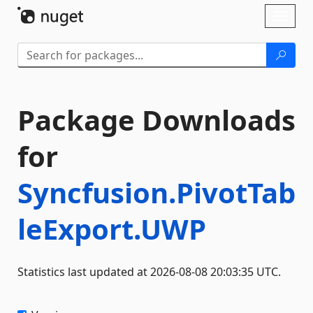
Skip To Content
Toggl
naviga
Package Downloads
for
Syncfusion.PivotTab
leExport.UWP
Statistics last updated at 2026-08-08 20:03:35 UTC.