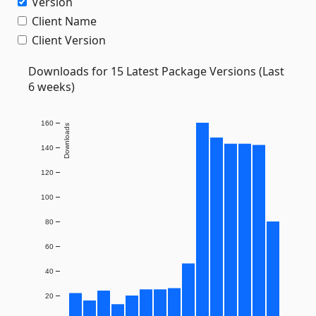
Version
Client Name
Client Version
Downloads for 15 Latest Package Versions (Last
6 weeks)
160
Downloads
140
120
100
80
60
40
20