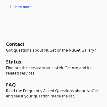
Show more
Contact
Got questions about NuGet or the NuGet Gallery?
Status
Find out the service status of NuGet.org and its
related services.
FAQ
Read the Frequently Asked Questions about NuGet
and see if your question made the list.