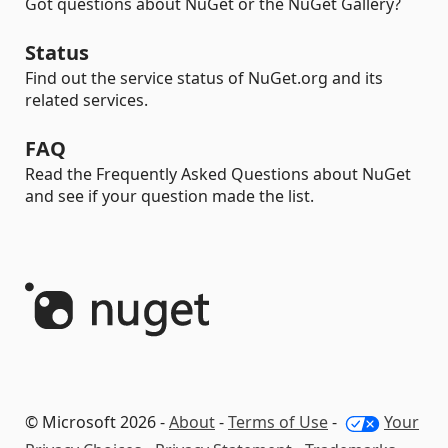
Got questions about NuGet or the NuGet Gallery?
Status
Find out the service status of NuGet.org and its
related services.
FAQ
Read the Frequently Asked Questions about NuGet
and see if your question made the list.
© Microsoft 2026 -
About
-
Terms of Use
-
Your