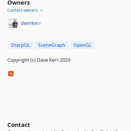
Owners
Contact owners →
dwmkerr
SharpGL
SceneGraph
OpenGL
Copyright (c) Dave Kerr 2020
Contact