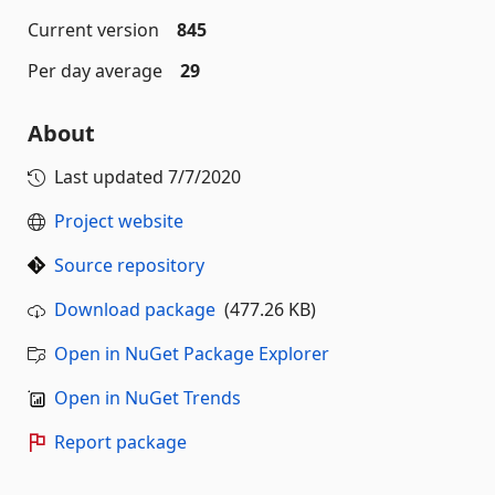
Current version
845
Per day average
29
About
Last updated
7/7/2020
Project website
Source repository
Download package
(477.26 KB)
Open in NuGet Package Explorer
Open in NuGet Trends
Report package