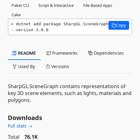
Paket CLI
Script & Interactive
File-Based Apps
Cake
dotnet add package SharpGL.SceneGraph 
Copy
--version 3.0.0
README
Frameworks
Dependencies
Used By
Versions
SharpGL.SceneGraph contains representations of
key 3D scene elements, such as lights, materials and
polygons.
Downloads
Full stats →
Total
76.1K