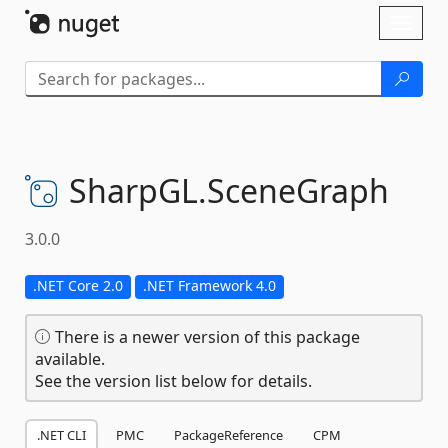
Skip To Content
Toggl
naviga
SharpGL.
SceneGraph
3.0.0
.NET Core 2.0
.NET Framework 4.0
There is a newer version of this package
available.
See the version list below for details.
.NET CLI
PMC
PackageReference
CPM