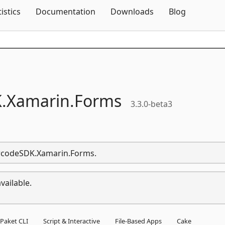
Skip To Content
tistics
Documentation
Downloads
Blog
.
Xamarin.
Forms
3.3.0-beta3
arcodeSDK.Xamarin.Forms.
vailable.
Paket CLI
Script & Interactive
File-Based Apps
Cake