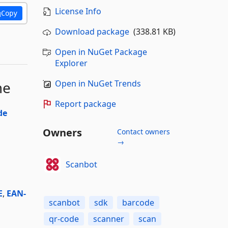
License Info
Copy
Download package
(338.81 KB)
Open in NuGet Package
Explorer
me
Open in NuGet Trends
Report package
de
Owners
Contact owners
→
Scanbot
E
,
EAN-
scanbot
sdk
barcode
qr-code
scanner
scan