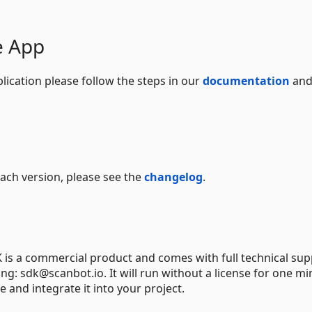
e App
lication please follow the steps in our
documentation
and
 each version, please see the
changelog
.
s a commercial product and comes with full technical supp
ng: sdk@scanbot.io. It will run without a license for one mi
e and integrate it into your project.