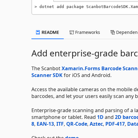
dotnet add package ScanbotBarcodeSDK.Xam
README
Frameworks
Dependenc
Add enterprise-grade barc
The Scanbot
Xamarin.Forms Barcode Scann
Scanner SDK
for iOS and Android.
Access the available cameras on the mobile de
barcodes, and let your users easily scan any b
Enterprise-grade scanning and parsing of a 
smartphone or tablet. Read
1D
and
2D barco
8
,
EAN-13
,
ITF
,
QR-Code
,
Aztec
,
PDF-417
,
Data