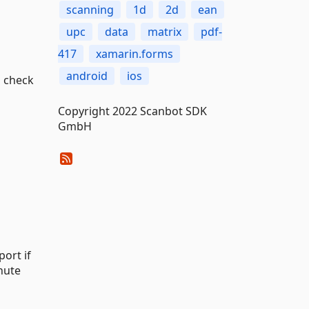
scanning
1d
2d
ean
upc
data
matrix
pdf-
417
xamarin.forms
android
ios
 check
Copyright 2022 Scanbot SDK
GmbH
ort if
nute