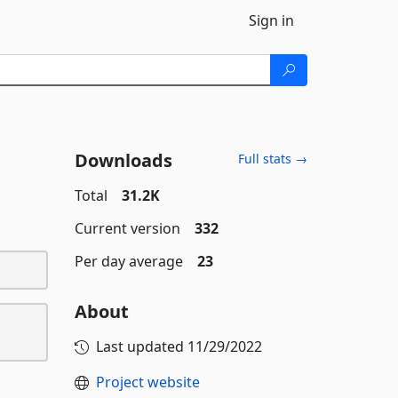
Sign in
Downloads
Full stats →
Total
31.2K
Current version
332
Per day average
23
About
Last updated
11/29/2022
Project website