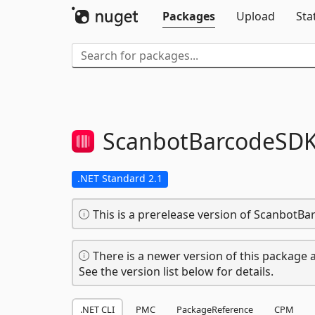
Packages
Upload
Sta
ScanbotBarcodeSDK
.NET Standard 2.1
This is a prerelease version of ScanbotB
There is a newer version of this package a
See the version list below for details.
.NET CLI
PMC
PackageReference
CPM