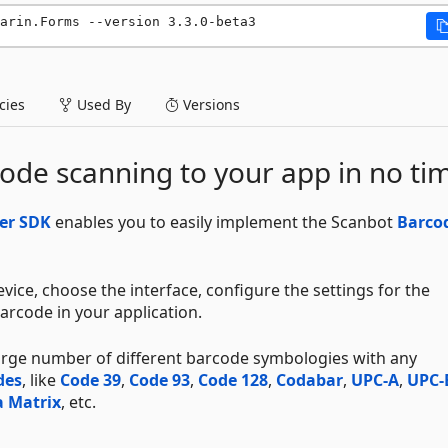
arin.Forms --version 3.3.0-beta3
ies
Used By
Versions
ode scanning to your app in no ti
er SDK
enables you to easily implement the Scanbot
Barco
vice, choose the interface, configure the settings for the
arcode in your application.
large number of different barcode symbologies with any
des
, like
Code 39
,
Code 93
,
Code 128
,
Codabar
,
UPC-A
,
UPC-
 Matrix
, etc.