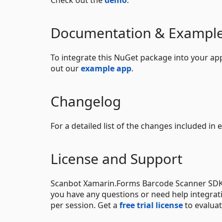
Check out the
demo
.
Documentation & Exampl
To integrate this NuGet package into your app
out our
example app
.
Changelog
For a detailed list of the changes included in
License and Support
Scanbot Xamarin.Forms Barcode Scanner SDK i
you have any questions or need help integrati
per session. Get a
free trial license
to evaluat