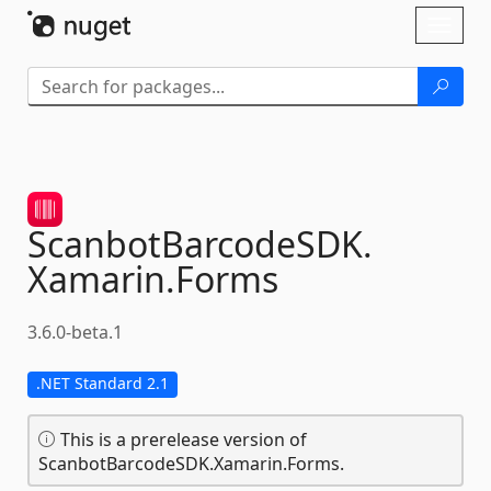
Skip To Content
Toggl
naviga
ScanbotBarcodeSDK.
Xamarin.
Forms
3.6.0-beta.1
.NET Standard 2.1
This is a prerelease version of
ScanbotBarcodeSDK.Xamarin.Forms.