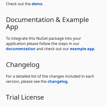
Check out the
demo
.
Documentation & Example
App
To integrate this NuGet package into your
application please follow the steps in our
documentation
and check out our
example app
.
Changelog
For a detailed list of the changes included in each
version, please see the
changelog
.
Trial License