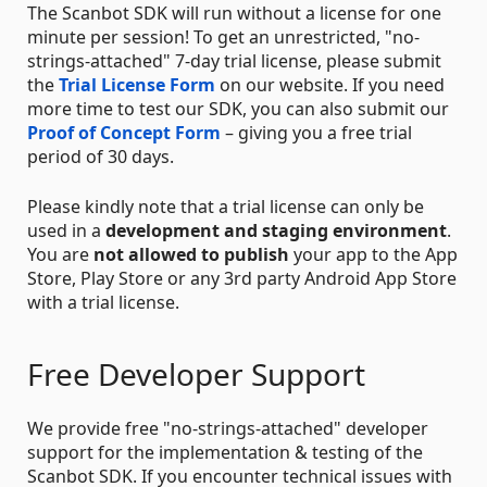
The Scanbot SDK will run without a license for one
minute per session! To get an unrestricted, "no-
strings-attached" 7-day trial license, please submit
the
Trial License Form
on our website. If you need
more time to test our SDK, you can also submit our
Proof of Concept Form
– giving you a free trial
period of 30 days.
Please kindly note that a trial license can only be
used in a
development and staging environment
.
You are
not allowed to publish
your app to the App
Store, Play Store or any 3rd party Android App Store
with a trial license.
Free Developer Support
We provide free "no-strings-attached" developer
support for the implementation & testing of the
Scanbot SDK. If you encounter technical issues with