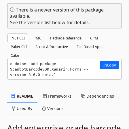
There is a newer version of this package
available.
See the version list below for details.
.NET CLI
PMC
PackageReference
CPM
Paket CLI
Script & Interactive
File-Based Apps
Cake
dotnet add package 
Copy
ScanbotBarcodeSDK.Xamarin.Forms --
version 3.6.0-beta.1
README
Frameworks
Dependencies
Used By
Versions
Add enterprise-grade barcode