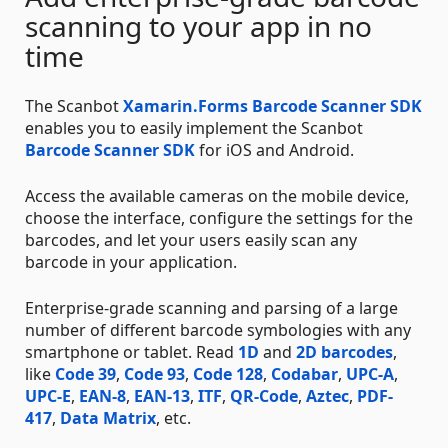
scanning to your app in no
time
The Scanbot
Xamarin.Forms Barcode Scanner SDK
enables you to easily implement the Scanbot
Barcode Scanner SDK
for iOS and Android.
Access the available cameras on the mobile device,
choose the interface, configure the settings for the
barcodes, and let your users easily scan any
barcode in your application.
Enterprise-grade scanning and parsing of a large
number of different barcode symbologies with any
smartphone or tablet. Read
1D
and
2D barcodes
,
like
Code 39
,
Code 93
,
Code 128
,
Codabar
,
UPC-A
,
UPC-E
,
EAN-8
,
EAN-13
,
ITF
,
QR-Code
,
Aztec
,
PDF-
417
,
Data Matrix
, etc.