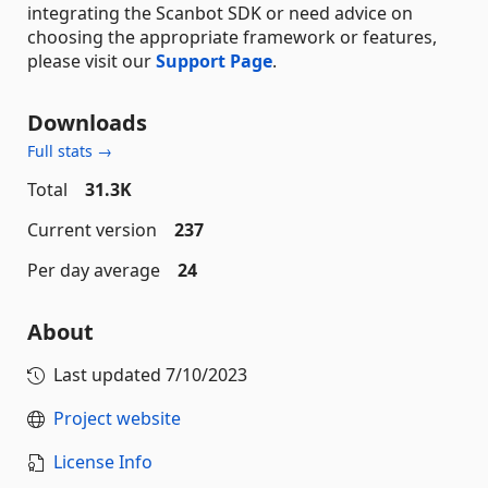
integrating the Scanbot SDK or need advice on
choosing the appropriate framework or features,
please visit our
Support Page
.
Downloads
Full stats →
Total
31.3K
Current version
237
Per day average
24
About
Last updated
7/10/2023
Project website
License Info