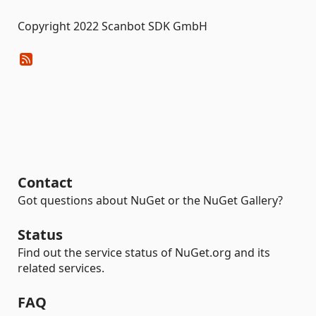
Copyright 2022 Scanbot SDK GmbH
Contact
Got questions about NuGet or the NuGet Gallery?
Status
Find out the service status of NuGet.org and its
related services.
FAQ