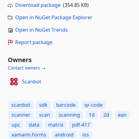
Download package
(354.85 KB)
Open in NuGet Package Explorer
Open in NuGet Trends
Report package
Owners
Contact owners →
Scanbot
scanbot
sdk
barcode
qr-code
scanner
scan
scanning
1d
2d
ean
upc
data
matrix
pdf-417
xamarin.forms
android
ios