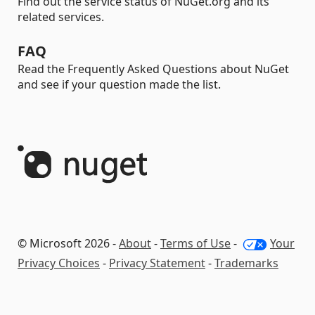
Find out the service status of NuGet.org and its
related services.
FAQ
Read the Frequently Asked Questions about NuGet
and see if your question made the list.
© Microsoft 2026 -
About
-
Terms of Use
-
Your
Privacy Choices
-
Privacy Statement
-
Trademarks