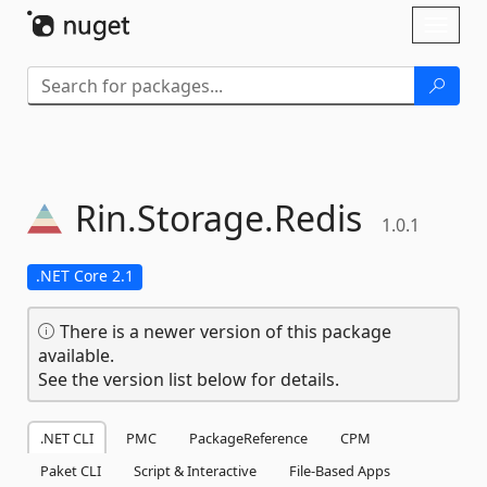
Skip To Content
Toggl
naviga
Rin.
Storage.
Redis
1.0.1
.NET Core 2.1
There is a newer version of this package
available.
See the version list below for details.
.NET CLI
PMC
PackageReference
CPM
Paket CLI
Script & Interactive
File-Based Apps