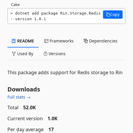
Cake
dotnet add package Rin.Storage.Redis 
Copy
--version 1.0.1
README
Frameworks
Dependencies
Used By
Versions
This package adds support for Redis storage to Rin
Downloads
Full stats →
Total
52.0K
Current version
1.0K
Per day average
17