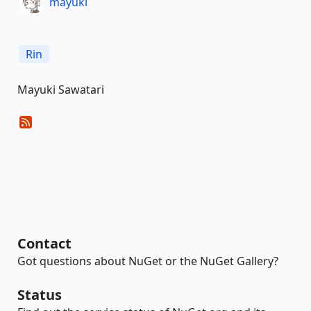
mayuki
Rin
Mayuki Sawatari
Contact
Got questions about NuGet or the NuGet Gallery?
Status