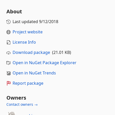
About
Last updated
9/12/2018
Project website
License Info
Download package
(21.01 KB)
Open in NuGet Package Explorer
Open in NuGet Trends
Report package
Owners
Contact owners →