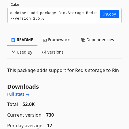
Cake
dotnet add package Rin.Storage.Redis 
Copy
--version 2.5.0
README
Frameworks
Dependencies
Used By
Versions
This package adds support for Redis storage to Rin
Downloads
Full stats →
Total
52.0K
Current version
730
Per day average
17