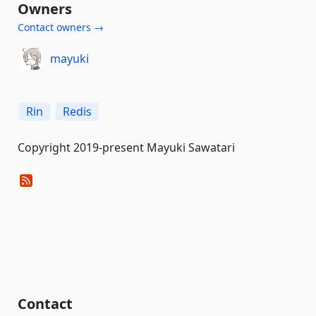
Owners
Contact owners →
mayuki
Rin
Redis
Copyright 2019-present Mayuki Sawatari
Contact