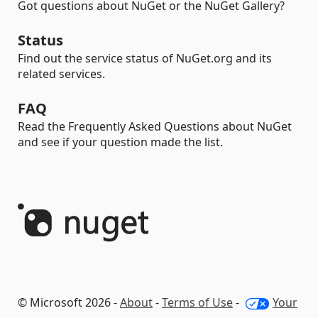
Got questions about NuGet or the NuGet Gallery?
Status
Find out the service status of NuGet.org and its
related services.
FAQ
Read the Frequently Asked Questions about NuGet
and see if your question made the list.
© Microsoft 2026 -
About
-
Terms of Use
-
Your