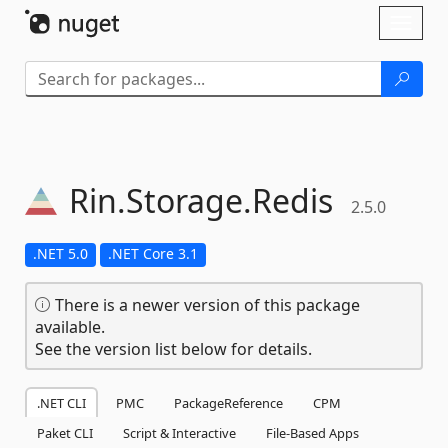
Skip To Content
Toggl
naviga
Rin.
Storage.
Redis
2.5.0
.NET 5.0
.NET Core 3.1
There is a newer version of this package
available.
See the version list below for details.
.NET CLI
PMC
PackageReference
CPM
Paket CLI
Script & Interactive
File-Based Apps