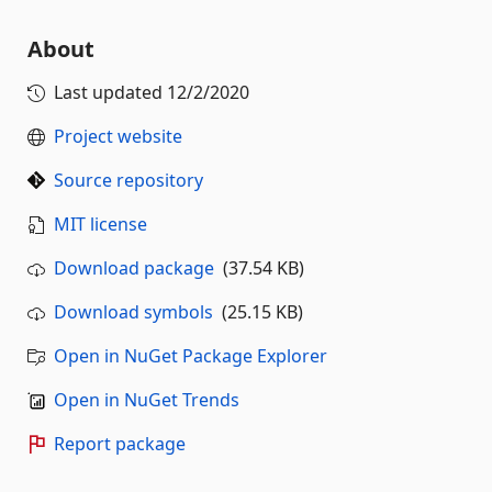
About
Last updated
12/2/2020
Project website
Source repository
MIT license
Download package
(37.54 KB)
Download symbols
(25.15 KB)
Open in NuGet Package Explorer
Open in NuGet Trends
Report package