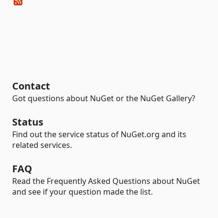
Contact
Got questions about NuGet or the NuGet Gallery?
Status
Find out the service status of NuGet.org and its
related services.
FAQ
Read the Frequently Asked Questions about NuGet
and see if your question made the list.