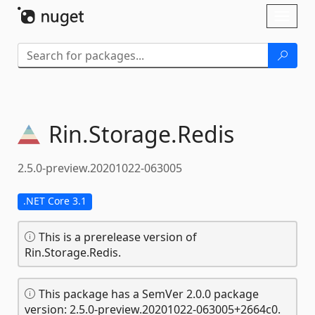
Skip To Content
Toggl
naviga
Rin.
Storage.
Redis
2.5.0-preview.20201022-063005
.NET Core 3.1
This is a prerelease version of
Rin.Storage.Redis.
This package has a SemVer 2.0.0 package
version: 2.5.0-preview.20201022-063005+2664c0.