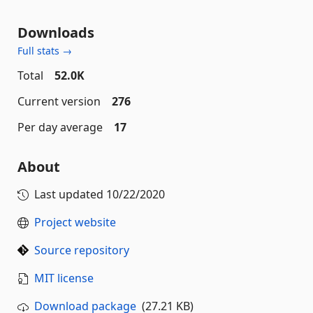
Downloads
Full stats →
Total
52.0K
Current version
276
Per day average
17
About
Last updated
10/22/2020
Project website
Source repository
MIT license
Download package
(27.21 KB)