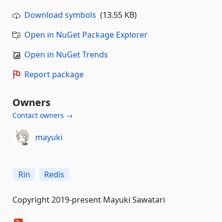
Download symbols
(13.55 KB)
Open in NuGet Package Explorer
Open in NuGet Trends
Report package
Owners
Contact owners →
mayuki
Rin
Redis
Copyright 2019-present Mayuki Sawatari