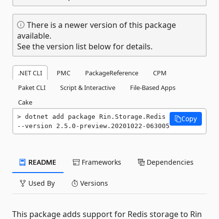
There is a newer version of this package
available.
See the version list below for details.
.NET CLI
PMC
PackageReference
CPM
Paket CLI
Script & Interactive
File-Based Apps
Cake
dotnet add package Rin.Storage.Redis 
Copy
--version 2.5.0-preview.20201022-063005
README
Frameworks
Dependencies
Used By
Versions
This package adds support for Redis storage to Rin