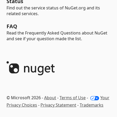
Status
Find out the service status of NuGet.org and its
related services.
FAQ
Read the Frequently Asked Questions about NuGet
and see if your question made the list.
© Microsoft 2026 -
About
-
Terms of Use
-
Your
Privacy Choices
-
Privacy Statement
-
Trademarks