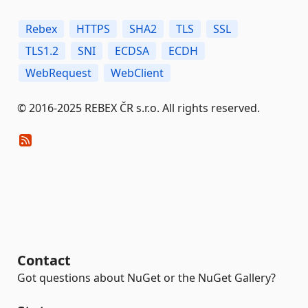
Rebex
HTTPS
SHA2
TLS
SSL
TLS1.2
SNI
ECDSA
ECDH
WebRequest
WebClient
© 2016-2025 REBEX ČR s.r.o. All rights reserved.
Contact
Got questions about NuGet or the NuGet Gallery?