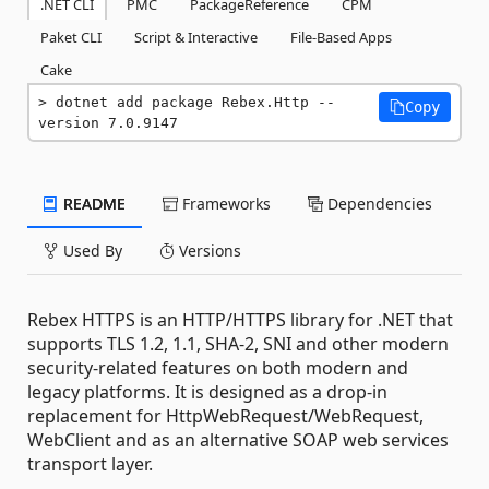
.NET CLI
PMC
PackageReference
CPM
Paket CLI
Script & Interactive
File-Based Apps
Cake
dotnet add package Rebex.Http --
Copy
version 7.0.9147
README
Frameworks
Dependencies
Used By
Versions
Rebex HTTPS is an HTTP/HTTPS library for .NET that
supports TLS 1.2, 1.1, SHA-2, SNI and other modern
security-related features on both modern and
legacy platforms. It is designed as a drop-in
replacement for HttpWebRequest/WebRequest,
WebClient and as an alternative SOAP web services
transport layer.