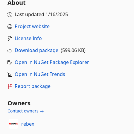
About
Last updated
1/16/2025
Project website
License Info
Download package
(599.06 KB)
Open in NuGet Package Explorer
Open in NuGet Trends
Report package
Owners
Contact owners →
rebex