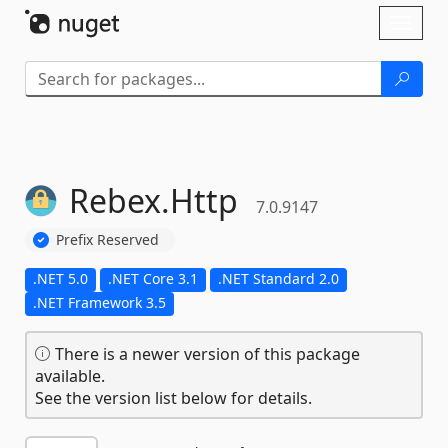
Skip To Content
Toggl
naviga
Rebex.
Http
7.0.9147
Prefix Reserved
.NET 5.0
.NET Core 3.1
.NET Standard 2.0
.NET Framework 3.5
There is a newer version of this package
available.
See the version list below for details.