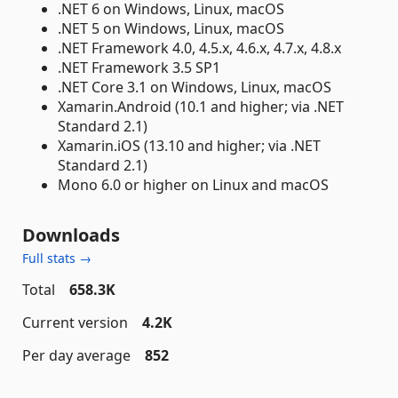
.NET 6 on Windows, Linux, macOS
.NET 5 on Windows, Linux, macOS
.NET Framework 4.0, 4.5.x, 4.6.x, 4.7.x, 4.8.x
.NET Framework 3.5 SP1
.NET Core 3.1 on Windows, Linux, macOS
Xamarin.Android (10.1 and higher; via .NET
Standard 2.1)
Xamarin.iOS (13.10 and higher; via .NET
Standard 2.1)
Mono 6.0 or higher on Linux and macOS
Downloads
Full stats →
Total
658.3K
Current version
4.2K
Per day average
852