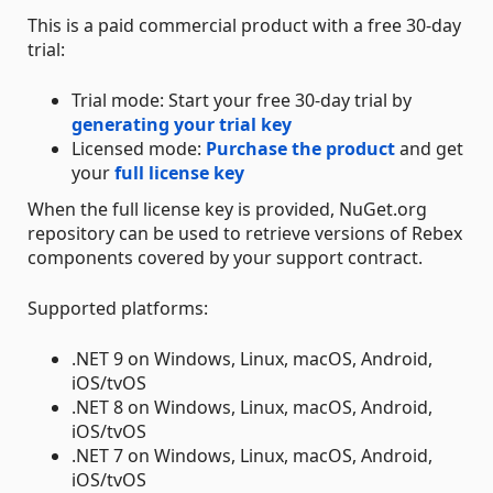
This is a paid commercial product with a free 30-day
trial:
Trial mode: Start your free 30-day trial by
generating your trial key
Licensed mode:
Purchase the product
and get
your
full license key
When the full license key is provided, NuGet.org
repository can be used to retrieve versions of Rebex
components covered by your support contract.
Supported platforms:
.NET 9 on Windows, Linux, macOS, Android,
iOS/tvOS
.NET 8 on Windows, Linux, macOS, Android,
iOS/tvOS
.NET 7 on Windows, Linux, macOS, Android,
iOS/tvOS