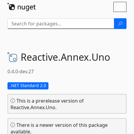
Skip To Content
Toggl
naviga
Reactive.
Annex.
Uno
0.4.0-dev.27
.NET Standard 2.0
This is a prerelease version of
Reactive.Annex.Uno.
There is a newer version of this package
available.