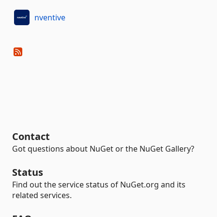
nventive
Contact
Got questions about NuGet or the NuGet Gallery?
Status
Find out the service status of NuGet.org and its
related services.