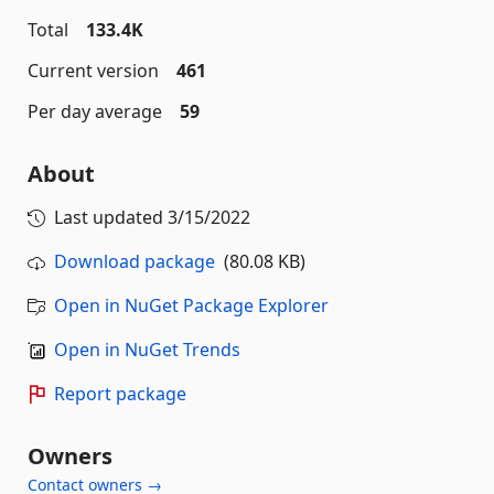
Total
133.4K
Current version
461
Per day average
59
About
Last updated
3/15/2022
Download package
(80.08 KB)
Open in NuGet Package Explorer
Open in NuGet Trends
Report package
Owners
Contact owners →