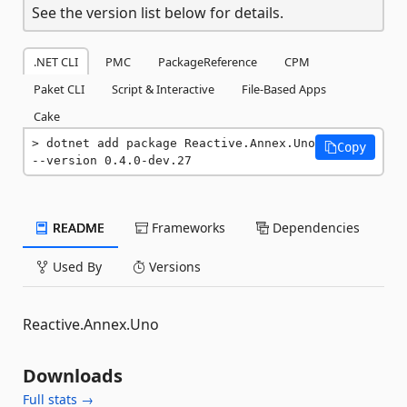
See the version list below for details.
.NET CLI
PMC
PackageReference
CPM
Paket CLI
Script & Interactive
File-Based Apps
Cake
dotnet add package Reactive.Annex.Uno 
Copy
--version 0.4.0-dev.27
README
Frameworks
Dependencies
Used By
Versions
Reactive.Annex.Uno
Downloads
Full stats →