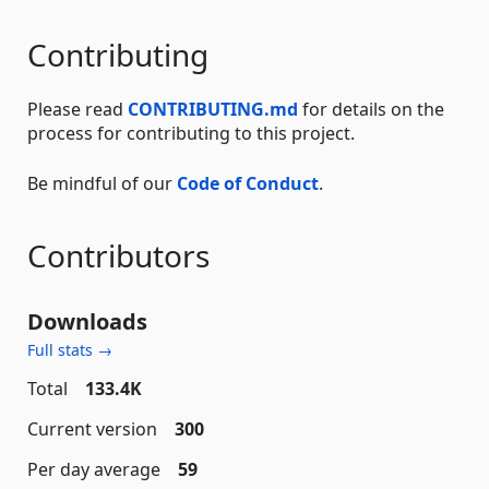
Contributing
Please read
CONTRIBUTING.md
for details on the
process for contributing to this project.
Be mindful of our
Code of Conduct
.
Contributors
Downloads
Full stats →
Total
133.4K
Current version
300
Per day average
59