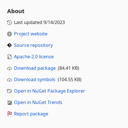
About
Last updated
9/14/2023
Project website
Source repository
Apache-2.0 license
Download package
(84.41 KB)
Download symbols
(104.55 KB)
Open in NuGet Package Explorer
Open in NuGet Trends
Report package