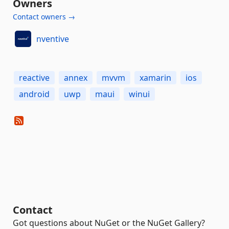
Owners
Contact owners →
nventive
reactive
annex
mvvm
xamarin
ios
android
uwp
maui
winui
Contact
Got questions about NuGet or the NuGet Gallery?