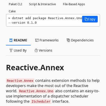
Paket CLI
Script & Interactive
File-Based Apps
Cake
dotnet add package Reactive.Annex.Uno 
Copy
--version 0.1.0
README
Frameworks
Dependencies
Used By
Versions
Reactive.Annex
contains extension methods to help
Reactive.Annex
developers make the most out of the Reactive
world.
also contains an easy-to-
Reactive.Annex.Uno
use implementation of a dispatcher scheduler
following the
interface.
IScheduler