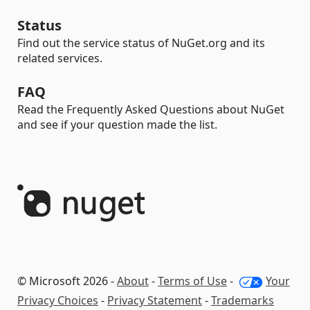
Status
Find out the service status of NuGet.org and its
related services.
FAQ
Read the Frequently Asked Questions about NuGet
and see if your question made the list.
© Microsoft 2026 -
About
-
Terms of Use
-
Your
Privacy Choices
-
Privacy Statement
-
Trademarks