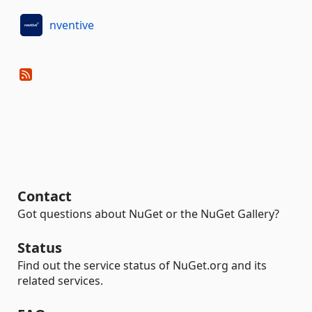
nventive
Contact
Got questions about NuGet or the NuGet Gallery?
Status
Find out the service status of NuGet.org and its
related services.