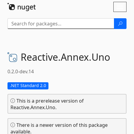
Skip To Content
Toggl
naviga
Reactive.
Annex.
Uno
0.2.0-dev.14
.NET Standard 2.0
This is a prerelease version of
Reactive.Annex.Uno.
There is a newer version of this package
available.