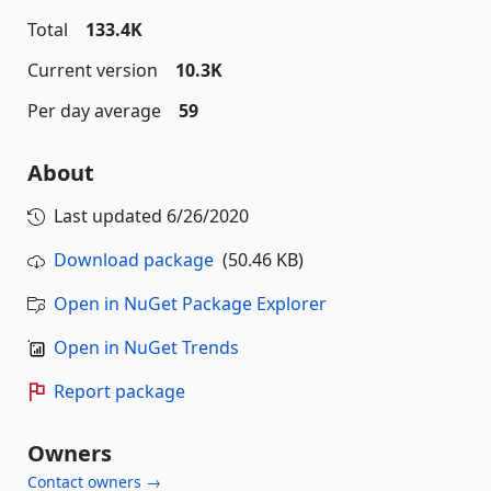
Total
133.4K
Current version
10.3K
Per day average
59
About
Last updated
6/26/2020
Download package
(50.46 KB)
Open in NuGet Package Explorer
Open in NuGet Trends
Report package
Owners
Contact owners →