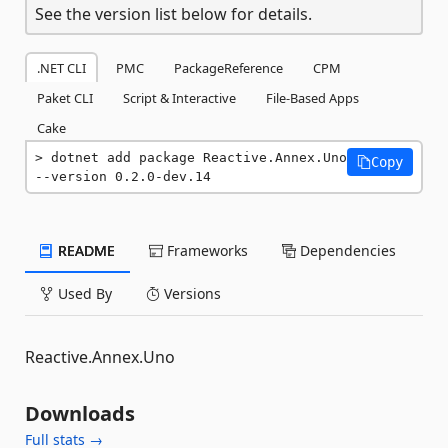
See the version list below for details.
.NET CLI
PMC
PackageReference
CPM
Paket CLI
Script & Interactive
File-Based Apps
Cake
dotnet add package Reactive.Annex.Uno 
Copy
--version 0.2.0-dev.14
README
Frameworks
Dependencies
Used By
Versions
Reactive.Annex.Uno
Downloads
Full stats →