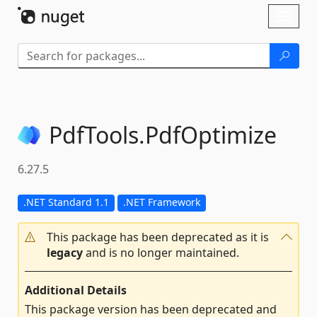
Skip To Content
Toggl
naviga
PdfTools.
PdfOptimize
6.27.5
.NET Standard 1.1
.NET Framework
This package has been deprecated as it is
legacy
and is no longer maintained.
Additional Details
This package version has been deprecated and