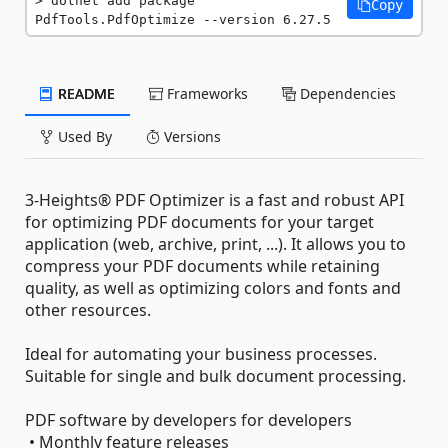
dotnet add package 
Copy
PdfTools.PdfOptimize --version 6.27.5
README
Frameworks
Dependencies
Used By
Versions
3-Heights® PDF Optimizer is a fast and robust API
for optimizing PDF documents for your target
application (web, archive, print, ...). It allows you to
compress your PDF documents while retaining
quality, as well as optimizing colors and fonts and
other resources.
Ideal for automating your business processes.
Suitable for single and bulk document processing.
PDF software by developers for developers
• Monthly feature releases