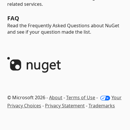
related services.
FAQ
Read the Frequently Asked Questions about NuGet
and see if your question made the list.
© Microsoft 2026 -
About
-
Terms of Use
-
Your
Privacy Choices
-
Privacy Statement
-
Trademarks