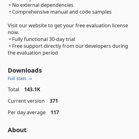
• No external dependencies
• Comprehensive manual and code samples
Visit our website to get your free evaluation license
now.
• Fully functional 30-day trial
• Free support directly from our developers during
the evaluation period
Downloads
Full stats →
Total
143.1K
Current version
371
Per day average
117
About