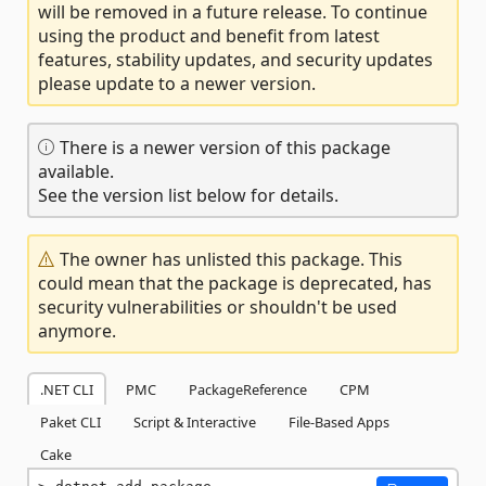
will be removed in a future release. To continue
using the product and benefit from latest
features, stability updates, and security updates
please update to a newer version.
There is a newer version of this package
available.
See the version list below for details.
The owner has unlisted this package. This
could mean that the package is deprecated, has
security vulnerabilities or shouldn't be used
anymore.
.NET CLI
PMC
PackageReference
CPM
Paket CLI
Script & Interactive
File-Based Apps
Cake