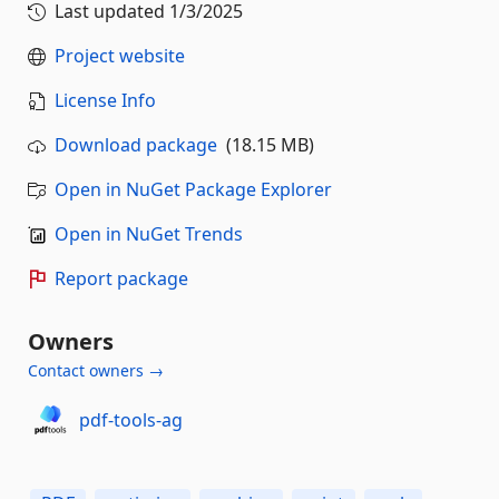
Last updated
1/3/2025
Project website
License Info
Download package
(18.15 MB)
Open in NuGet Package Explorer
Open in NuGet Trends
Report package
Owners
Contact owners →
pdf-tools-ag