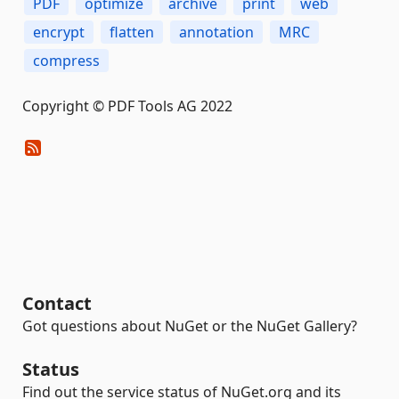
PDF
optimize
archive
print
web
encrypt
flatten
annotation
MRC
compress
Copyright © PDF Tools AG 2022
Contact
Got questions about NuGet or the NuGet Gallery?
Status
Find out the service status of NuGet.org and its