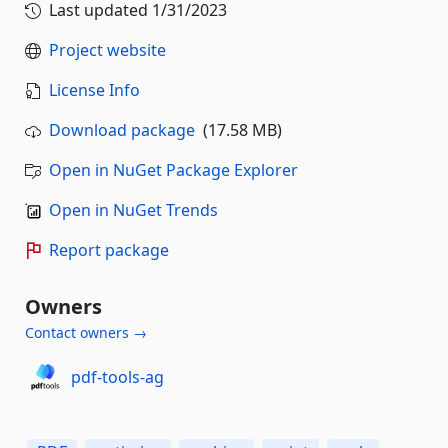
Last updated
1/31/2023
Project website
License Info
Download package
(17.58 MB)
Open in NuGet Package Explorer
Open in NuGet Trends
Report package
Owners
Contact owners →
pdf-tools-ag