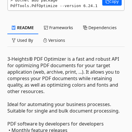
dotnet add package 
Copy
PdfTools.PdfOptimize --version 6.24.1
README
Frameworks
Dependencies
Used By
Versions
3-Heights® PDF Optimizer is a fast and robust API
for optimizing PDF documents for your target
application (web, archive, print, ...). It allows you to
compress your PDF documents while retaining
quality, as well as optimizing colors and fonts and
other resources.
Ideal for automating your business processes.
Suitable for single and bulk document processing.
PDF software by developers for developers
• Monthly feature releases