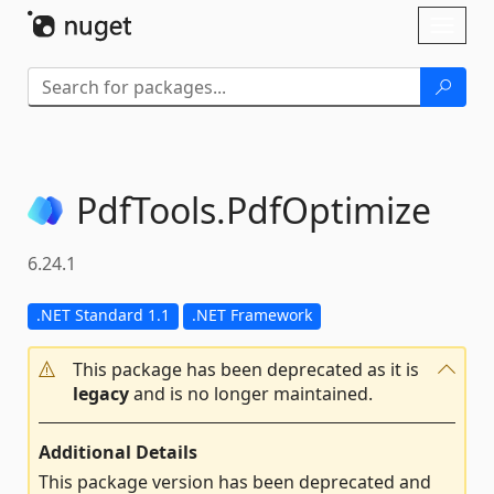
Skip To Content
Toggl
naviga
PdfTools.
PdfOptimize
6.24.1
.NET Standard 1.1
.NET Framework
This package has been deprecated as it is
legacy
and is no longer maintained.
Additional Details
This package version has been deprecated and