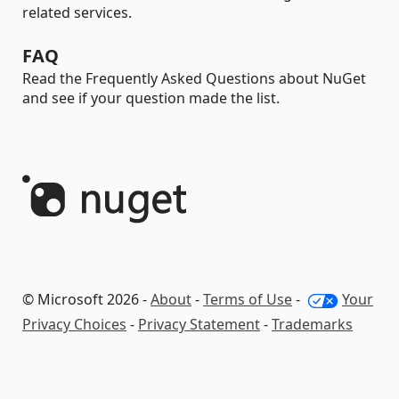
related services.
FAQ
Read the Frequently Asked Questions about NuGet
and see if your question made the list.
© Microsoft 2026 -
About
-
Terms of Use
-
Your
Privacy Choices
-
Privacy Statement
-
Trademarks