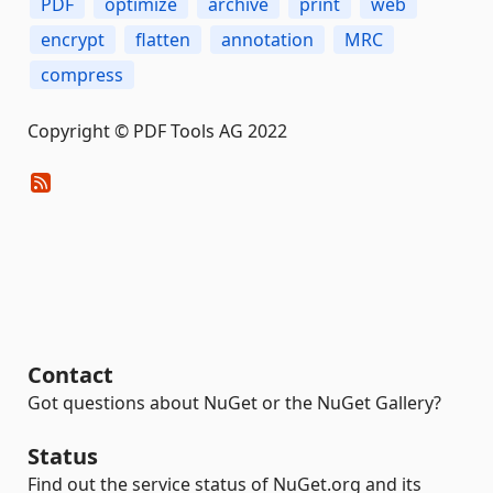
PDF
optimize
archive
print
web
encrypt
flatten
annotation
MRC
compress
Copyright © PDF Tools AG 2022
Contact
Got questions about NuGet or the NuGet Gallery?
Status
Find out the service status of NuGet.org and its