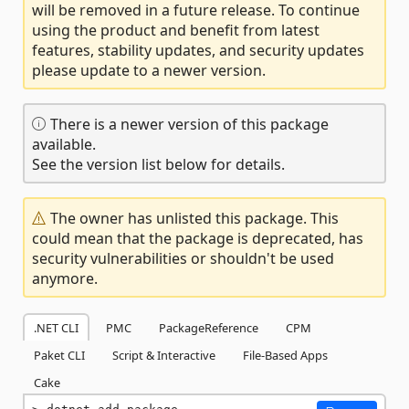
will be removed in a future release. To continue
using the product and benefit from latest
features, stability updates, and security updates
please update to a newer version.
There is a newer version of this package
available.
See the version list below for details.
The owner has unlisted this package. This
could mean that the package is deprecated, has
security vulnerabilities or shouldn't be used
anymore.
.NET CLI
PMC
PackageReference
CPM
Paket CLI
Script & Interactive
File-Based Apps
Cake