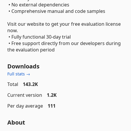
• No external dependencies
• Comprehensive manual and code samples
Visit our website to get your free evaluation license
now.
• Fully functional 30-day trial
• Free support directly from our developers during
the evaluation period
Downloads
Full stats →
Total
143.2K
Current version
1.2K
Per day average
111
About