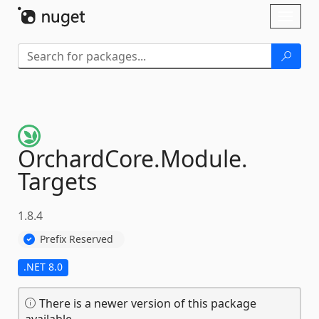
Skip To Content
Toggl
naviga
OrchardCore.
Module.
Targets
1.8.4
Prefix Reserved
.NET 8.0
There is a newer version of this package
available.