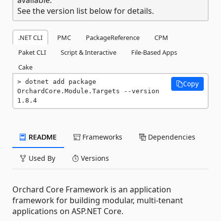
See the version list below for details.
.NET CLI
PMC
PackageReference
CPM
Paket CLI
Script & Interactive
File-Based Apps
Cake
dotnet add package 
Copy
OrchardCore.Module.Targets --version 
1.8.4
README
Frameworks
Dependencies
Used By
Versions
Orchard Core Framework is an application
framework for building modular, multi-tenant
applications on ASP.NET Core.