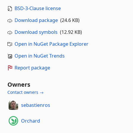
BSD-3-Clause license
Download package
(24.6 KB)
Download symbols
(12.92 KB)
Open in NuGet Package Explorer
Open in NuGet Trends
Report package
Owners
Contact owners →
sebastienros
Orchard