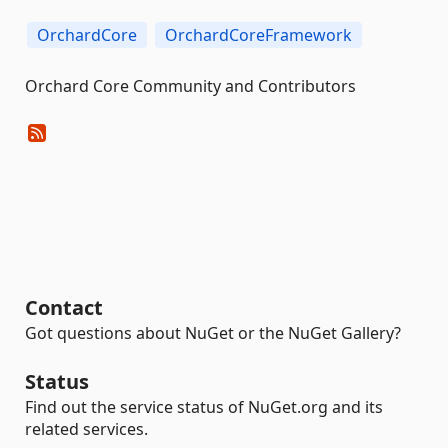
OrchardCore
OrchardCoreFramework
Orchard Core Community and Contributors
Contact
Got questions about NuGet or the NuGet Gallery?
Status
Find out the service status of NuGet.org and its
related services.