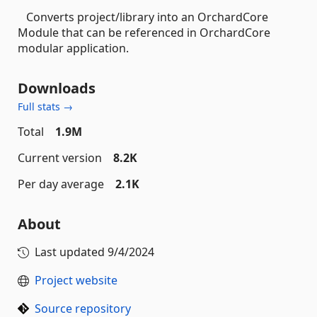
Converts project/library into an OrchardCore
Module that can be referenced in OrchardCore
modular application.
Downloads
Full stats →
Total
1.9M
Current version
8.2K
Per day average
2.1K
About
Last updated
9/4/2024
Project website
Source repository