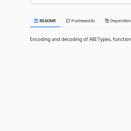
README
Frameworks
Dependenc
Encoding and decoding of ABI Types, function