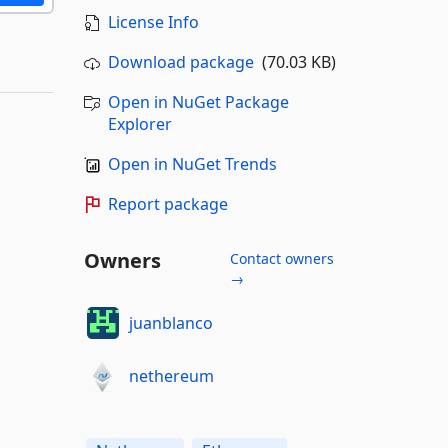
License Info
Download package
(70.03 KB)
Open in NuGet Package
Explorer
Open in NuGet Trends
Report package
Owners
Contact owners
→
juanblanco
nethereum