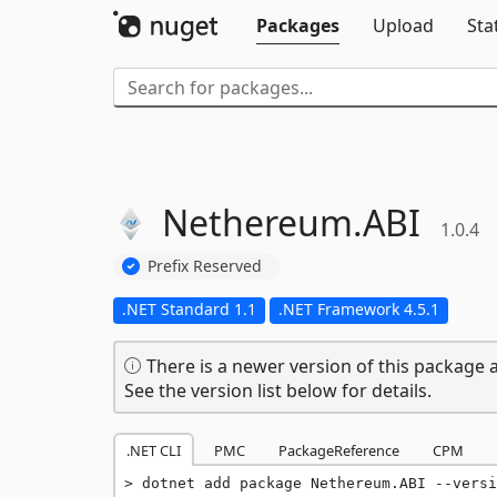
Packages
Upload
Sta
Nethereum.
ABI
1.0.4
Prefix Reserved
.NET Standard 1.1
.NET Framework 4.5.1
There is a newer version of this package a
See the version list below for details.
.NET CLI
PMC
PackageReference
CPM
dotnet add package Nethereum.ABI --versi