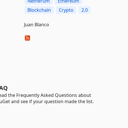
Netherum
Ethereum
Blockchain
Crypto
2.0
Juan Blanco
AQ
ead the Frequently Asked Questions about
uGet and see if your question made the list.