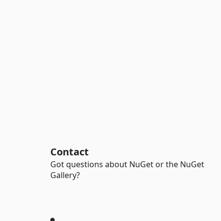
Contact
Got questions about NuGet or the NuGet
Gallery?