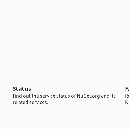
Status
F
Find out the service status of NuGet.org and its
R
related services.
N