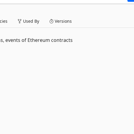
ies
Used By
Versions
s, events of Ethereum contracts