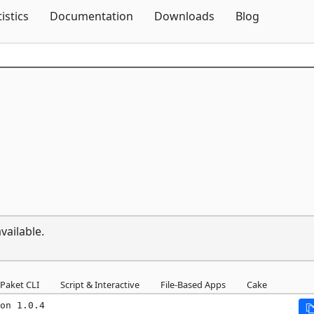
Skip To Content
tistics
Documentation
Downloads
Blog
vailable.
Paket CLI
Script & Interactive
File-Based Apps
Cake
on 1.0.4