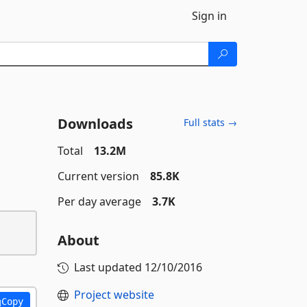
Sign in
Downloads
Full stats →
Total
13.2M
Current version
85.8K
Per day average
3.7K
About
Last updated
12/10/2016
Project website
Copy