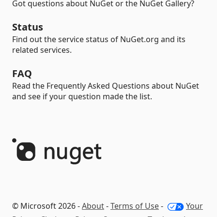
Got questions about NuGet or the NuGet Gallery?
Status
Find out the service status of NuGet.org and its
related services.
FAQ
Read the Frequently Asked Questions about NuGet
and see if your question made the list.
© Microsoft 2026 -
About
-
Terms of Use
-
Your