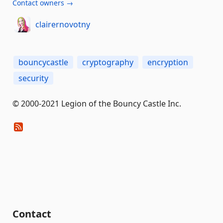
Contact owners →
clairernovotny
bouncycastle
cryptography
encryption
security
© 2000-2021 Legion of the Bouncy Castle Inc.
Contact