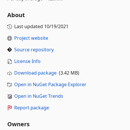
About
Last updated
10/19/2021
Project website
Source repository
License Info
Download package
(3.42 MB)
Open in NuGet Package Explorer
Open in NuGet Trends
Report package
Owners