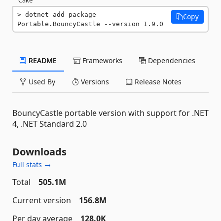
dotnet add package 
Copy
Portable.BouncyCastle --version 1.9.0
README
Frameworks
Dependencies
Used By
Versions
Release Notes
BouncyCastle portable version with support for .NET
4, .NET Standard 2.0
Downloads
Full stats →
Total
505.1M
Current version
156.8M
Per day average
128.0K