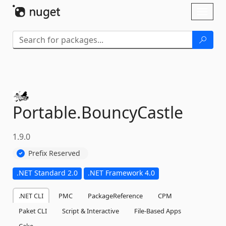
Skip To Content
Toggl
naviga
Portable.
BouncyCastle
1.9.0
Prefix Reserved
.NET Standard 2.0
.NET Framework 4.0
.NET CLI
PMC
PackageReference
CPM
Paket CLI
Script & Interactive
File-Based Apps
Cake