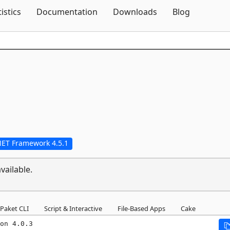
Skip To Content
tistics
Documentation
Downloads
Blog
NET Framework 4.5.1
vailable.
Paket CLI
Script & Interactive
File-Based Apps
Cake
on 4.0.3