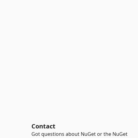
Contact
Got questions about NuGet or the NuGet