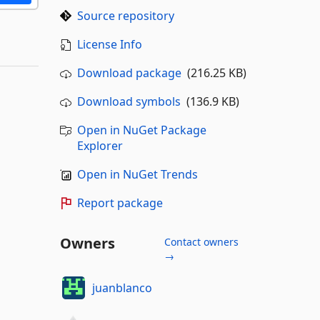
Source repository
License Info
Download package
(216.25 KB)
Download symbols
(136.9 KB)
Open in NuGet Package
Explorer
Open in NuGet Trends
Report package
Owners
Contact owners
→
juanblanco