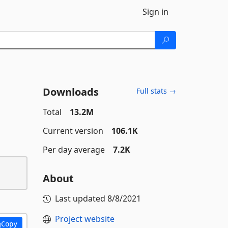
Sign in
Downloads
Full stats →
Total
13.2M
Current version
106.1K
Per day average
7.2K
About
Last updated
8/8/2021
Project website
Copy