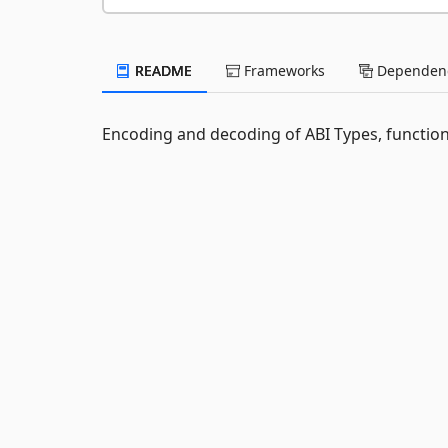
README
Frameworks
Dependenc
Encoding and decoding of ABI Types, function