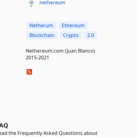
nethereum
Netherum
Ethereum
Blockchain
Crypto
2.0
Nethereum.com (Juan Blanco)
2015-2021
AQ
ead the Frequently Asked Questions about