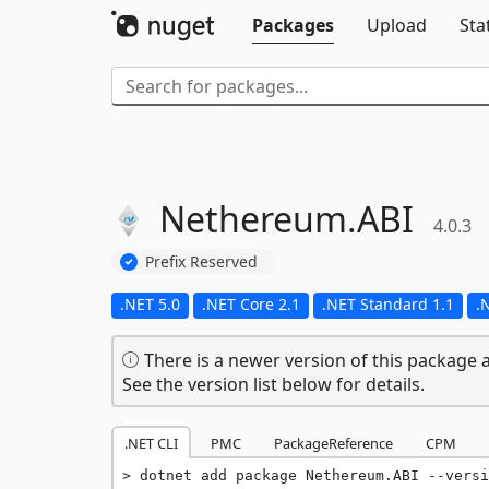
Packages
Upload
Sta
Nethereum.
ABI
4.0.3
Prefix Reserved
.NET 5.0
.NET Core 2.1
.NET Standard 1.1
.
There is a newer version of this package a
See the version list below for details.
.NET CLI
PMC
PackageReference
CPM
dotnet add package Nethereum.ABI --versi