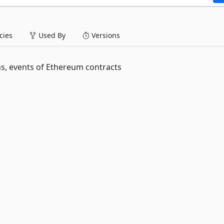
ies
Used By
Versions
s, events of Ethereum contracts