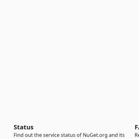
Status
F
Find out the service status of NuGet.org and its
R