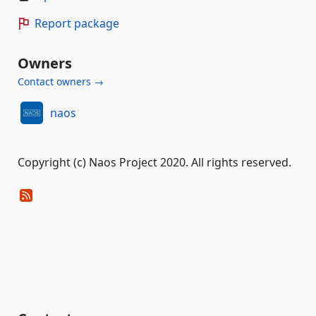
Report package
Owners
Contact owners →
naos
Copyright (c) Naos Project 2020. All rights reserved.