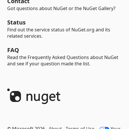
Contact
Got questions about NuGet or the NuGet Gallery?
Status
Find out the service status of NuGet.org and its
related services.
FAQ
Read the Frequently Asked Questions about NuGet
and see if your question made the list.
© Microsoft 2026 -
About
-
Terms of Use
-
Your