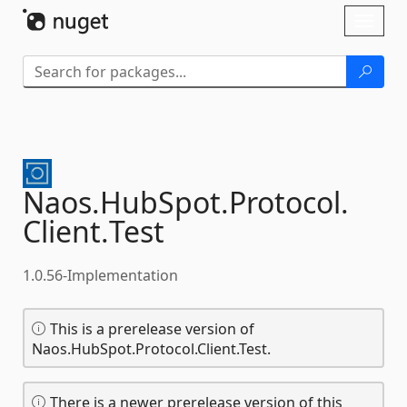
Skip To Content
Toggl
naviga
Naos.
HubSpot.
Protocol.
Client.
Test
1.0.56-Implementation
This is a prerelease version of
Naos.HubSpot.Protocol.Client.Test.
There is a newer prerelease version of this