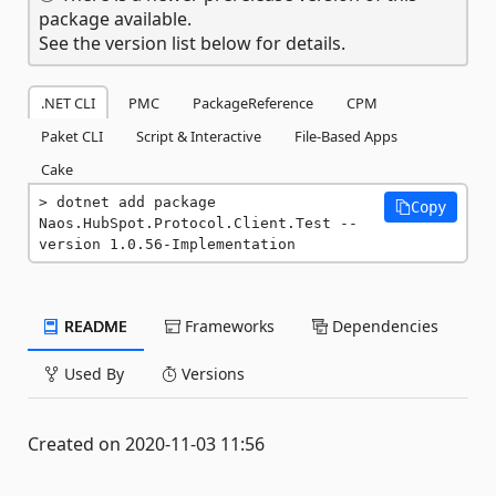
package available.
See the version list below for details.
.NET CLI
PMC
PackageReference
CPM
Paket CLI
Script & Interactive
File-Based Apps
Cake
dotnet add package 
Copy
Naos.HubSpot.Protocol.Client.Test --
version 1.0.56-Implementation
README
Frameworks
Dependencies
Used By
Versions
Created on 2020-11-03 11:56