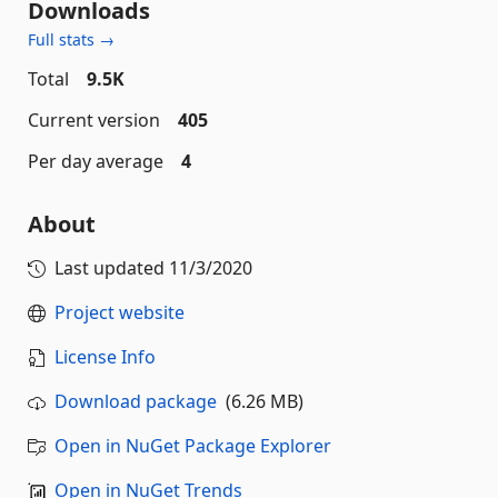
Downloads
Full stats →
Total
9.5K
Current version
405
Per day average
4
About
Last updated
11/3/2020
Project website
License Info
Download package
(6.26 MB)
Open in NuGet Package Explorer
Open in NuGet Trends