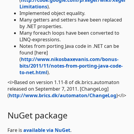
(
http://code.google.com/p/xeger/wiki/Xeger
Limitations
).
Implemented object equality.
Many getters and setters have been replaced
by .NET properties.
Many foreach loops have been converted to
LINQ-expressions.
Notes from porting Java code in .NET can be
found [here]
(
http://www.nikosbaxevanis.com/bonus-
bits/2011/11/notes-from-porting-java-code-
to-net.html
).
<i>Based on version 1.11-8 of dk.brics.automaton
released on September 7, 2011. [ChangeLog]
(
http://www.brics.dk/automaton/ChangeLog
)</i>
NuGet package
Fare is
available via NuGet
.