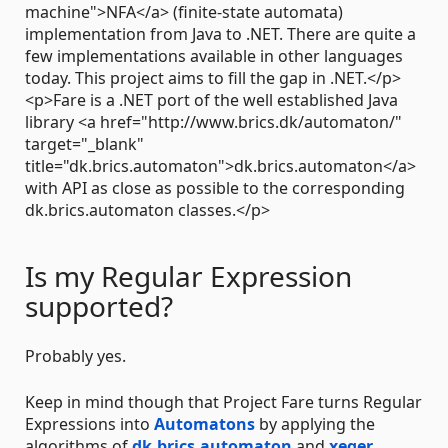
machine">NFA</a> (finite-state automata)
implementation from Java to .NET. There are quite a
few implementations available in other languages
today. This project aims to fill the gap in .NET.</p>
<p>Fare is a .NET port of the well established Java
library <a href="http://www.brics.dk/automaton/"
target="_blank"
title="dk.brics.automaton">dk.brics.automaton</a>
with API as close as possible to the corresponding
dk.brics.automaton classes.</p>
Is my Regular Expression
supported?
Probably yes.
Keep in mind though that Project Fare turns Regular
Expressions into
Automatons
by applying the
algorithms of
dk.brics.automaton
and
xeger
.