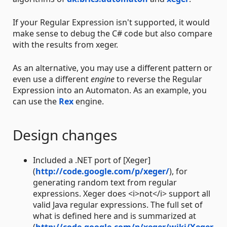
If your Regular Expression isn't supported, it would
make sense to debug the C# code but also compare
with the results from xeger.
As an alternative, you may use a different pattern or
even use a different
engine
to reverse the Regular
Expression into an Automaton. As an example, you
can use the
Rex
engine.
Design changes
Included a .NET port of [Xeger]
(
http://code.google.com/p/xeger/
), for
generating random text from regular
expressions. Xeger does <i>not</i> support all
valid Java regular expressions. The full set of
what is defined here and is summarized at