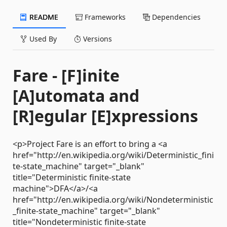
README
Frameworks
Dependencies
Used By
Versions
Fare - [F]inite
[A]utomata and
[R]egular [E]xpressions
<p>Project Fare is an effort to bring a <a
href="http://en.wikipedia.org/wiki/Deterministic_fini
te-state_machine" target="_blank"
title="Deterministic finite-state
machine">DFA</a>/<a
href="http://en.wikipedia.org/wiki/Nondeterministic
_finite-state_machine" target="_blank"
title="Nondeterministic finite-state