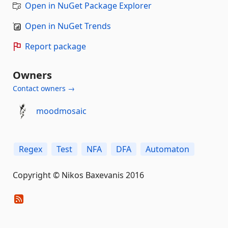
Open in NuGet Package Explorer
Open in NuGet Trends
Report package
Owners
Contact owners →
moodmosaic
Regex
Test
NFA
DFA
Automaton
Copyright © Nikos Baxevanis 2016