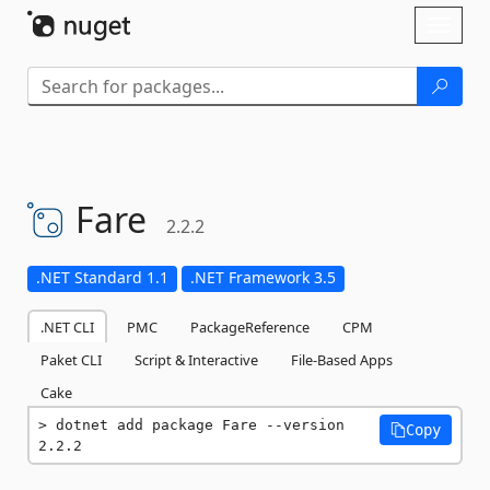
Skip To Content
Toggl
naviga
Fare
2.2.2
.NET Standard 1.1
.NET Framework 3.5
.NET CLI
PMC
PackageReference
CPM
Paket CLI
Script & Interactive
File-Based Apps
Cake
dotnet add package Fare --version 
Copy
2.2.2