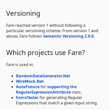
Versioning
Fare reached version 1 without following a
particular versioning scheme. From version 1 and
above, Fare follows
Semantic Versioning 2.0.0
.
Which projects use Fare?
Fare is used in:
RandomDataGenerator.Net
WireMock.Net
AutoFixture
for
supporting the
RegularExpressionAttribute
class.
EntroTester
for generating Regular
Expressions that match a given input string.