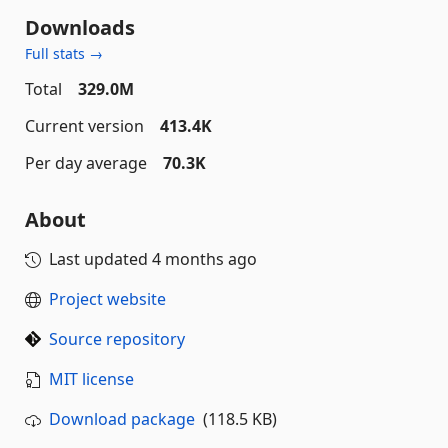
Downloads
Full stats →
Total
329.0M
Current version
413.4K
Per day average
70.3K
About
Last updated
4 months ago
Project website
Source repository
MIT license
Download package
(118.5 KB)