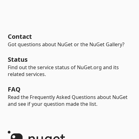
Contact
Got questions about NuGet or the NuGet Gallery?
Status
Find out the service status of NuGet.org and its
related services.
FAQ
Read the Frequently Asked Questions about NuGet
and see if your question made the list.