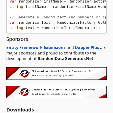
var
 randomizerFirstName = RandomizerFactory.G
string
 firstName = randomizerFirstName.Generat
// Generate a random text (no numbers or spec
var
 randomizerText = RandomizerFactory.GetRan
string
Sponsors
Entity Framework Extensions
and
Dapper Plus
are
major sponsors and proud to contribute to the
development of
RandomDataGenerator.Net
.
Downloads