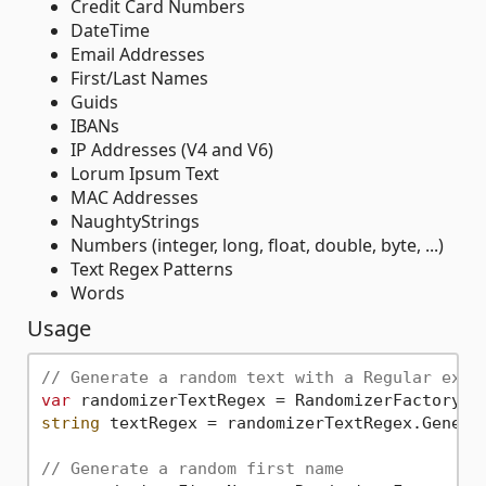
Credit Card Numbers
DateTime
Email Addresses
First/Last Names
Guids
IBANs
IP Addresses (V4 and V6)
Lorum Ipsum Text
MAC Addresses
NaughtyStrings
Numbers (integer, long, float, double, byte, ...)
Text Regex Patterns
Words
Usage
// Generate a random text with a Regular expr
var
 randomizerTextRegex = RandomizerFactory.G
string
 textRegex = randomizerTextRegex.Generat
// Generate a random first name