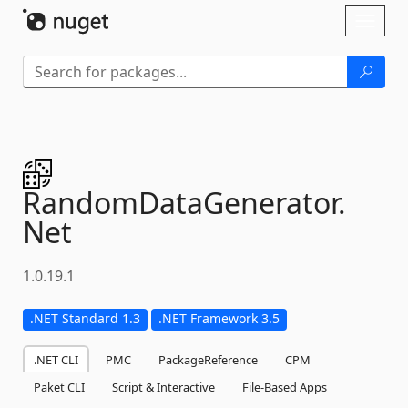
Skip To Content
Toggl
naviga
RandomDataGenerator.
Net
1.0.19.1
.NET Standard 1.3
.NET Framework 3.5
.NET CLI
PMC
PackageReference
CPM
Paket CLI
Script & Interactive
File-Based Apps