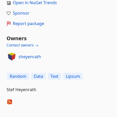
Open in NuGet Trends
Sponsor
Report package
Owners
Contact owners →
sheyenrath
Random
Data
Text
Lipsum
Stef Heyenrath