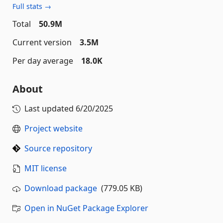
Full stats →
Total
50.9M
Current version
3.5M
Per day average
18.0K
About
Last updated
6/20/2025
Project website
Source repository
MIT license
Download package
(779.05 KB)
Open in NuGet Package Explorer