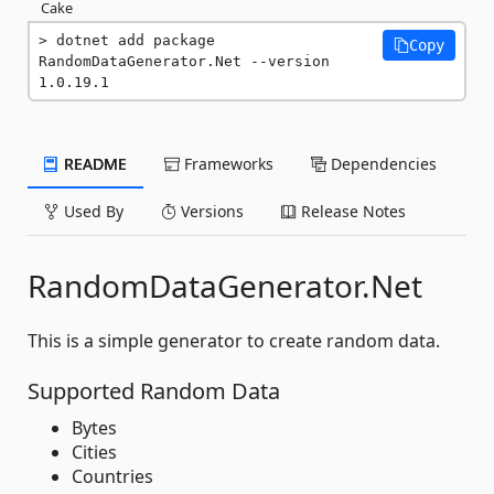
Cake
dotnet add package 
Copy
RandomDataGenerator.Net --version 
1.0.19.1
README
Frameworks
Dependencies
Used By
Versions
Release Notes
RandomDataGenerator.Net
This is a simple generator to create random data.
Supported Random Data
Bytes
Cities
Countries