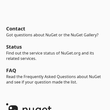
Contact
Got questions about NuGet or the NuGet Gallery?
Status
Find out the service status of NuGet.org and its
related services.
FAQ
Read the Frequently Asked Questions about NuGet
and see if your question made the list.