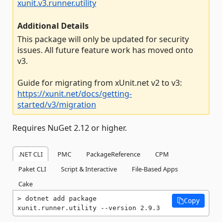
xunit.v3.runner.utility
Additional Details
This package will only be updated for security
issues. All future feature work has moved onto
v3.
Guide for migrating from xUnit.net v2 to v3:
https://xunit.net/docs/getting-
started/v3/migration
Requires NuGet 2.12 or higher.
.NET CLI
PMC
PackageReference
CPM
Paket CLI
Script & Interactive
File-Based Apps
Cake
dotnet add package 
Copy
xunit.runner.utility --version 2.9.3