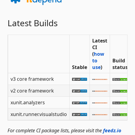
Latest Builds
Latest
CI
(
how
to
Build
Stable
use
)
status
v3 core framework
v2 core framework
xunit.analyzers
xunit.runner.visualstudio
For complete CI package lists, please visit the
feedz.io