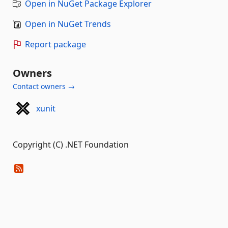
Open in NuGet Package Explorer
Open in NuGet Trends
Report package
Owners
Contact owners →
xunit
Copyright (C) .NET Foundation