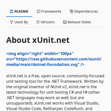
README
Frameworks
Dependencies
Used By
Versions
Release Notes
About xUnit.net
<img align="right" width="100px"
src="https://raw.githubusercontent.com/xunit/
media/main/dotnet-foundation.svg" />
xUnit.net is a free, open source, community-focused
unit testing tool for the .NET Framework. Written by
the original inventor of NUnit v2, xUnit.net is the
latest technology for unit testing C# and F# (other
.NET languages may work as well, but are
unsupported). xUnit.net works with Visual Studio,
Visual Studio Code, ReSharper, CodeRush, and