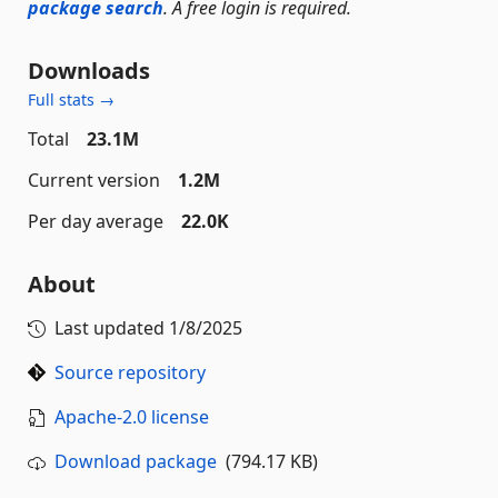
package search
. A free login is required.
Downloads
Full stats →
Total
23.1M
Current version
1.2M
Per day average
22.0K
About
Last updated
1/8/2025
Source repository
Apache-2.0 license
Download package
(794.17 KB)