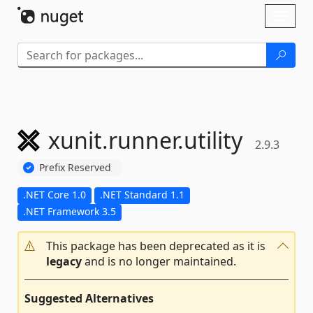
Skip To Content
Toggl
naviga
xunit.
runner.
utility
2.9.3
Prefix Reserved
.NET Core 1.0
.NET Standard 1.1
.NET Framework 3.5
This package has been deprecated as it is
legacy
and is no longer maintained.
Suggested Alternatives