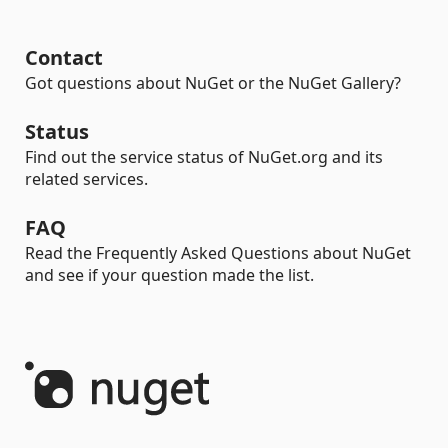
Contact
Got questions about NuGet or the NuGet Gallery?
Status
Find out the service status of NuGet.org and its
related services.
FAQ
Read the Frequently Asked Questions about NuGet
and see if your question made the list.