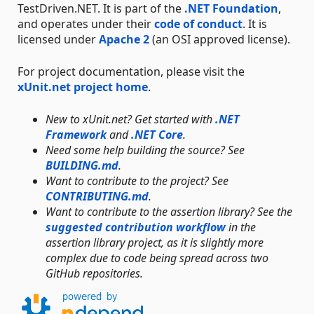
TestDriven.NET. It is part of the
.NET Foundation
,
and operates under their
code of conduct
. It is
licensed under
Apache 2
(an OSI approved license).
For project documentation, please visit the
xUnit.net project home
.
New to xUnit.net? Get started with
.NET
Framework
and
.NET Core
.
Need some help building the source? See
BUILDING.md
.
Want to contribute to the project? See
CONTRIBUTING.md
.
Want to contribute to the assertion library? See the
suggested contribution workflow
in the
assertion library project, as it is slightly more
complex due to code being spread across two
GitHub repositories.