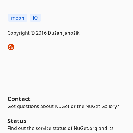
moon
IO
Copyright © 2016 Dušan Janošík
Contact
Got questions about NuGet or the NuGet Gallery?
Status
Find out the service status of NuGet.org and its