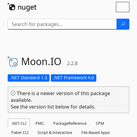
Skip To Content
Toggl
naviga
Moon.
IO
2.2.8
.NET Standard 1.3
.NET Framework 4.6
There is a newer version of this package
available.
See the version list below for details.
.NET CLI
PMC
PackageReference
CPM
Paket CLI
Script & Interactive
File-Based Apps