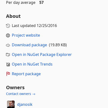
Per day average
57
About
Last updated
12/25/2016
Project website
Download package
(19.89 KB)
Open in NuGet Package Explorer
Open in NuGet Trends
Report package
Owners
Contact owners →
djanosik