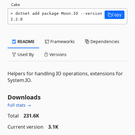
Cake
dotnet add package Moon.IO --version 
Copy
2.2.8
README
Frameworks
Dependencies
Used By
Versions
Helpers for handling IO operations, extensions for
System.IO.
Downloads
Full stats →
Total
231.6K
Current version
3.1K